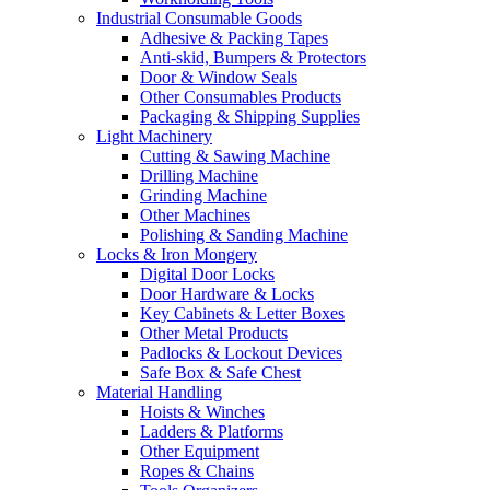
Industrial Consumable Goods
Adhesive & Packing Tapes
Anti-skid, Bumpers & Protectors
Door & Window Seals
Other Consumables Products
Packaging & Shipping Supplies
Light Machinery
Cutting & Sawing Machine
Drilling Machine
Grinding Machine
Other Machines
Polishing & Sanding Machine
Locks & Iron Mongery
Digital Door Locks
Door Hardware & Locks
Key Cabinets & Letter Boxes
Other Metal Products
Padlocks & Lockout Devices
Safe Box & Safe Chest
Material Handling
Hoists & Winches
Ladders & Platforms
Other Equipment
Ropes & Chains