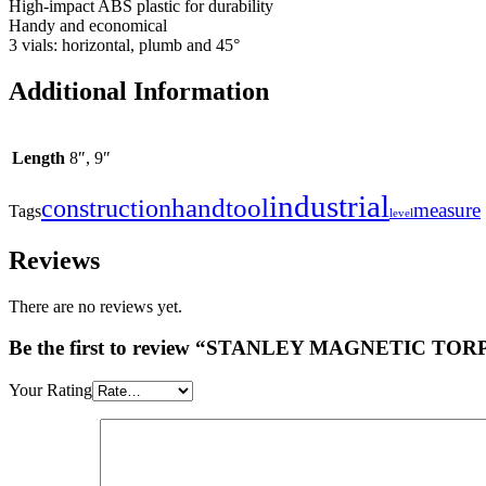
High-impact ABS plastic for durability
Handy and economical
3 vials: horizontal, plumb and 45°
Additional Information
Length
8″, 9″
industrial
handtool
construction
measure
Tags
level
Reviews
There are no reviews yet.
Be the first to review “STANLEY MAGNETIC T
Your Rating