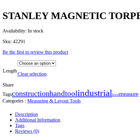
STANLEY MAGNETIC TORP
Availability:
In stock
Sku:
42291
Be the first to review this product
Length
Clear selection
Share
industrial
handtool
construction
measure
Tags
level
Categories :
Measuring & Layout Tools
Description
Additional Information
Tags
Reviews (0)