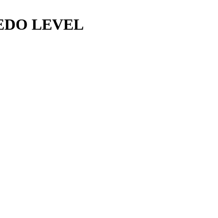
EDO LEVEL