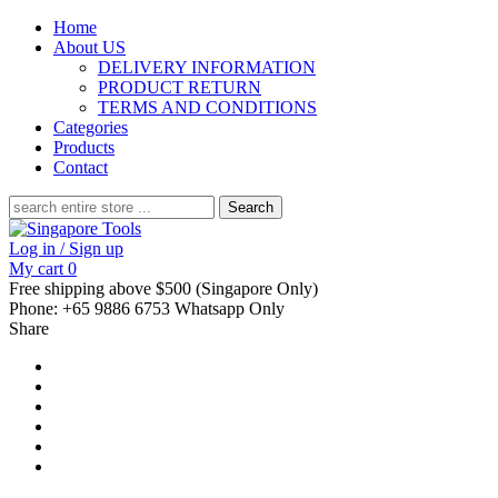
Home
About US
DELIVERY INFORMATION
PRODUCT RETURN
TERMS AND CONDITIONS
Categories
Products
Contact
Search
for:
Log in / Sign up
My cart
0
Free shipping above $500 (Singapore Only)
Phone: +65 9886 6753 Whatsapp Only
Share