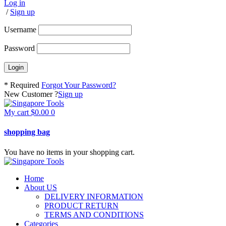
Log in
/
Sign up
Username
Password
* Required
Forgot Your Password?
New Customer ?
Sign up
My cart
$
0.00
0
shopping bag
You have no items in your shopping cart.
Home
About US
DELIVERY INFORMATION
PRODUCT RETURN
TERMS AND CONDITIONS
Categories