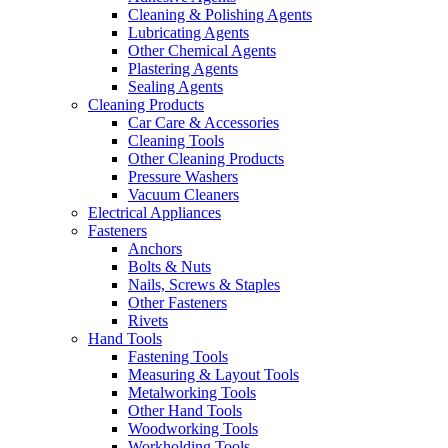
Cleaning & Polishing Agents
Lubricating Agents
Other Chemical Agents
Plastering Agents
Sealing Agents
Cleaning Products
Car Care & Accessories
Cleaning Tools
Other Cleaning Products
Pressure Washers
Vacuum Cleaners
Electrical Appliances
Fasteners
Anchors
Bolts & Nuts
Nails, Screws & Staples
Other Fasteners
Rivets
Hand Tools
Fastening Tools
Measuring & Layout Tools
Metalworking Tools
Other Hand Tools
Woodworking Tools
Workholding Tools