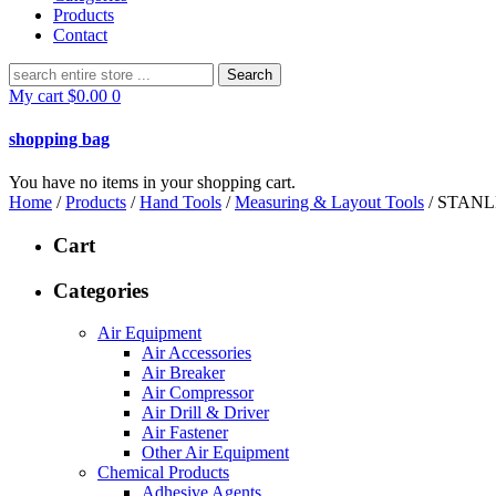
Products
Contact
Search
for:
My cart
$
0.00
0
shopping bag
You have no items in your shopping cart.
Home
/
Products
/
Hand Tools
/
Measuring & Layout Tools
/ STAN
Cart
Categories
Air Equipment
Air Accessories
Air Breaker
Air Compressor
Air Drill & Driver
Air Fastener
Other Air Equipment
Chemical Products
Adhesive Agents