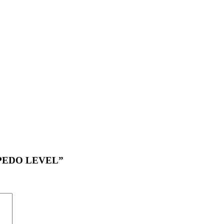
ORPEDO LEVEL”