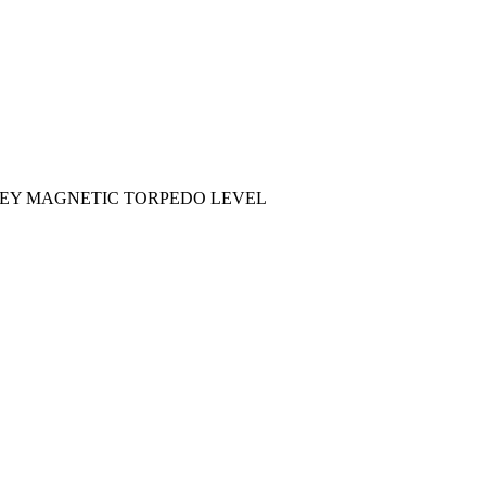
LEY MAGNETIC TORPEDO LEVEL