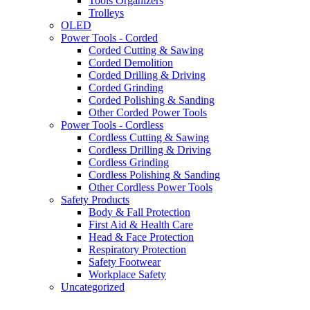
Tools Organizers
Trolleys
OLED
Power Tools - Corded
Corded Cutting & Sawing
Corded Demolition
Corded Drilling & Driving
Corded Grinding
Corded Polishing & Sanding
Other Corded Power Tools
Power Tools - Cordless
Cordless Cutting & Sawing
Cordless Drilling & Driving
Cordless Grinding
Cordless Polishing & Sanding
Other Cordless Power Tools
Safety Products
Body & Fall Protection
First Aid & Health Care
Head & Face Protection
Respiratory Protection
Safety Footwear
Workplace Safety
Uncategorized