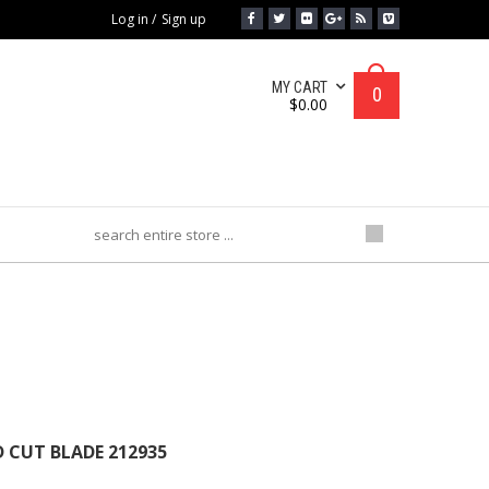
Log in
/
Sign up
MY CART
0
$
0.00
BLADE 212935
 CUT BLADE 212935