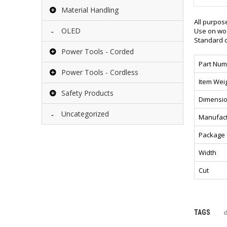
Material Handling
All purpos
OLED
Use on woo
Standard c
Power Tools - Corded
Part Num
Power Tools - Cordless
Item Wei
Safety Products
Dimensio
Uncategorized
Manufact
Package 
Width
Cut
d
TAGS