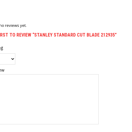
no reviews yet.
IRST TO REVIEW “STANLEY STANDARD CUT BLADE 212935”
ng
iew