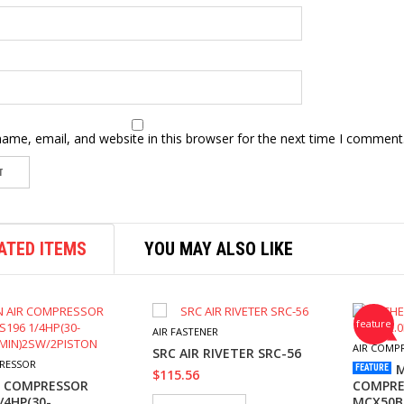
ame, email, and website in this browser for the next time I comment
ATED ITEMS
YOU MAY ALSO LIKE
feature
AIR FASTENER
AIR COMP
SRC AIR RIVETER SRC-56
RESSOR
M
FEATURE
$
115.56
R COMPRESSOR
COMPRES
/4HP(30-
MCX50B