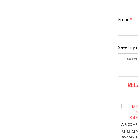
Email
*
Save my n
REL
AIR FASTENER
M7 AIR RIVETER-PA301
AIR COMP
$
192.60
MIN AI
AS196 1