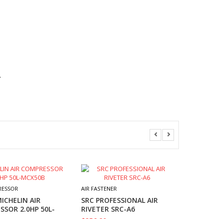
.
AIR FASTE
M7 3/4″ 
RESSOR
AIR FASTENER
WRENCH
ICHELIN AIR
SRC PROFESSIONAL AIR
1017NM
SOR 2.0HP 50L-
RIVETER SRC-A6
$
417.30