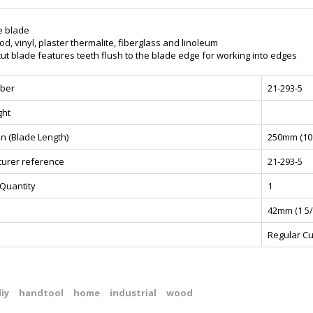
e blade
d, vinyl, plaster thermalite, fiberglass and linoleum
ut blade features teeth flush to the blade edge for working into edges
ber
21-293-5
ght
n (Blade Length)
250mm (10 
urer reference
21-293-5
Quantity
1
42mm (1 5/
Regular Cu
iy
handtool
home
industrial
wood