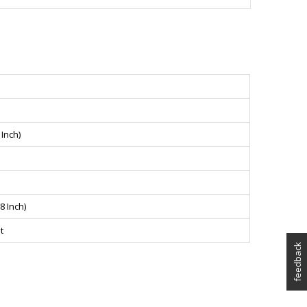
Inch)
8 Inch)
t
feedback