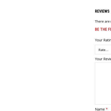
REVIEWS
There are 
BE THE F
Your Rati
Your Rev
Name
*