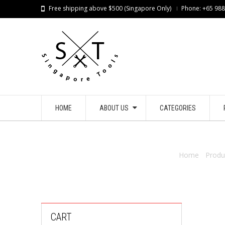
Free shipping above $500 (Singapore Only)
Phone: +65 98
HOME
ABOUT US
CATEGORIES
Home
/
Produ
CART