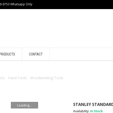
86 6753 Whatsapp Only
PRODUCTS
CONTACT
cts
/
Hand Tools
/
Woodworking Tools
/ STANLEY STANDARD CUT 
STANLEY STANDARD
Loading...
Availability:
In Stock