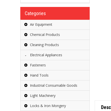
Categories
Air Equipment
Chemical Products
Cleaning Products
Electrical Appliances
Fasteners
Hand Tools
Industrial Consumable Goods
Light Machinery
Locks & Iron Mongery
Desc