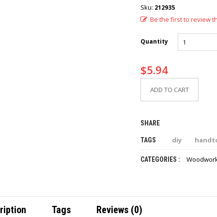
Sku:
212935
Be the first to review t
Quantity
$
5.94
ADD TO CART
SHARE
diy
handt
TAGS
Woodwork
CATEGORIES :
ription
Tags
Reviews (0)