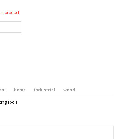
his product
ool
home
industrial
wood
ing Tools