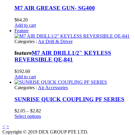
M7 AIR GREASE GUN- SG400
$
64.20
Add to cart
Feature
Categories :
Air Drill & Driver
feature
M7 AIR DRILL1/2″ KEYLESS
REVERSIBLE QE-841
$
192.60
Add to cart
Categories :
Air Accessories
SUNRISE QUICK COUPLING PF SERIES
Price
$
2.05
–
$
2.82
range:
Select options
$2.05
<
>
through
Copyright © 2019 DEX GROUP PTE LTD.
$2.82