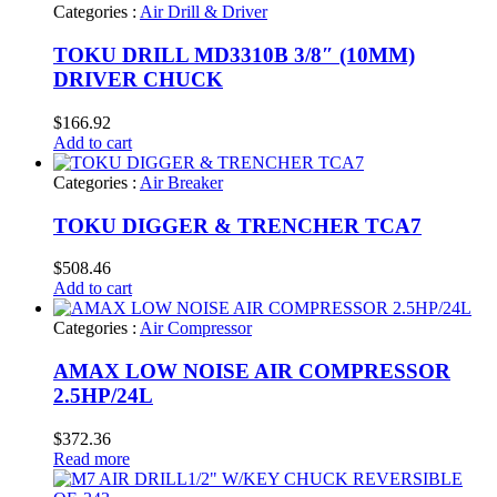
Categories :
Air Drill & Driver
TOKU DRILL MD3310B 3/8″ (10MM)
DRIVER CHUCK
$
166.92
Add to cart
Categories :
Air Breaker
TOKU DIGGER & TRENCHER TCA7
$
508.46
Add to cart
Categories :
Air Compressor
AMAX LOW NOISE AIR COMPRESSOR
2.5HP/24L
$
372.36
Read more