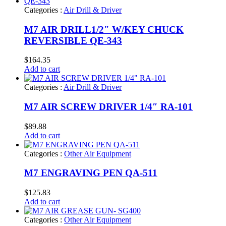
Categories :
Air Drill & Driver
M7 AIR DRILL1/2″ W/KEY CHUCK
REVERSIBLE QE-343
$
164.35
Add to cart
Categories :
Air Drill & Driver
M7 AIR SCREW DRIVER 1/4″ RA-101
$
89.88
Add to cart
Categories :
Other Air Equipment
M7 ENGRAVING PEN QA-511
$
125.83
Add to cart
Categories :
Other Air Equipment