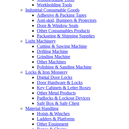
Workholding Tools
Industrial Consumable Goods
Adhesive & Packing Tapes
Anti-skid, Bumpers & Protectors
Door & Window Seals
Other Consumables Products
Packaging & Shipping Supplies
Light Machinery
Cutting & Sawing Machine
Drilling Machine
Grinding Machine
Other Machines
Polishing & Sanding Machine
Locks & Iron Mongery
Digital Door Locks
Door Hardware & Locks
Key Cabinets & Letter Boxes
Other Metal Products
Padlocks & Lockout Devices
Safe Box & Safe Chest
Material Handling
Hoists & Winches
Ladders & Platforms
Other Equipment