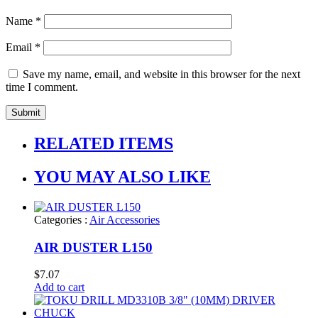
Name
*
Email
*
Save my name, email, and website in this browser for the next
time I comment.
RELATED ITEMS
YOU MAY ALSO LIKE
Categories :
Air Accessories
AIR DUSTER L150
$
7.07
Add to cart