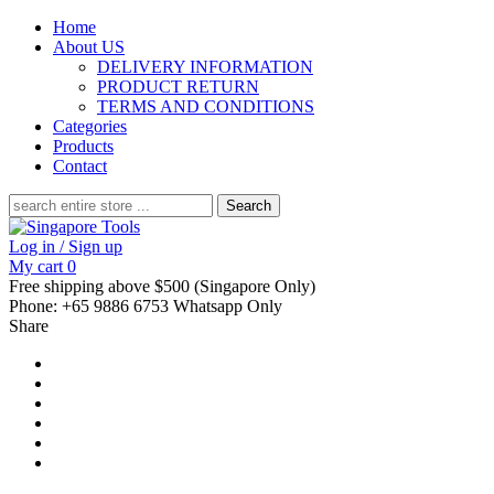
Home
About US
DELIVERY INFORMATION
PRODUCT RETURN
TERMS AND CONDITIONS
Categories
Products
Contact
Search
for:
Log in / Sign up
My cart
0
Free shipping above $500 (Singapore Only)
Phone: +65 9886 6753 Whatsapp Only
Share