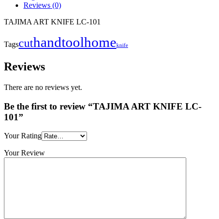
Reviews (0)
TAJIMA ART KNIFE LC-101
handtool
home
cut
Tags
knife
Reviews
There are no reviews yet.
Be the first to review “TAJIMA ART KNIFE LC-
101”
Your Rating
Your Review