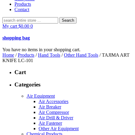
Products
Contact
Search
for:
My cart
$
0.00
0
shopping bag
You have no items in your shopping cart.
Home
/
Products
/
Hand Tools
/
Other Hand Tools
/ TAJIMA ART
KNIFE LC-101
Cart
Categories
Air Equipment
Air Accessories
Air Breaker
Air Compressor
Air Drill & Driver
Air Fastener
Other Air Equipment
Chemical Products