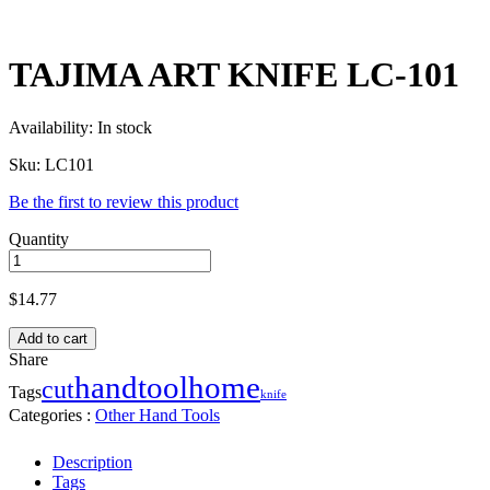
TAJIMA ART KNIFE LC-101
Availability:
In stock
Sku:
LC101
Be the first to review this product
Quantity
$
14.77
Add to cart
Share
handtool
home
cut
Tags
knife
Categories :
Other Hand Tools
Description
Tags