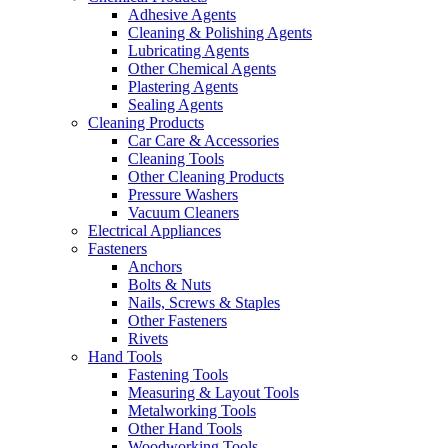
Adhesive Agents
Cleaning & Polishing Agents
Lubricating Agents
Other Chemical Agents
Plastering Agents
Sealing Agents
Cleaning Products
Car Care & Accessories
Cleaning Tools
Other Cleaning Products
Pressure Washers
Vacuum Cleaners
Electrical Appliances
Fasteners
Anchors
Bolts & Nuts
Nails, Screws & Staples
Other Fasteners
Rivets
Hand Tools
Fastening Tools
Measuring & Layout Tools
Metalworking Tools
Other Hand Tools
Woodworking Tools