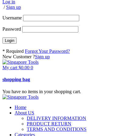
Log in
/
Sign up
Username
Password
* Required
Forgot Your Password?
New Customer ?
Sign up
My cart
$
0.00
0
shopping bag
You have no items in your shopping cart.
Home
About US
DELIVERY INFORMATION
PRODUCT RETURN
TERMS AND CONDITIONS
Categories