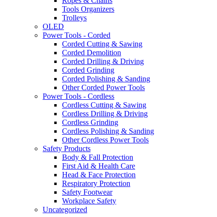
Ropes & Chains
Tools Organizers
Trolleys
OLED
Power Tools - Corded
Corded Cutting & Sawing
Corded Demolition
Corded Drilling & Driving
Corded Grinding
Corded Polishing & Sanding
Other Corded Power Tools
Power Tools - Cordless
Cordless Cutting & Sawing
Cordless Drilling & Driving
Cordless Grinding
Cordless Polishing & Sanding
Other Cordless Power Tools
Safety Products
Body & Fall Protection
First Aid & Health Care
Head & Face Protection
Respiratory Protection
Safety Footwear
Workplace Safety
Uncategorized