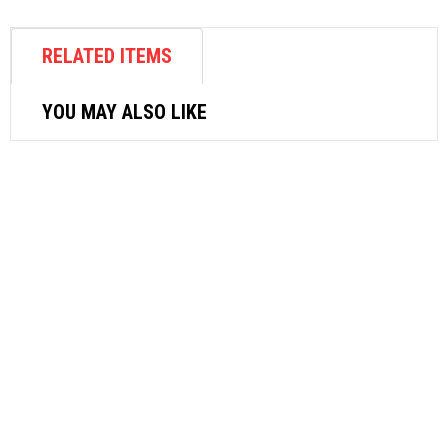
RELATED ITEMS
YOU MAY ALSO LIKE
AIR FASTENER
SRC SUPERIOR AIR RIVETER SR-1
$
423.72
ADD TO CART
AIR COMPRESSOR
MIN AIR COMPRESSOR AS196
1/4HP(30-35L/MIN)2SW/2PISTON