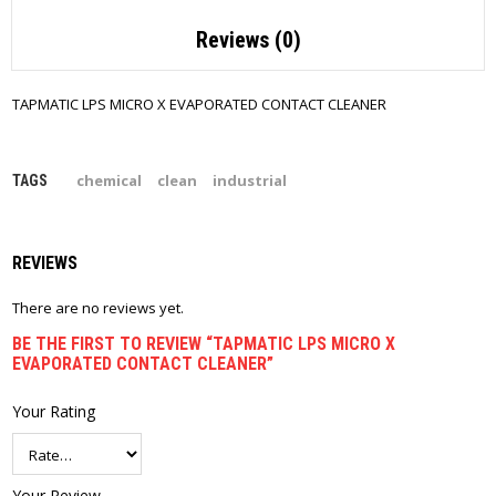
Reviews (0)
TAPMATIC LPS MICRO X EVAPORATED CONTACT CLEANER
chemical
clean
industrial
TAGS
REVIEWS
There are no reviews yet.
BE THE FIRST TO REVIEW “TAPMATIC LPS MICRO X
EVAPORATED CONTACT CLEANER”
Your Rating
Your Review