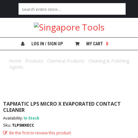
H
O
M
E
LOG IN / SIGN UP
MY CART
0
A
B
Home
/
Products
/
Chemical Products
/
Cleaning & Polishing
O
Agents
/ TAPMATIC LPS MICRO X EVAPORATED CONTACT
U
CLEANER
T
U
S
C
TAPMATIC LPS MICRO X EVAPORATED CONTACT
A
CLEANER
T
Availability:
In Stock
E
G
Sku:
TLPSMXECC
O
Be the first to review this product
R