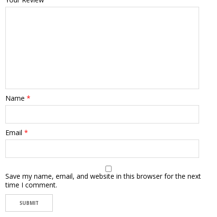
Name
*
Email
*
Save my name, email, and website in this browser for the next
time I comment.