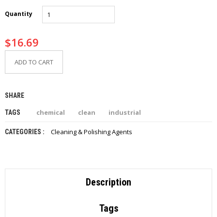
I
E
Quantity
S
$
16.69
P
R
O
ADD TO CART
D
U
C
SHARE
T
S
chemical
clean
industrial
TAGS
C
Cleaning & Polishing Agents
CATEGORIES :
O
N
T
A
C
T
Description
Tags