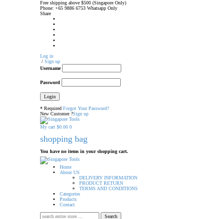
Free shipping above $500 (Singapore Only)
Phone: +65 9886 6753 Whatsapp Only
Share
Log in
/
Sign up
Username
Password
* Required
Forgot Your Password?
New Customer ?
Sign up
My cart
$
0.00
0
shopping bag
You have no items in your shopping cart.
Home
About US
DELIVERY INFORMATION
PRODUCT RETURN
TERMS AND CONDITIONS
Categories
Products
Contact
Search