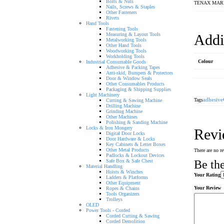
Bolts & Nuts
TENAX MAR
Nails, Screws & Staples
Other Fasteners
Rivets
Hand Tools
Fastening Tools
Measuring & Layout Tools
Addi
Metalworking Tools
Other Hand Tools
Woodworking Tools
Workholding Tools
Colour
Industrial Consumable Goods
Adhesive & Packing Tapes
Anti-skid, Bumpers & Protectors
Door & Window Seals
Other Consumables Products
Packaging & Shipping Supplies
Light Machinery
Tags
adhesive
Cutting & Sawing Machine
Drilling Machine
Grinding Machine
Other Machines
Polishing & Sanding Machine
Locks & Iron Mongery
Revi
Digital Door Locks
Door Hardware & Locks
Key Cabinets & Letter Boxes
Other Metal Products
There are no re
Padlocks & Lockout Devices
Safe Box & Safe Chest
Be t
Material Handling
Hoists & Winches
Your Rating
Ladders & Platforms
Other Equipment
Your Review
Ropes & Chains
Tools Organizers
Trolleys
OLED
Power Tools - Corded
Corded Cutting & Sawing
Corded Demolition