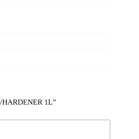
 W/HARDENER 1L”