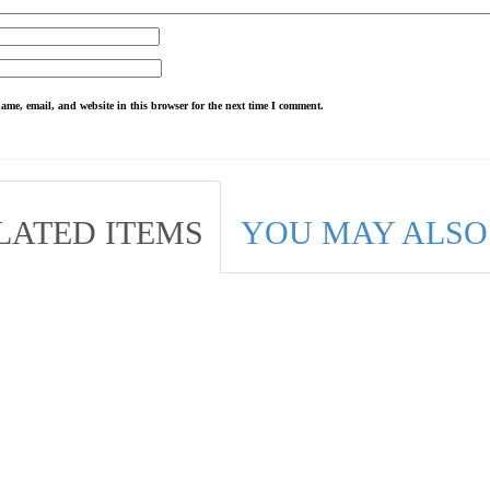
ame, email, and website in this browser for the next time I comment.
LATED ITEMS
YOU MAY ALSO