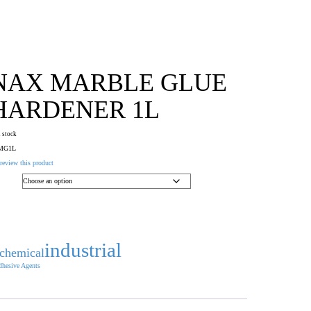
NAX MARBLE GLUE
HARDENER 1L
n stock
MG1L
 review this product
industrial
chemical
hesive Agents