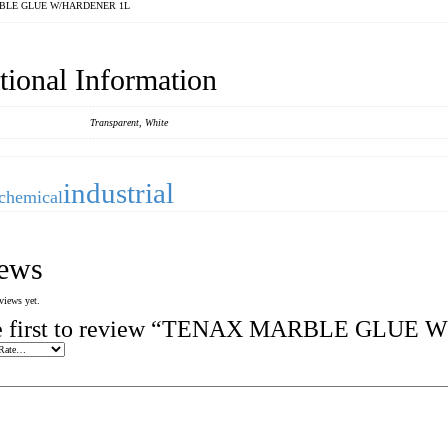
BLE GLUE W/HARDENER 1L
tional Information
Transparent, White
industrial
chemical
ews
views yet.
he first to review “TENAX MARBLE GLUE