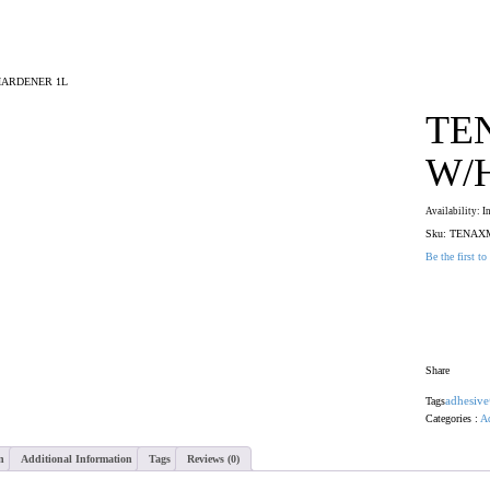
HARDENER 1L
TE
W/
Availability:
I
Sku:
TENAX
Be the first to
Colour
Share
Tags
adhesive
Categories :
Ad
n
Additional Information
Tags
Reviews (0)