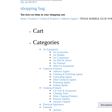
for:
My cart
$
0.00
0
shopping bag
You have no items in your shopping cart.
Home
/
Products
/
Chemical Products
/
Adhesive Agents
/ TENAX MARBLE GLUE W/
Cart
Categories
Air Equipment
Air Accessories
Air Breaker
Air Compressor
Air Drill & Driver
Air Fastener
Other Air Equipment
Chemical Products
Adhesive Agents
Cleaning & Polishing Agents
Lubricating Agents
Other Chemical Agents
Plastering Agents
Sealing Agents
Cleaning Products
Car Care & Accessories
Cleaning Tools
Other Cleaning Products
Pressure Washers
Vacuum Cleaners
Electrical Appliances
Descriptio
Fasteners
Anchors