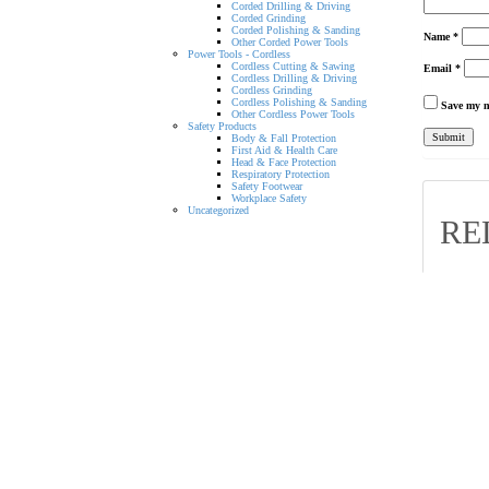
Corded Drilling & Driving
Corded Grinding
Corded Polishing & Sanding
Name
*
Other Corded Power Tools
Power Tools - Cordless
Cordless Cutting & Sawing
Email
*
Cordless Drilling & Driving
Cordless Grinding
Cordless Polishing & Sanding
Save my n
Other Cordless Power Tools
Safety Products
Body & Fall Protection
First Aid & Health Care
Head & Face Protection
Respiratory Protection
Safety Footwear
Workplace Safety
Uncategorized
RE