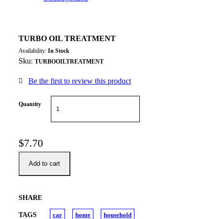
TURBO OIL TREATMENT
Availability:
In Stock
Sku:
TURBOOILTREATMENT
Be the first to review this product
Quantity
$
7.70
Add to cart
SHARE
TAGS
car
home
household