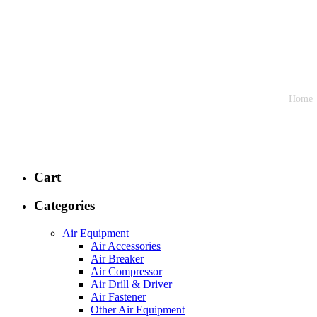
Home
Cart
Categories
Air Equipment
Air Accessories
Air Breaker
Air Compressor
Air Drill & Driver
Air Fastener
Other Air Equipment