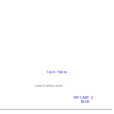
Log in
/
Sign up
Search for:
MY CART
0
$
0.00