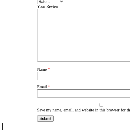
Your Review
Name
*
Email
*
Save my name, email, and website in this browser for t