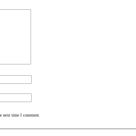
he next time I comment.