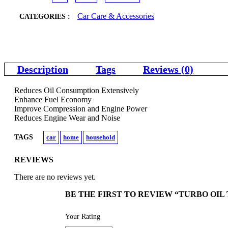
Car Care & Accessories
CATEGORIES :
Description
Tags
Reviews (0)
Reduces Oil Consumption Extensively
Enhance Fuel Economy
Improve Compression and Engine Power
Reduces Engine Wear and Noise
TAGS
car
home
household
REVIEWS
There are no reviews yet.
BE THE FIRST TO REVIEW “TURBO OI
Your Rating