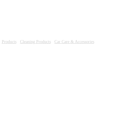
/
Products
/
Cleaning Products
/
Car Care & Accessories
/ TURBO OIL TREA