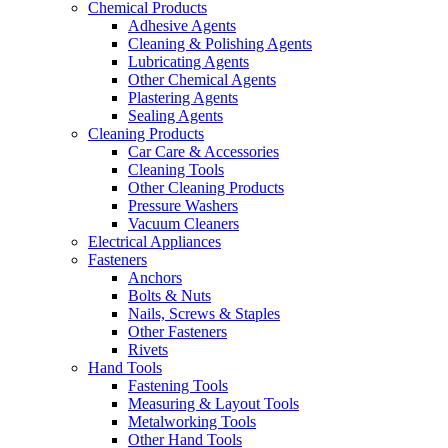
Chemical Products
Adhesive Agents
Cleaning & Polishing Agents
Lubricating Agents
Other Chemical Agents
Plastering Agents
Sealing Agents
Cleaning Products
Car Care & Accessories
Cleaning Tools
Other Cleaning Products
Pressure Washers
Vacuum Cleaners
Electrical Appliances
Fasteners
Anchors
Bolts & Nuts
Nails, Screws & Staples
Other Fasteners
Rivets
Hand Tools
Fastening Tools
Measuring & Layout Tools
Metalworking Tools
Other Hand Tools