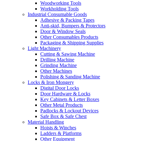
Woodworking Tools
Workholding Tools
Industrial Consumable Goods
Adhesive & Packing Tapes
Anti-skid, Bumpers & Protectors
Door & Window Seals
Other Consumables Products
Packaging & Shipping Supplies
Light Machinery
Cutting & Sawing Machine
Drilling Machine
Grinding Machine
Other Machines
Polishing & Sanding Machine
Locks & Iron Mongery
Digital Door Locks
Door Hardware & Locks
Key Cabinets & Letter Boxes
Other Metal Products
Padlocks & Lockout Devices
Safe Box & Safe Chest
Material Handling
Hoists & Winches
Ladders & Platforms
Other Equipment