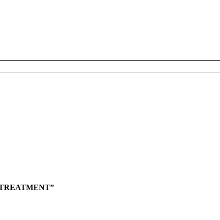
L TREATMENT”