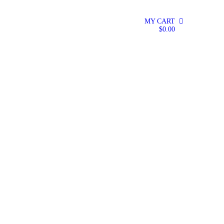
MY CART
0
$
0.00
TMENT