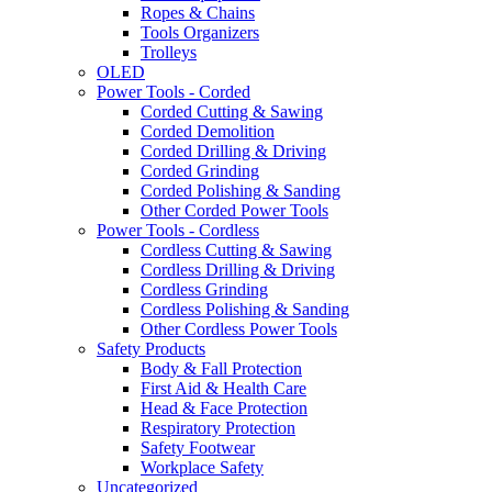
Ropes & Chains
Tools Organizers
Trolleys
OLED
Power Tools - Corded
Corded Cutting & Sawing
Corded Demolition
Corded Drilling & Driving
Corded Grinding
Corded Polishing & Sanding
Other Corded Power Tools
Power Tools - Cordless
Cordless Cutting & Sawing
Cordless Drilling & Driving
Cordless Grinding
Cordless Polishing & Sanding
Other Cordless Power Tools
Safety Products
Body & Fall Protection
First Aid & Health Care
Head & Face Protection
Respiratory Protection
Safety Footwear
Workplace Safety
Uncategorized