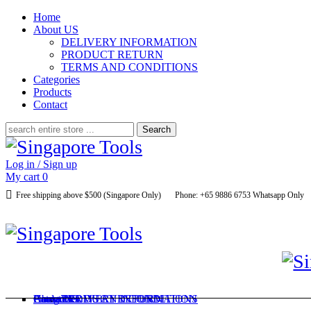
Home
About US
DELIVERY INFORMATION
PRODUCT RETURN
TERMS AND CONDITIONS
Categories
Products
Contact
Search
for:
Log in / Sign up
My cart
0
Free shipping above $500 (Singapore Only)
Phone: +65 9886 6753 Whatsapp Only
Home
About US
Categories
Products
Contact
DELIVERY INFORMATION
PRODUCT RETURN
TERMS AND CONDITIONS