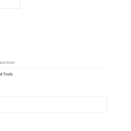
suction
d Tools