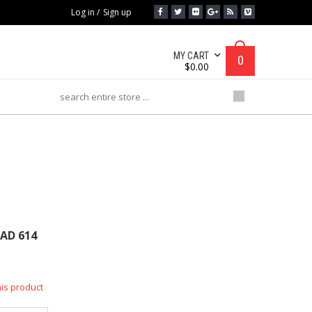
Log in
/
Sign up
MY CART
0
$
0.00
D 614
AD 614
his product