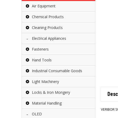
Air Equipment
Chemical Products
Cleaning Products
Electrical Appliances
Fasteners
Hand Tools
Industrial Consumable Goods
Light Machinery
Locks & Iron Mongery
Desc
Material Handling
VERIBOR S
OLED