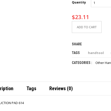
Quantity
$
23.11
ADD TO CART
SHARE
handtool
TAGS
Other Han
CATEGORIES :
ription
Tags
Reviews (0)
UCTION PAD 614