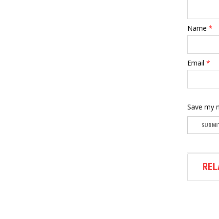
Name
*
Email
*
Save my n
REL