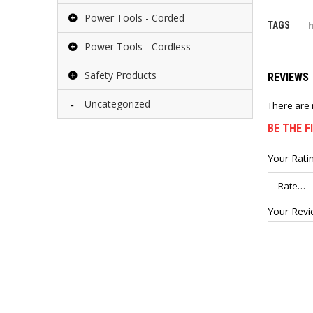
Power Tools - Corded
TAGS
Power Tools - Cordless
Safety Products
REVIEWS
Uncategorized
There are 
BE THE F
Your Rati
Your Rev