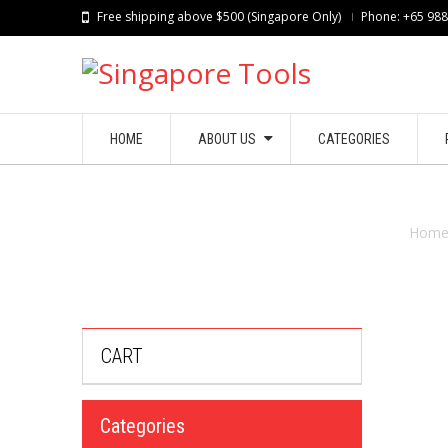
Free shipping above $500 (Singapore Only)
Phone: +65 98
HOME
ABOUT US
CATEGORIES
Hom
CART
Categories