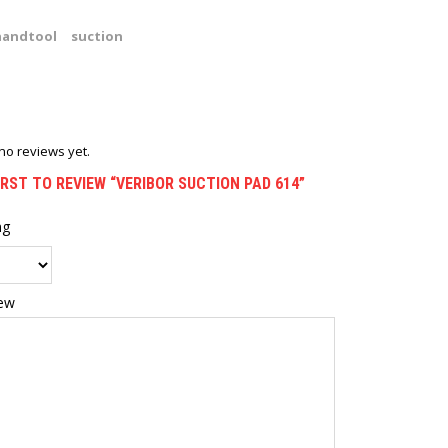
handtool
suction
no reviews yet.
IRST TO REVIEW “VERIBOR SUCTION PAD 614”
ng
iew