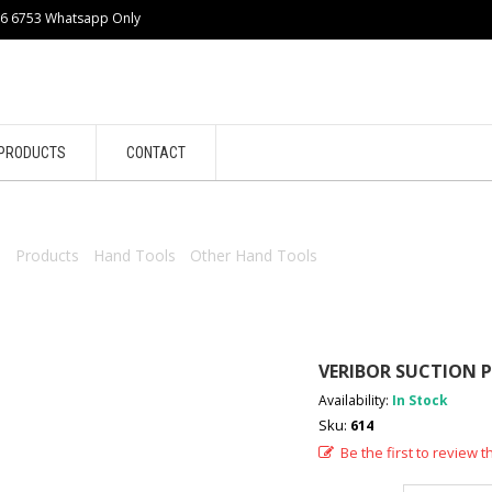
86 6753 Whatsapp Only
PRODUCTS
CONTACT
e
/
Products
/
Hand Tools
/
Other Hand Tools
/ VERIBOR SUCTION PA
VERIBOR SUCTION P
Availability:
In Stock
Sku:
614
Be the first to review t