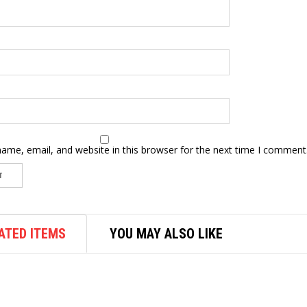
ame, email, and website in this browser for the next time I comment
ATED ITEMS
YOU MAY ALSO LIKE
WOODWORKING TOOLS