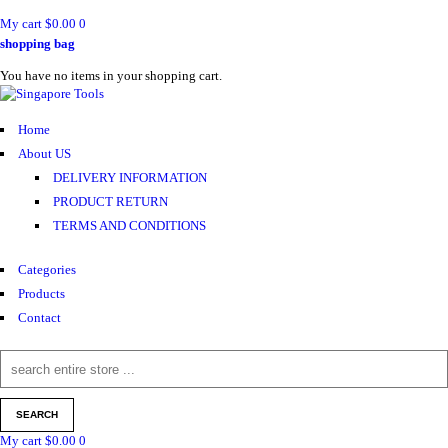
My cart
$
0.00
0
shopping bag
You have no items in your shopping cart.
Home
About US
DELIVERY INFORMATION
PRODUCT RETURN
TERMS AND CONDITIONS
Categories
Products
Contact
My cart
$
0.00
0