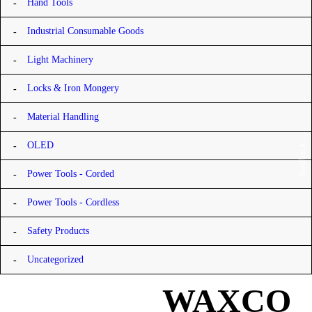
Hand Tools
Industrial Consumable Goods
Light Machinery
Locks & Iron Mongery
Material Handling
OLED
feedback
Power Tools - Corded
Power Tools - Cordless
Safety Products
Uncategorized
WAXCO