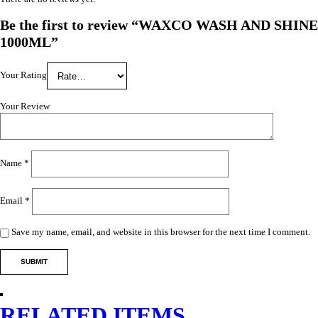
Be the first to review “WAXCO WASH AND SHINE
1000ML”
Your Rating
Your Review
Name
*
Email
*
Save my name, email, and website in this browser for the next time I comment.
RELATED ITEMS