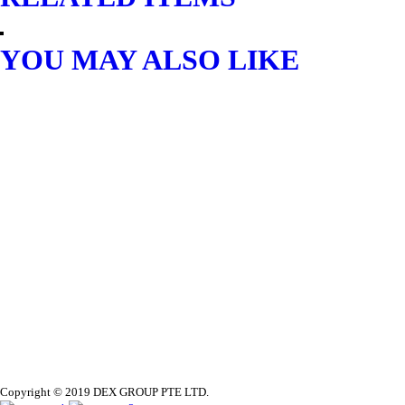
YOU MAY ALSO LIKE
AIR COMPRESSOR
AMAX LOW NOISE AIR
COMPRESSOR 2.5HP/24L
$
372.36
READ MORE
Copyright © 2019 DEX GROUP PTE LTD.
OTHER AIR EQUIPMENT