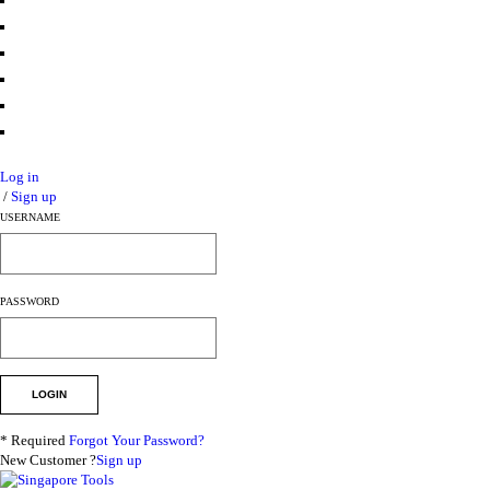
Log in
/
Sign up
USERNAME
PASSWORD
* Required
Forgot Your Password?
New Customer ?
Sign up