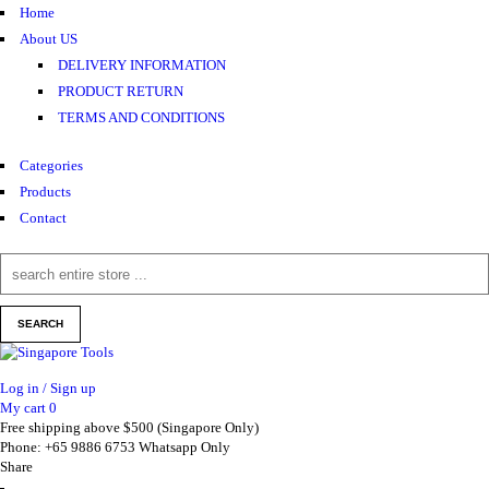
Home
About US
DELIVERY INFORMATION
PRODUCT RETURN
TERMS AND CONDITIONS
Categories
Products
Contact
Log in / Sign up
My cart
0
Free shipping above $500 (Singapore Only)
Phone: +65 9886 6753 Whatsapp Only
Share