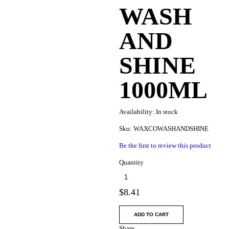
WASH
AND
SHINE
1000ML
Availability:
In stock
Sku:
WAXCOWASHANDSHINE
Be the first to review this product
Quantity
$
8.41
ADD TO CART
Share