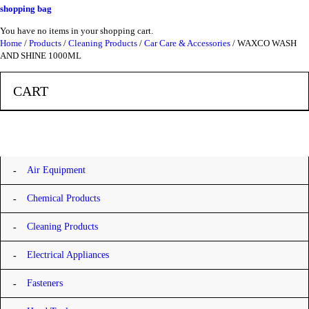
shopping bag
You have no items in your shopping cart.
Home
/
Products
/
Cleaning Products
/
Car Care & Accessories
/ WAXCO WASH
AND SHINE 1000ML
CART
Categories
Air Equipment
Chemical Products
Cleaning Products
Electrical Appliances
Fasteners