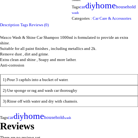
home
diy
household
car
Tags
wash
Categories :
Car Care & Accessories
Description
Tags
Reviews (0)
Waxco Wash & Shine Car Shampoo 1000ml is formulated to provide an extra
shine.
Suitable for all paint finishes , including metallics and 2k.
Remove dust , dirt and grime.
Extra clean and shine , Soapy and more lather.
Anti-corrosion
1) Pour 3 capfuls into a bucket of water.
2) Use sponge or rag and wash car thoroughy
3) Rinse off with water and dry with chamois.
home
diy
household
car
Tags
wash
Reviews
There are no reviews yet.