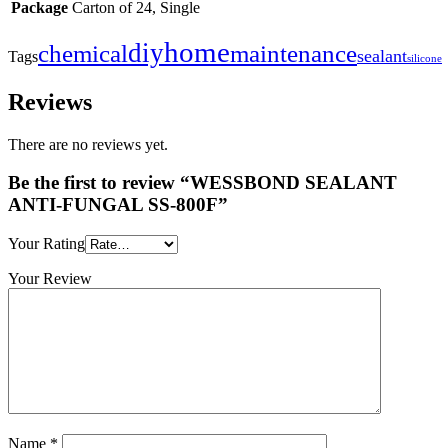
Package
Carton of 24, Single
home
diy
maintenance
chemical
sealant
Tags
silicone
Reviews
There are no reviews yet.
Be the first to review “WESSBOND SEALANT
ANTI-FUNGAL SS-800F”
Your Rating
Your Review
Name
*