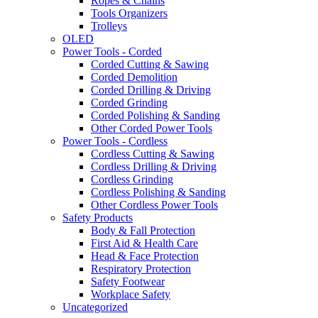
Ropes & Chains
Tools Organizers
Trolleys
OLED
Power Tools - Corded
Corded Cutting & Sawing
Corded Demolition
Corded Drilling & Driving
Corded Grinding
Corded Polishing & Sanding
Other Corded Power Tools
Power Tools - Cordless
Cordless Cutting & Sawing
Cordless Drilling & Driving
Cordless Grinding
Cordless Polishing & Sanding
Other Cordless Power Tools
Safety Products
Body & Fall Protection
First Aid & Health Care
Head & Face Protection
Respiratory Protection
Safety Footwear
Workplace Safety
Uncategorized