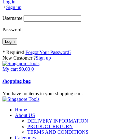
Log in
/
Sign up
Username
Password
* Required
Forgot Your Password?
New Customer ?
Sign up
My cart
$
0.00
0
shopping bag
You have no items in your shopping cart.
Home
About US
DELIVERY INFORMATION
PRODUCT RETURN
TERMS AND CONDITIONS
Categories