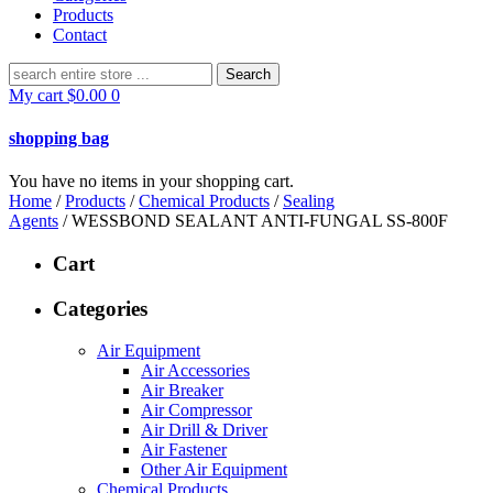
Products
Contact
Search
for:
My cart
$
0.00
0
shopping bag
You have no items in your shopping cart.
Home
/
Products
/
Chemical Products
/
Sealing
Agents
/ WESSBOND SEALANT ANTI-FUNGAL SS-800F
Cart
Categories
Air Equipment
Air Accessories
Air Breaker
Air Compressor
Air Drill & Driver
Air Fastener
Other Air Equipment
Chemical Products