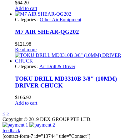
$
64.20
Add to cart
Categories :
Other Air Equipment
M7 AIR SHEAR-QG202
$
121.98
Read more
Categories :
Air Drill & Driver
TOKU DRILL MD3310B 3/8″ (10MM)
DRIVER CHUCK
$
166.92
Add to cart
<
>
Copyright © 2019 DEX GROUP PTE LTD.
feedback
[contact-form-7 id="13744" title="Contact"]