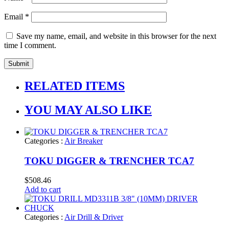
Email
*
Save my name, email, and website in this browser for the next
time I comment.
RELATED ITEMS
YOU MAY ALSO LIKE
Categories :
Air Breaker
TOKU DIGGER & TRENCHER TCA7
$
508.46
Add to cart
Categories :
Air Drill & Driver