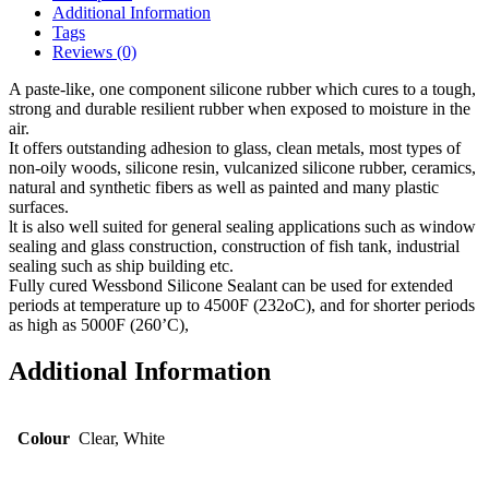
Additional Information
Tags
Reviews (0)
A paste-like, one component silicone rubber which cures to a tough,
strong and durable resilient rubber when exposed to moisture in the
air.
It offers outstanding adhesion to glass, clean metals, most types of
non-oily woods, silicone resin, vulcanized silicone rubber, ceramics,
natural and synthetic fibers as well as painted and many plastic
surfaces.
lt is also well suited for general sealing applications such as window
sealing and glass construction, construction of fish tank, industrial
sealing such as ship building etc.
Fully cured Wessbond Silicone Sealant can be used for extended
periods at temperature up to 4500F (232oC), and for shorter periods
as high as 5000F (260’C),
Additional Information
Colour
Clear, White