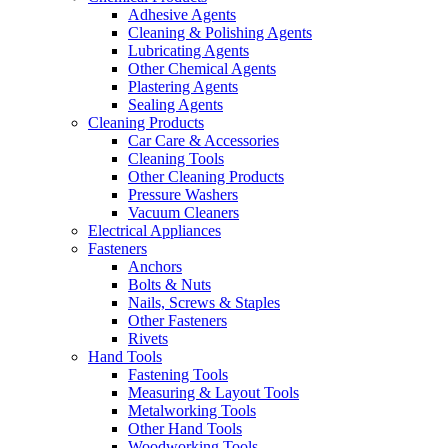
Adhesive Agents
Cleaning & Polishing Agents
Lubricating Agents
Other Chemical Agents
Plastering Agents
Sealing Agents
Cleaning Products
Car Care & Accessories
Cleaning Tools
Other Cleaning Products
Pressure Washers
Vacuum Cleaners
Electrical Appliances
Fasteners
Anchors
Bolts & Nuts
Nails, Screws & Staples
Other Fasteners
Rivets
Hand Tools
Fastening Tools
Measuring & Layout Tools
Metalworking Tools
Other Hand Tools
Woodworking Tools