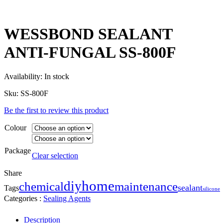
WESSBOND SEALANT
ANTI-FUNGAL SS-800F
Availability:
In stock
Sku:
SS-800F
Be the first to review this product
Colour
Package
Clear selection
Share
home
diy
maintenance
chemical
sealant
Tags
silicone
Categories :
Sealing Agents
Description