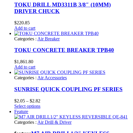
TOKU DRILL MD3311B 3/8″ (10MM)
DRIVER CHUCK
$
220.85
Add to cart
Categories :
Air Breaker
TOKU CONCRETE BREAKER TPB40
$
1,861.80
Add to cart
Categories :
Air Accessories
SUNRISE QUICK COUPLING PF SERIES
Price
$
2.05
–
$
2.82
range:
Select options
$2.05
Feature
through
$2.82
Categories :
Air Drill & Driver