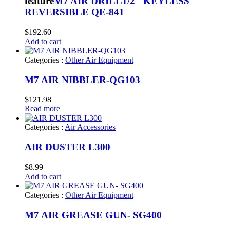
feature
M7 AIR DRILL1/2″ KEYLESS
REVERSIBLE QE-841
$
192.60
Add to cart
Categories :
Other Air Equipment
M7 AIR NIBBLER-QG103
$
121.98
Read more
Categories :
Air Accessories
AIR DUSTER L300
$
8.99
Add to cart
Categories :
Other Air Equipment
M7 AIR GREASE GUN- SG400