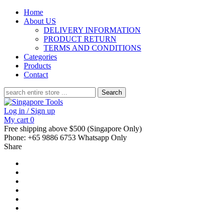
Home
About US
DELIVERY INFORMATION
PRODUCT RETURN
TERMS AND CONDITIONS
Categories
Products
Contact
Search
for:
Log in / Sign up
My cart
0
Free shipping above $500 (Singapore Only)
Phone: +65 9886 6753 Whatsapp Only
Share