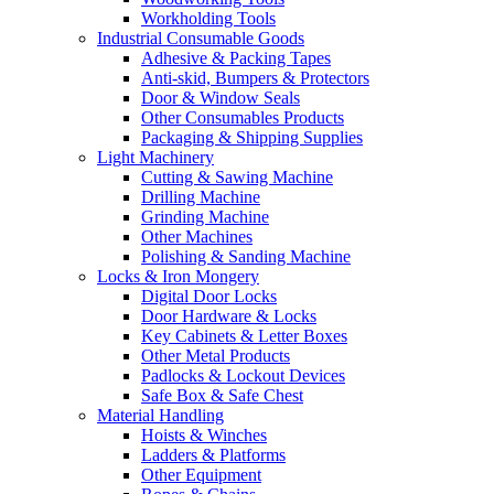
Workholding Tools
Industrial Consumable Goods
Adhesive & Packing Tapes
Anti-skid, Bumpers & Protectors
Door & Window Seals
Other Consumables Products
Packaging & Shipping Supplies
Light Machinery
Cutting & Sawing Machine
Drilling Machine
Grinding Machine
Other Machines
Polishing & Sanding Machine
Locks & Iron Mongery
Digital Door Locks
Door Hardware & Locks
Key Cabinets & Letter Boxes
Other Metal Products
Padlocks & Lockout Devices
Safe Box & Safe Chest
Material Handling
Hoists & Winches
Ladders & Platforms
Other Equipment