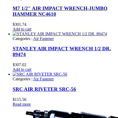
M7 1/2″ AIR IMPACT WRENCH-JUMBO
HAMMER NC4610
$
301.74
Add to cart
Categories :
Air Fastener
STANLEY AIR IMPACT WRENCH 1/2 DR.
89474
$
307.02
Add to cart
Categories :
Air Fastener
SRC AIR RIVETER SRC-56
$
115.56
Read more