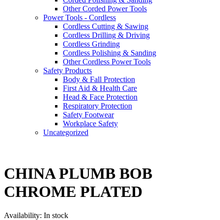
Other Corded Power Tools
Power Tools - Cordless
Cordless Cutting & Sawing
Cordless Drilling & Driving
Cordless Grinding
Cordless Polishing & Sanding
Other Cordless Power Tools
Safety Products
Body & Fall Protection
First Aid & Health Care
Head & Face Protection
Respiratory Protection
Safety Footwear
Workplace Safety
Uncategorized
CHINA PLUMB BOB
CHROME PLATED
Availability:
In stock