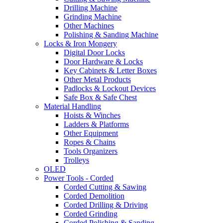
Drilling Machine
Grinding Machine
Other Machines
Polishing & Sanding Machine
Locks & Iron Mongery
Digital Door Locks
Door Hardware & Locks
Key Cabinets & Letter Boxes
Other Metal Products
Padlocks & Lockout Devices
Safe Box & Safe Chest
Material Handling
Hoists & Winches
Ladders & Platforms
Other Equipment
Ropes & Chains
Tools Organizers
Trolleys
OLED
Power Tools - Corded
Corded Cutting & Sawing
Corded Demolition
Corded Drilling & Driving
Corded Grinding
Corded Polishing & Sanding