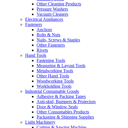
Other Cleaning Products
Pressure Washers
Vacuum Cleaners
Electrical Appliances
Fasteners
Anchors
Bolts & Nuts
Nails, Screws & Staples
Other Fasteners
Rivets
Hand Tools
Fastening Tools
Measuring & Layout Tools
Metalworking Tools
Other Hand Tools
Woodworking Tools
Workholding Tools
Industrial Consumable Goods
Adhesive & Packing Tapes
Anti-skid, Bumpers & Protectors
Door & Window Seals
Other Consumables Products
Packaging & Shipping Supplies
Light Machinery
Cutting & Sawing Machine