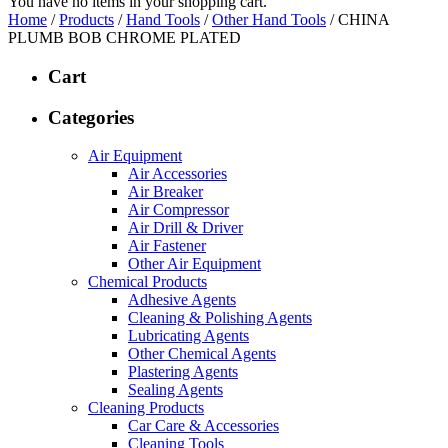
You have no items in your shopping cart.
Home
/
Products
/
Hand Tools
/
Other Hand Tools
/ CHINA
PLUMB BOB CHROME PLATED
Cart
Categories
Air Equipment
Air Accessories
Air Breaker
Air Compressor
Air Drill & Driver
Air Fastener
Other Air Equipment
Chemical Products
Adhesive Agents
Cleaning & Polishing Agents
Lubricating Agents
Other Chemical Agents
Plastering Agents
Sealing Agents
Cleaning Products
Car Care & Accessories
Cleaning Tools