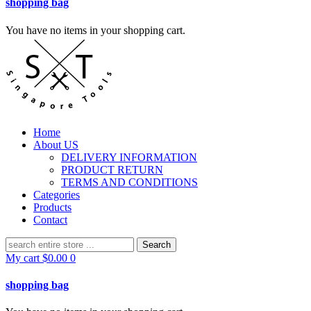
shopping bag
You have no items in your shopping cart.
Home
About US
DELIVERY INFORMATION
PRODUCT RETURN
TERMS AND CONDITIONS
Categories
Products
Contact
Search
for:
My cart
$
0.00
0
shopping bag