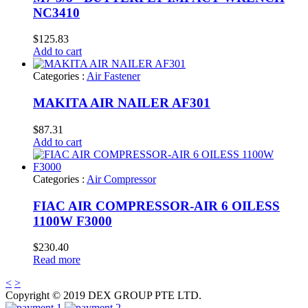
NC3410
$
125.83
Add to cart
Categories :
Air Fastener
MAKITA AIR NAILER AF301
$
87.31
Add to cart
Categories :
Air Compressor
FIAC AIR COMPRESSOR-AIR 6 OILESS
1100W F3000
$
230.40
Read more
<
>
Copyright © 2019 DEX GROUP PTE LTD.