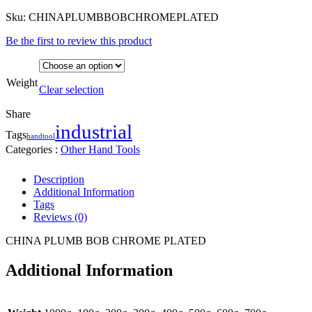
Sku:
CHINAPLUMBBOBCHROMEPLATED
Be the first to review this product
Weight
Clear selection
Share
industrial
Tags
handtool
Categories :
Other Hand Tools
Description
Additional Information
Tags
Reviews (0)
CHINA PLUMB BOB CHROME PLATED
Additional Information