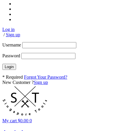
Log in
/
Sign up
Username
Password
* Required
Forgot Your Password?
New Customer ?
Sign up
My cart
$
0.00
0