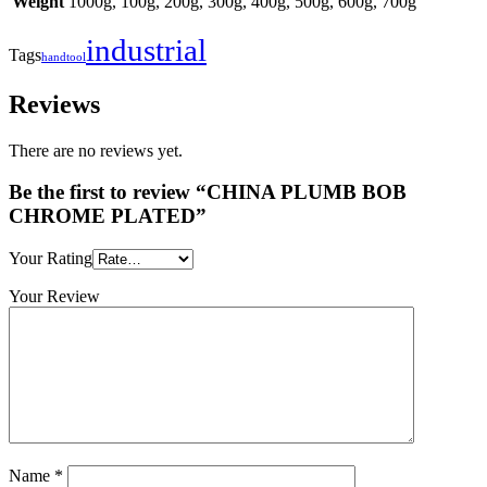
Weight
1000g, 100g, 200g, 300g, 400g, 500g, 600g, 700g
industrial
Tags
handtool
Reviews
There are no reviews yet.
Be the first to review “CHINA PLUMB BOB
CHROME PLATED”
Your Rating
Your Review
Name
*