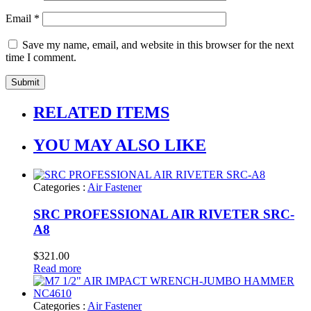
Email
*
Save my name, email, and website in this browser for the next
time I comment.
RELATED ITEMS
YOU MAY ALSO LIKE
Categories :
Air Fastener
SRC PROFESSIONAL AIR RIVETER SRC-
A8
$
321.00
Read more
Categories :
Air Fastener