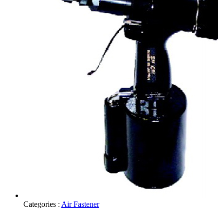
Categories :
Air Fastener