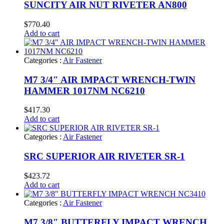
SUNCITY AIR NUT RIVETER AN800
$
770.40
Add to cart
Categories :
Air Fastener
M7 3/4″ AIR IMPACT WRENCH-TWIN
HAMMER 1017NM NC6210
$
417.30
Add to cart
Categories :
Air Fastener
SRC SUPERIOR AIR RIVETER SR-1
$
423.72
Add to cart
Categories :
Air Fastener
M7 3/8″ BUTTERFLY IMPACT WRENCH