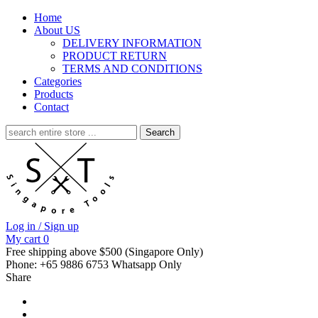
Home
About US
DELIVERY INFORMATION
PRODUCT RETURN
TERMS AND CONDITIONS
Categories
Products
Contact
Search
for:
Log in / Sign up
My cart
0
Free shipping above $500 (Singapore Only)
Phone: +65 9886 6753 Whatsapp Only
Share