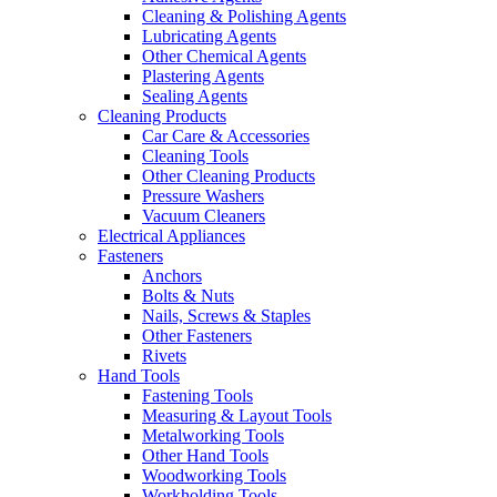
Cleaning & Polishing Agents
Lubricating Agents
Other Chemical Agents
Plastering Agents
Sealing Agents
Cleaning Products
Car Care & Accessories
Cleaning Tools
Other Cleaning Products
Pressure Washers
Vacuum Cleaners
Electrical Appliances
Fasteners
Anchors
Bolts & Nuts
Nails, Screws & Staples
Other Fasteners
Rivets
Hand Tools
Fastening Tools
Measuring & Layout Tools
Metalworking Tools
Other Hand Tools
Woodworking Tools
Workholding Tools