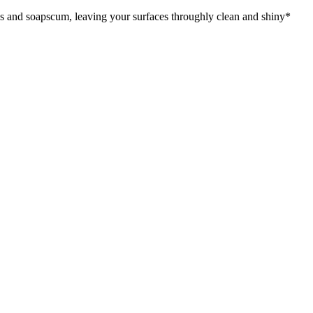
es and soapscum, leaving your surfaces throughly clean and shiny*