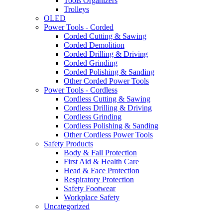
Tools Organizers
Trolleys
OLED
Power Tools - Corded
Corded Cutting & Sawing
Corded Demolition
Corded Drilling & Driving
Corded Grinding
Corded Polishing & Sanding
Other Corded Power Tools
Power Tools - Cordless
Cordless Cutting & Sawing
Cordless Drilling & Driving
Cordless Grinding
Cordless Polishing & Sanding
Other Cordless Power Tools
Safety Products
Body & Fall Protection
First Aid & Health Care
Head & Face Protection
Respiratory Protection
Safety Footwear
Workplace Safety
Uncategorized