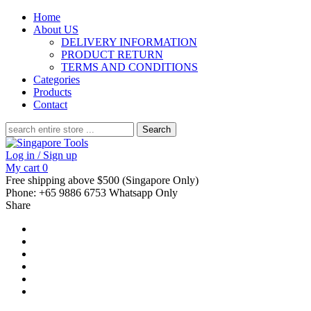
Home
About US
DELIVERY INFORMATION
PRODUCT RETURN
TERMS AND CONDITIONS
Categories
Products
Contact
Search
for:
Log in / Sign up
My cart
0
Free shipping above $500 (Singapore Only)
Phone: +65 9886 6753 Whatsapp Only
Share