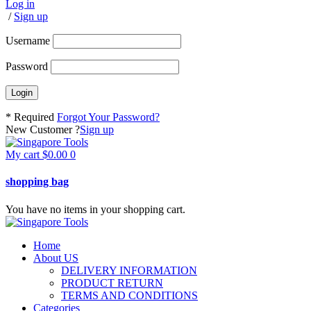
Log in
/
Sign up
Username
Password
* Required
Forgot Your Password?
New Customer ?
Sign up
My cart
$
0.00
0
shopping bag
You have no items in your shopping cart.
Home
About US
DELIVERY INFORMATION
PRODUCT RETURN
TERMS AND CONDITIONS
Categories