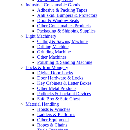
Industrial Consumable Goods
Adhesive & Packing Tapes
Anti-skid, Bumpers & Protectors
Door & Window Seals
Other Consumables Products
Packaging & Shipping Supplies
Light Machinery
Cutting & Sawing Machine
Drilling Machine
Grinding Machine
Other Machines
Polishing & Sanding Machine
Locks & Iron Mongery
Digital Door Locks
Door Hardware & Locks
Key Cabinets & Letter Boxes
Other Metal Products
Padlocks & Lockout Devices
Safe Box & Safe Chest
Material Handling
Hoists & Winches
Ladders & Platforms
Other Equipment
Ropes & Chains