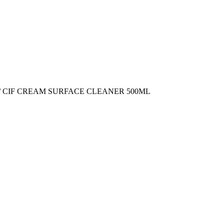
/ CIF CREAM SURFACE CLEANER 500ML