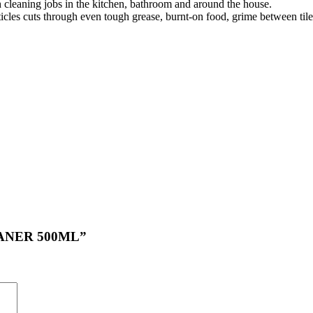
h cleaning jobs in the kitchen, bathroom and around the house.
cles cuts through even tough grease, burnt-on food, grime between til
LEANER 500ML”