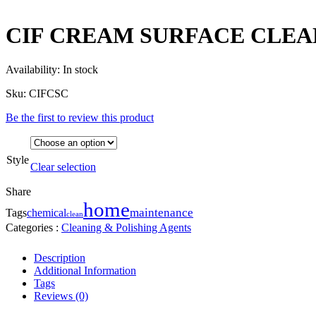
CIF CREAM SURFACE CLEA
Availability:
In stock
Sku:
CIFCSC
Be the first to review this product
Style
Clear selection
Share
home
maintenance
Tags
chemical
clean
Categories :
Cleaning & Polishing Agents
Description
Additional Information
Tags
Reviews (0)