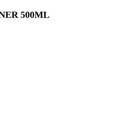
NER 500ML