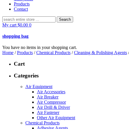
Products
Contact
Search
for:
My cart
$
0.00
0
shopping bag
You have no items in your shopping cart.
Home
/
Products
/
Chemical Products
/
Cleaning & Polishing Agents
Cart
Categories
Air Equipment
Air Accessories
Air Breaker
Air Compressor
Air Drill & Driver
Air Fastener
Other Air Equipment
Chemical Products
Adhesive Agents