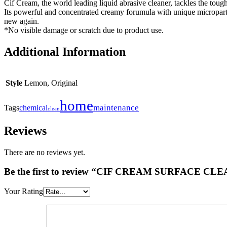
Cif Cream, the world leading liquid abrasive cleaner, tackles the toug
Its powerful and concentrated creamy forumula with unique microparti
new again.
*No visible damage or scratch due to product use.
Additional Information
Style
Lemon, Original
home
maintenance
Tags
chemical
clean
Reviews
There are no reviews yet.
Be the first to review “CIF CREAM SURFACE C
Your Rating