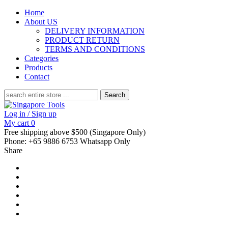
Home
About US
DELIVERY INFORMATION
PRODUCT RETURN
TERMS AND CONDITIONS
Categories
Products
Contact
Search
for:
Log in / Sign up
My cart
0
Free shipping above $500 (Singapore Only)
Phone: +65 9886 6753 Whatsapp Only
Share