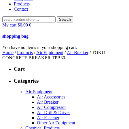
Products
Contact
Search
for:
My cart
$
0.00
0
shopping bag
You have no items in your shopping cart.
Home
/
Products
/
Air Equipment
/
Air Breaker
/ TOKU
CONCRETE BREAKER TPB30
Cart
Categories
Air Equipment
Air Accessories
Air Breaker
Air Compressor
Air Drill & Driver
Air Fastener
Other Air Equipment
Chemical Products