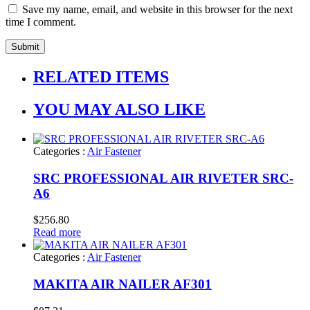
Save my name, email, and website in this browser for the next
time I comment.
RELATED ITEMS
YOU MAY ALSO LIKE
Categories :
Air Fastener
SRC PROFESSIONAL AIR RIVETER SRC-
A6
$
256.80
Read more
Categories :
Air Fastener
MAKITA AIR NAILER AF301