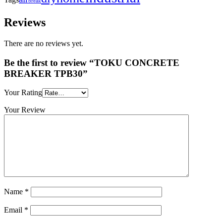
break
Reviews
There are no reviews yet.
Be the first to review “TOKU CONCRETE
BREAKER TPB30”
Your Rating
Your Review
Name
*
Email
*