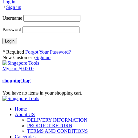
Log in
/
Sign up
Username
Password
* Required
Forgot Your Password?
New Customer ?
Sign up
My cart
$
0.00
0
shopping bag
You have no items in your shopping cart.
Home
About US
DELIVERY INFORMATION
PRODUCT RETURN
TERMS AND CONDITIONS
Categories