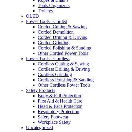
Ropes & Chains
Tools Organizers
Trolleys
OLED
Power Tools - Corded
Corded Cutting & Sawing
Corded Demolition
Corded Drilling & Driving
Corded Grinding
Corded Polishing & Sanding
Other Corded Power Tools
Power Tools - Cordless
Cordless Cutting & Sawing
Cordless Drilling & Driving
Cordless Grinding
Cordless Polishing & Sanding
Other Cordless Power Tools
Safety Products
Body & Fall Protection
First Aid & Health Care
Head & Face Protection
Respiratory Protection
Safety Footwear
Workplace Safety
Uncategorized