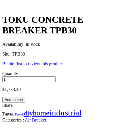
TOKU CONCRETE
BREAKER TPB30
Availability:
In stock
Sku:
TPB30
Be the first to review this product
Quantity
$
1,733.40
Add to cart
Share
industrial
home
diy
air
Tags
break
Categories :
Air Breaker