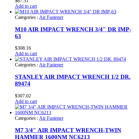
$
87.31
Add to cart
Categories :
Air Fastener
M10 AIR IMPACT WRENCH 3/4″ DR IMP-
63
$
308.16
Add to cart
Categories :
Air Fastener
STANLEY AIR IMPACT WRENCH 1/2 DR.
89474
$
307.02
Add to cart
Categories :
Air Fastener
M7 3/4″ AIR IMPACT WRENCH-TWIN
HAMMER 1600NM NC6213