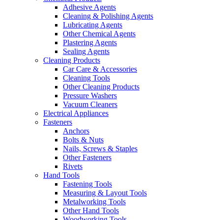
Adhesive Agents
Cleaning & Polishing Agents
Lubricating Agents
Other Chemical Agents
Plastering Agents
Sealing Agents
Cleaning Products
Car Care & Accessories
Cleaning Tools
Other Cleaning Products
Pressure Washers
Vacuum Cleaners
Electrical Appliances
Fasteners
Anchors
Bolts & Nuts
Nails, Screws & Staples
Other Fasteners
Rivets
Hand Tools
Fastening Tools
Measuring & Layout Tools
Metalworking Tools
Other Hand Tools
Woodworking Tools