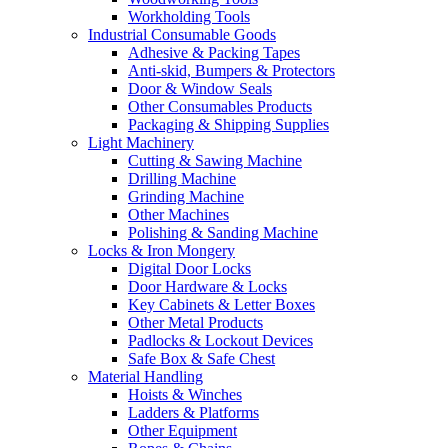
Workholding Tools
Industrial Consumable Goods
Adhesive & Packing Tapes
Anti-skid, Bumpers & Protectors
Door & Window Seals
Other Consumables Products
Packaging & Shipping Supplies
Light Machinery
Cutting & Sawing Machine
Drilling Machine
Grinding Machine
Other Machines
Polishing & Sanding Machine
Locks & Iron Mongery
Digital Door Locks
Door Hardware & Locks
Key Cabinets & Letter Boxes
Other Metal Products
Padlocks & Lockout Devices
Safe Box & Safe Chest
Material Handling
Hoists & Winches
Ladders & Platforms
Other Equipment