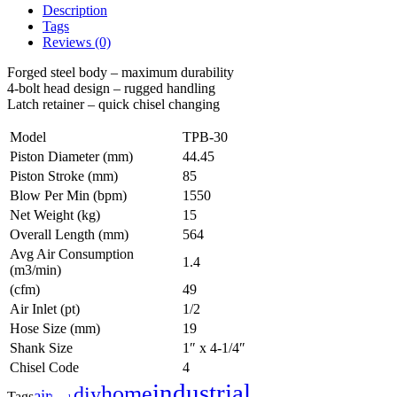
Description
Tags
Reviews (0)
Forged steel body – maximum durability
4-bolt head design – rugged handling
Latch retainer – quick chisel changing
Model
TPB-30
Piston Diameter (mm)
44.45
Piston Stroke (mm)
85
Blow Per Min (bpm)
1550
Net Weight (kg)
15
Overall Length (mm)
564
Avg Air Consumption
1.4
(m3/min)
(cfm)
49
Air Inlet (pt)
1/2
Hose Size (mm)
19
Shank Size
1″ x 4-1/4″
Chisel Code
4
industrial
home
diy
air
Tags