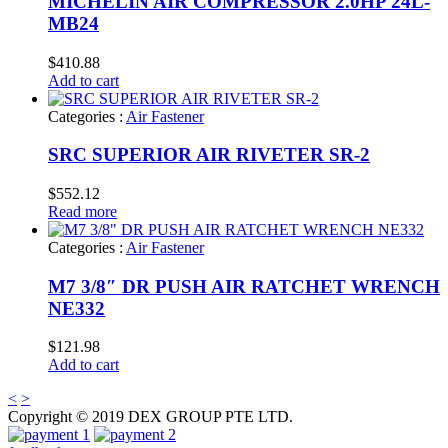
MICHELIN AIR COMPRESSOR 2.0HP 24L-
MB24
$
410.88
Add to cart
Categories :
Air Fastener
SRC SUPERIOR AIR RIVETER SR-2
$
552.12
Read more
Categories :
Air Fastener
M7 3/8″ DR PUSH AIR RATCHET WRENCH
NE332
$
121.98
Add to cart
<
>
Copyright © 2019 DEX GROUP PTE LTD.