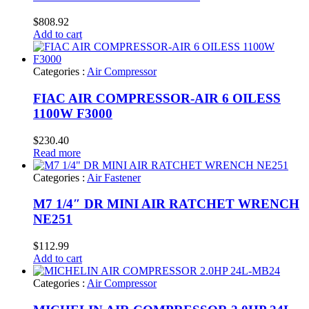
$
808.92
Add to cart
Categories :
Air Compressor
FIAC AIR COMPRESSOR-AIR 6 OILESS
1100W F3000
$
230.40
Read more
Categories :
Air Fastener
M7 1/4″ DR MINI AIR RATCHET WRENCH
NE251
$
112.99
Add to cart
Categories :
Air Compressor