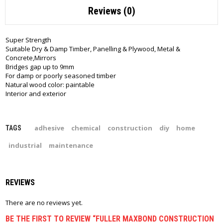
Reviews (0)
Super Strength
Suitable Dry & Damp Timber, Panelling & Plywood, Metal &
Concrete,Mirrors
Bridges gap up to 9mm
For damp or poorly seasoned timber
Natural wood color: paintable
Interior and exterior
adhesive
chemical
construction
diy
home
TAGS
industrial
maintenance
REVIEWS
There are no reviews yet.
BE THE FIRST TO REVIEW “FULLER MAXBOND CONSTRUCTION