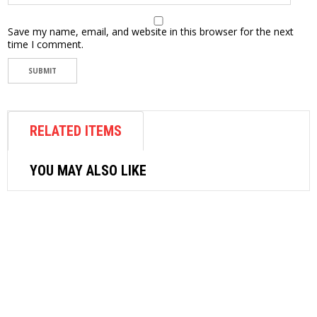
Save my name, email, and website in this browser for the next
time I comment.
RELATED ITEMS
YOU MAY ALSO LIKE
AIR FASTENER
TOKU IMPACT WRENCH MI17HE/HEL
(1/2″)
$
243.96