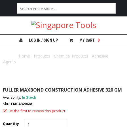
H
O
M
E
LOG IN / SIGN UP
MY CART
0
A
B
Home
/
Products
/
Chemical Products
/
Adhesive
O
Agents
/ FULLER MAXBOND CONSTRUCTION ADHESIVE 320 GM
U
T
U
S
FULLER MAXBOND CONSTRUCTION ADHESIVE 320 GM
C
Availability:
In Stock
A
Sku:
FMCA320GM
T
E
Be the first to review this product
G
O
Quantity
R