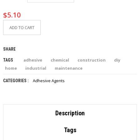
I
E
$
5.10
S
ADD TO CART
P
R
O
D
SHARE
U
C
adhesive
chemical
construction
diy
TAGS
T
S
home
industrial
maintenance
Adhesive Agents
CATEGORIES :
C
O
N
T
A
C
Description
T
Tags