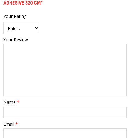
ADHESIVE 320 GM”
Your Rating
Your Review
Name
*
Email
*