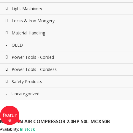
Light Machinery
Locks & Iron Mongery
Material Handling
OLED
Power Tools - Corded
Power Tools - Cordless
Safety Products
Uncategorized
featur
e
MICHELIN AIR COMPRESSOR 2.0HP 50L-MCX50B
Availability:
In Stock