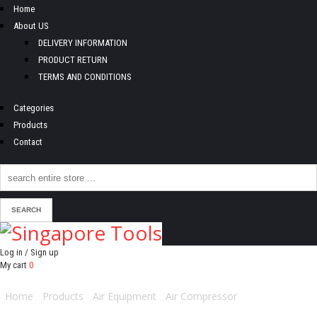
Home
About US
DELIVERY INFORMATION
PRODUCT RETURN
TERMS AND CONDITIONS
Categories
Products
Contact
Log in / Sign up
My cart
0
Home
/
Products
/
Air Equipment
/
Air Compressor
/ MICHELIN AIR
COMPRESSOR 2.0HP 50L-MCX50B