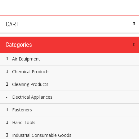
CART
Categories
Air Equipment
Chemical Products
Cleaning Products
Electrical Appliances
Fasteners
Hand Tools
Industrial Consumable Goods