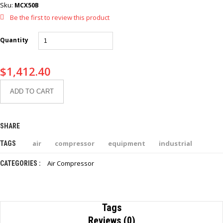
Sku:
MCX50B
Be the first to review this product
Quantity
$
1,412.40
ADD TO CART
SHARE
air
compressor
equipment
industrial
TAGS
Air Compressor
CATEGORIES :
Tags
Reviews (0)