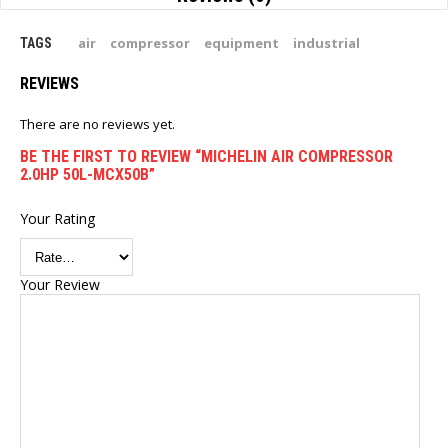
air
compressor
equipment
industrial
TAGS
REVIEWS
There are no reviews yet.
BE THE FIRST TO REVIEW “MICHELIN AIR COMPRESSOR
2.0HP 50L-MCX50B”
Your Rating
Your Review