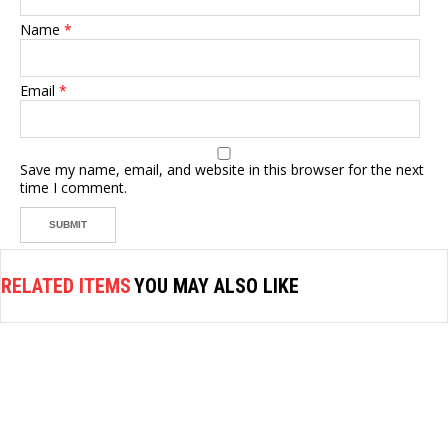
Name
*
Email
*
Save my name, email, and website in this browser for the next
time I comment.
RELATED ITEMS
YOU MAY ALSO LIKE
AIR COMPRESSOR
MIN AIR COMPRESSOR AS196
1/4HP(30-35L/MIN)2SW/2PISTON