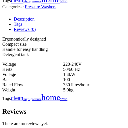
clean
Tags
wash
high-pressure
Categories :
Pressure Washers
Description
Tags
Reviews (0)
Ergonomically designed
Compact size
Handle for easy handling
Detergent tank
Voltage
220-240V
Hertz
50/60 Hz
Voltage
1.4kW
Bar
100
Rated Flow
330 litres/hour
Weight
5.9kg
home
clean
Tags
wash
high-pressure
Reviews
There are no reviews yet.