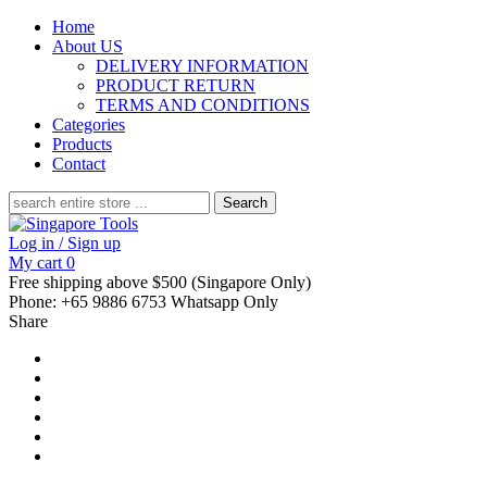
Home
About US
DELIVERY INFORMATION
PRODUCT RETURN
TERMS AND CONDITIONS
Categories
Products
Contact
Search
for:
Log in / Sign up
My cart
0
Free shipping above $500 (Singapore Only)
Phone: +65 9886 6753 Whatsapp Only
Share