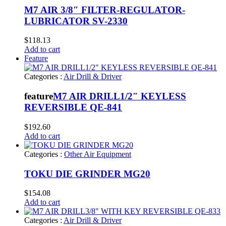
M7 AIR 3/8″ FILTER-REGULATOR-
LUBRICATOR SV-2330
$
118.13
Add to cart
Feature
Categories :
Air Drill & Driver
feature
M7 AIR DRILL1/2″ KEYLESS
REVERSIBLE QE-841
$
192.60
Add to cart
Categories :
Other Air Equipment
TOKU DIE GRINDER MG20
$
154.08
Add to cart
Categories :
Air Drill & Driver