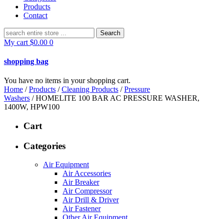
Products
Contact
Search
for:
My cart
$
0.00
0
shopping bag
You have no items in your shopping cart.
Home
/
Products
/
Cleaning Products
/
Pressure
Washers
/ HOMELITE 100 BAR AC PRESSURE WASHER,
1400W, HPW100
Cart
Categories
Air Equipment
Air Accessories
Air Breaker
Air Compressor
Air Drill & Driver
Air Fastener
Other Air Equipment