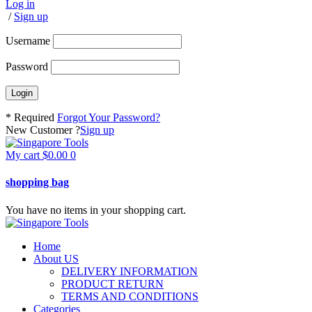
Log in
/
Sign up
Username
Password
* Required
Forgot Your Password?
New Customer ?
Sign up
My cart
$
0.00
0
shopping bag
You have no items in your shopping cart.
Home
About US
DELIVERY INFORMATION
PRODUCT RETURN
TERMS AND CONDITIONS
Categories