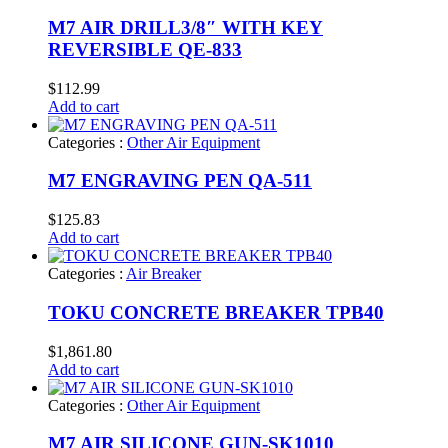
M7 AIR DRILL3/8″ WITH KEY
REVERSIBLE QE-833
$
112.99
Add to cart
Categories :
Other Air Equipment
M7 ENGRAVING PEN QA-511
$
125.83
Add to cart
Categories :
Air Breaker
TOKU CONCRETE BREAKER TPB40
$
1,861.80
Add to cart
Categories :
Other Air Equipment
M7 AIR SILICONE GUN-SK1010