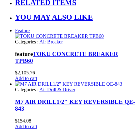
RELATED ITEMS
YOU MAY ALSO LIKE
Feature
Categories :
Air Breaker
feature
TOKU CONCRETE BREAKER
TPB60
$
2,105.76
Add to cart
Categories :
Air Drill & Driver
M7 AIR DRILL1/2″ KEY REVERSIBLE QE-
843
$
154.08
Add to cart