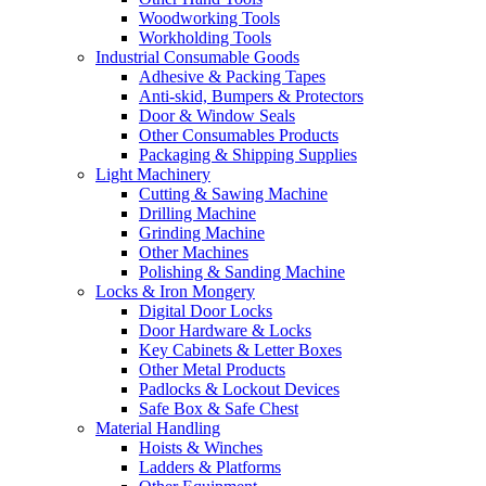
Woodworking Tools
Workholding Tools
Industrial Consumable Goods
Adhesive & Packing Tapes
Anti-skid, Bumpers & Protectors
Door & Window Seals
Other Consumables Products
Packaging & Shipping Supplies
Light Machinery
Cutting & Sawing Machine
Drilling Machine
Grinding Machine
Other Machines
Polishing & Sanding Machine
Locks & Iron Mongery
Digital Door Locks
Door Hardware & Locks
Key Cabinets & Letter Boxes
Other Metal Products
Padlocks & Lockout Devices
Safe Box & Safe Chest
Material Handling
Hoists & Winches
Ladders & Platforms