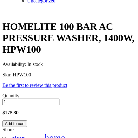
Uncategorized
HOMELITE 100 BAR AC
PRESSURE WASHER, 1400W,
HPW100
Availability:
In stock
Sku:
HPW100
Be the first to review this product
Quantity
$
178.80
Add to cart
Share
home