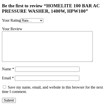
Be the first to review “HOMELITE 100 BAR AC
PRESSURE WASHER, 1400W, HPW100”
Your Rating
Your Review
Name
*
Email
*
Save my name, email, and website in this browser for the next
time I comment.