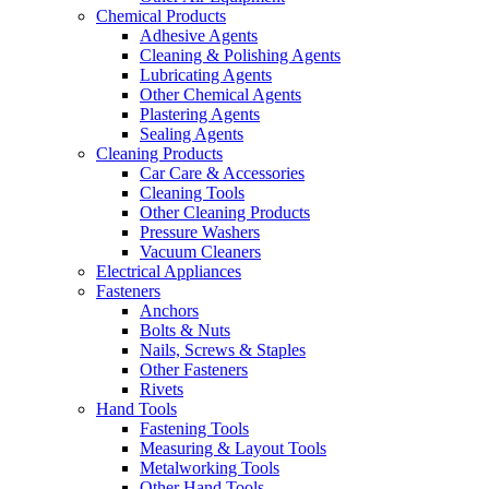
Chemical Products
Adhesive Agents
Cleaning & Polishing Agents
Lubricating Agents
Other Chemical Agents
Plastering Agents
Sealing Agents
Cleaning Products
Car Care & Accessories
Cleaning Tools
Other Cleaning Products
Pressure Washers
Vacuum Cleaners
Electrical Appliances
Fasteners
Anchors
Bolts & Nuts
Nails, Screws & Staples
Other Fasteners
Rivets
Hand Tools
Fastening Tools
Measuring & Layout Tools
Metalworking Tools
Other Hand Tools