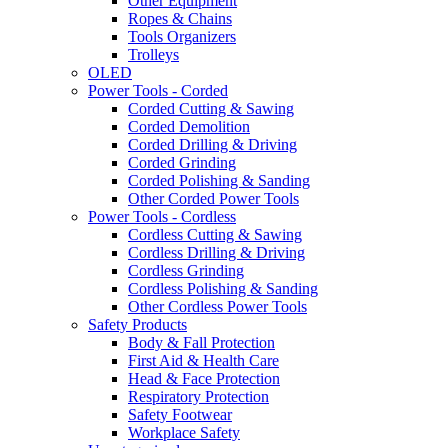
Other Equipment
Ropes & Chains
Tools Organizers
Trolleys
OLED
Power Tools - Corded
Corded Cutting & Sawing
Corded Demolition
Corded Drilling & Driving
Corded Grinding
Corded Polishing & Sanding
Other Corded Power Tools
Power Tools - Cordless
Cordless Cutting & Sawing
Cordless Drilling & Driving
Cordless Grinding
Cordless Polishing & Sanding
Other Cordless Power Tools
Safety Products
Body & Fall Protection
First Aid & Health Care
Head & Face Protection
Respiratory Protection
Safety Footwear
Workplace Safety