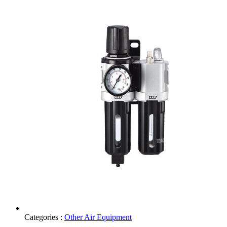
Categories :
Other Air Equipment