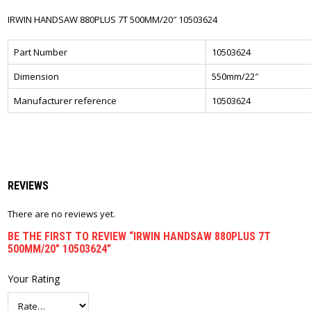
IRWIN HANDSAW 880PLUS 7T 500MM/20″ 10503624
Part Number
10503624
Dimension
550mm/22″
Manufacturer reference
10503624
REVIEWS
There are no reviews yet.
BE THE FIRST TO REVIEW “IRWIN HANDSAW 880PLUS 7T
500MM/20″ 10503624”
Your Rating