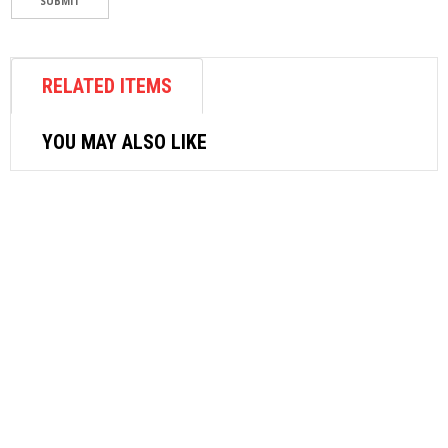
RELATED ITEMS
YOU MAY ALSO LIKE
WOODWORKING TOOLS
STARRETT HACKSAW FRAME 140
$
15.60
ADD TO CART
WOODWORKING TOOLS
CHINA AXE WITH HANDLE 4 LB