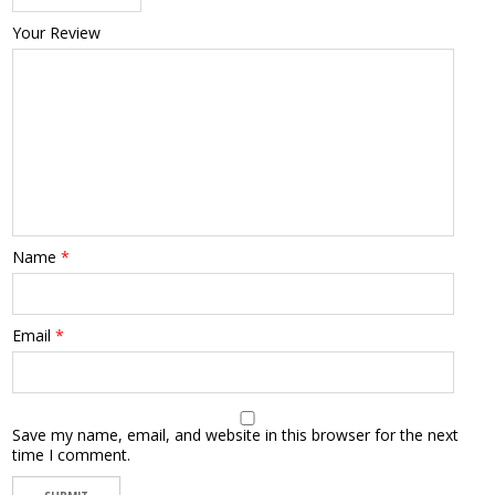
Your Review
Name
*
Email
*
Save my name, email, and website in this browser for the next
time I comment.