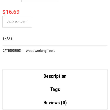
I
E
$
16.69
S
ADD TO CART
P
R
O
D
SHARE
U
C
T
Woodworking Tools
CATEGORIES :
S
C
O
N
Description
T
A
C
Tags
T
Reviews (0)