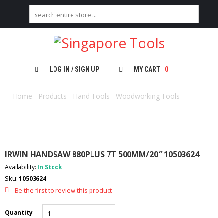
H
O
M
E
LOG IN / SIGN UP
MY CART
0
A
B
Home
/
Products
/
Hand Tools
/
Woodworking Tools
/ IRWIN
O
HANDSAW 880PLUS 7T 500MM/20″ 10503624
U
T
U
S
IRWIN HANDSAW 880PLUS 7T 500MM/20″ 10503624
C
Availability:
In Stock
A
Sku:
10503624
T
E
Be the first to review this product
G
O
Quantity
R