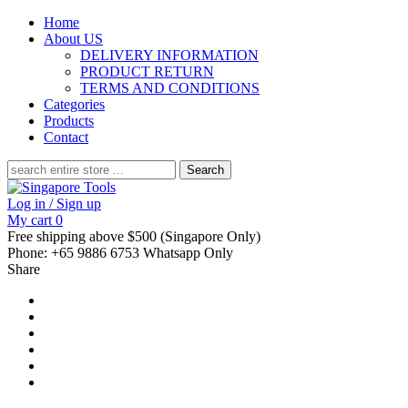
Home
About US
DELIVERY INFORMATION
PRODUCT RETURN
TERMS AND CONDITIONS
Categories
Products
Contact
Search
for:
Log in / Sign up
My cart
0
Free shipping above $500 (Singapore Only)
Phone: +65 9886 6753 Whatsapp Only
Share