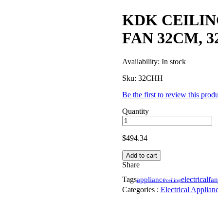
KDK CEILI
FAN 32CM, 
Availability:
In stock
Sku:
32CHH
Be the first to review this prod
Quantity
$
494.34
Add to cart
Share
Tags
appliance
electrical
fan
ceiling
Categories :
Electrical Applian