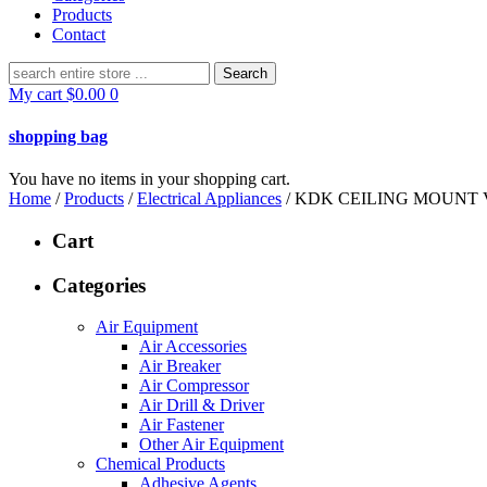
Products
Contact
Search
for:
My cart
$
0.00
0
shopping bag
You have no items in your shopping cart.
Home
/
Products
/
Electrical Appliances
/ KDK CEILING MOUNT 
Cart
Categories
Air Equipment
Air Accessories
Air Breaker
Air Compressor
Air Drill & Driver
Air Fastener
Other Air Equipment
Chemical Products
Adhesive Agents