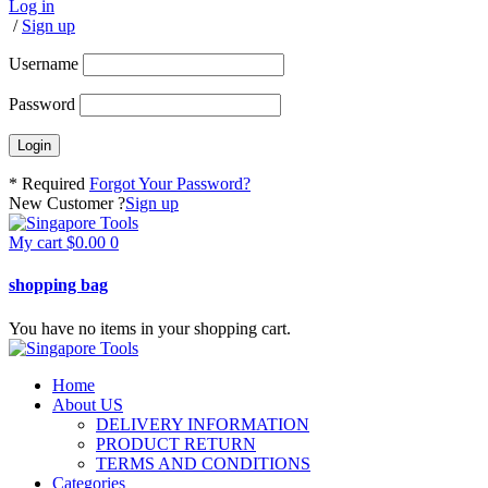
Log in
/
Sign up
Username
Password
* Required
Forgot Your Password?
New Customer ?
Sign up
My cart
$
0.00
0
shopping bag
You have no items in your shopping cart.
Home
About US
DELIVERY INFORMATION
PRODUCT RETURN
TERMS AND CONDITIONS
Categories