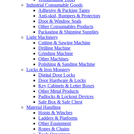
Industrial Consumable Goods
Adhesive & Packing Tapes
Anti-skid, Bumpers & Protectors
Door & Window Seals
Other Consumables Products
Packaging & Shipping Supplies
Light Machinery
Cutting & Sawing Machine
Drilling Machine
Grinding Machine
Other Machines
Polishing & Sanding Machine
Locks & Iron Mongery
Digital Door Locks
Door Hardware & Locks
Key Cabinets & Letter Boxes
Other Metal Products
Padlocks & Lockout Devices
Safe Box & Safe Chest
Material Handling
Hoists & Winches
Ladders & Platforms
Other Equipment
Ropes & Chains