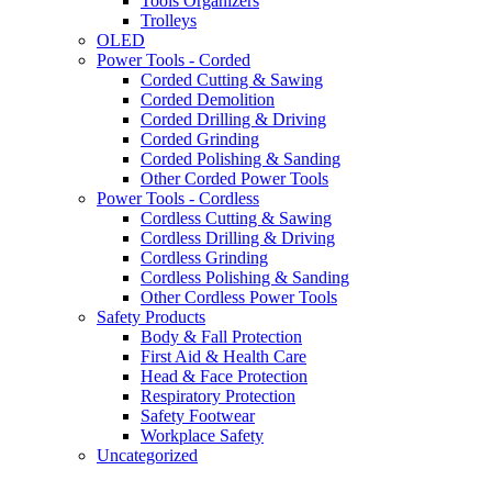
Tools Organizers
Trolleys
OLED
Power Tools - Corded
Corded Cutting & Sawing
Corded Demolition
Corded Drilling & Driving
Corded Grinding
Corded Polishing & Sanding
Other Corded Power Tools
Power Tools - Cordless
Cordless Cutting & Sawing
Cordless Drilling & Driving
Cordless Grinding
Cordless Polishing & Sanding
Other Cordless Power Tools
Safety Products
Body & Fall Protection
First Aid & Health Care
Head & Face Protection
Respiratory Protection
Safety Footwear
Workplace Safety
Uncategorized