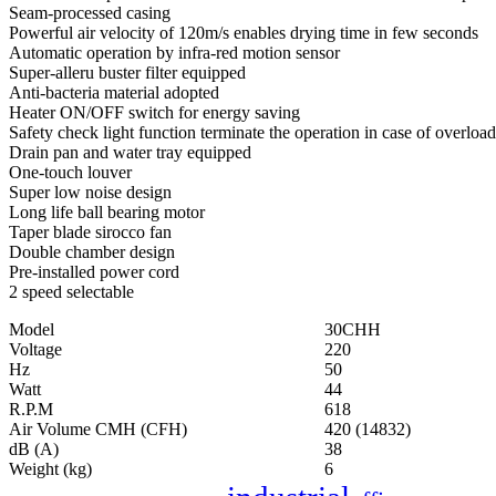
Seam-processed casing
Powerful air velocity of 120m/s enables drying time in few seconds
Automatic operation by infra-red motion sensor
Super-alleru buster filter equipped
Anti-bacteria material adopted
Heater ON/OFF switch for energy saving
Safety check light function terminate the operation in case of overload
Drain pan and water tray equipped
One-touch louver
Super low noise design
Long life ball bearing motor
Taper blade sirocco fan
Double chamber design
Pre-installed power cord
2 speed selectable
Model
30CHH
Voltage
220
Hz
50
Watt
44
R.P.M
618
Air Volume CMH (CFH)
420 (14832)
dB (A)
38
Weight (kg)
6