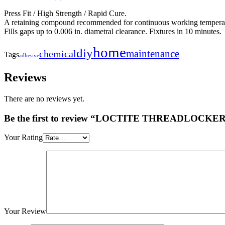
Press Fit / High Strength / Rapid Cure.
A retaining compound recommended for continuous working temperat
Fills gaps up to 0.006 in. diametral clearance. Fixtures in 10 minutes.
home
diy
maintenance
chemical
Tags
adhesive
Reviews
There are no reviews yet.
Be the first to review “LOCTITE THREADLOCKER
Your Rating
Your Review