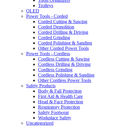
Tools Organizers
Trolleys
OLED
Power Tools - Corded
Corded Cutting & Sawing
Corded Demolition
Corded Drilling & Driving
Corded Grinding
Corded Polishing & Sanding
Other Corded Power Tools
Power Tools - Cordless
Cordless Cutting & Sawing
Cordless Drilling & Driving
Cordless Grinding
Cordless Polishing & Sanding
Other Cordless Power Tools
Safety Products
Body & Fall Protection
First Aid & Health Care
Head & Face Protection
Respiratory Protection
Safety Footwear
Workplace Safety
Uncategorized