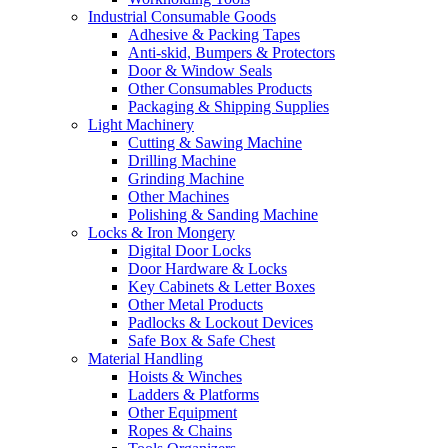
Industrial Consumable Goods
Adhesive & Packing Tapes
Anti-skid, Bumpers & Protectors
Door & Window Seals
Other Consumables Products
Packaging & Shipping Supplies
Light Machinery
Cutting & Sawing Machine
Drilling Machine
Grinding Machine
Other Machines
Polishing & Sanding Machine
Locks & Iron Mongery
Digital Door Locks
Door Hardware & Locks
Key Cabinets & Letter Boxes
Other Metal Products
Padlocks & Lockout Devices
Safe Box & Safe Chest
Material Handling
Hoists & Winches
Ladders & Platforms
Other Equipment
Ropes & Chains