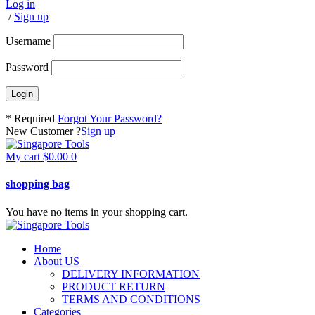
Log in
/
Sign up
Username
Password
* Required
Forgot Your Password?
New Customer ?
Sign up
My cart
$
0.00
0
shopping bag
You have no items in your shopping cart.
Home
About US
DELIVERY INFORMATION
PRODUCT RETURN
TERMS AND CONDITIONS
Categories