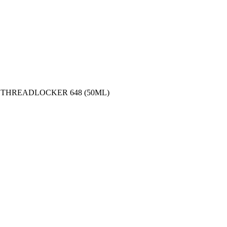
 THREADLOCKER 648 (50ML)