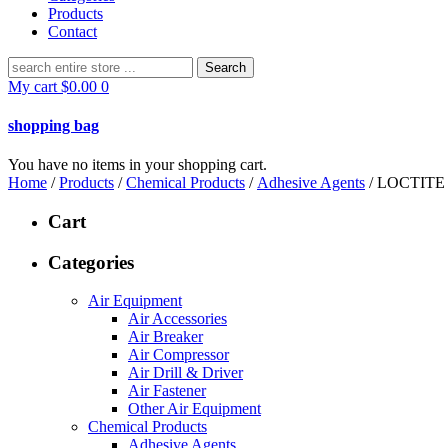
Products
Contact
Search
for:
My cart
$
0.00
0
shopping bag
You have no items in your shopping cart.
Home
/
Products
/
Chemical Products
/
Adhesive Agents
/ LOCTITE
Cart
Categories
Air Equipment
Air Accessories
Air Breaker
Air Compressor
Air Drill & Driver
Air Fastener
Other Air Equipment
Chemical Products
Adhesive Agents