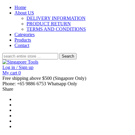
Home
About US
DELIVERY INFORMATION
PRODUCT RETURN
TERMS AND CONDITIONS
Categories
Products
Contact
Search
for:
Log in / Sign up
My cart
0
Free shipping above $500 (Singapore Only)
Phone: +65 9886 6753 Whatsapp Only
Share