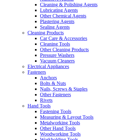
Cleaning & Polishing Agents
Lubricating Agents
Other Chemical Agents
Plastering Agents
Sealing Agents
Cleaning Products
Car Care & Accessories
Cleaning Tools
Other Cleaning Products
Pressure Washers
Vacuum Cleaners
Electrical Appliances
Fasteners
Anchors
Bolts & Nuts
Nails, Screws & Staples
Other Fasteners
Rivets
Hand Tools
Fastening Tools
Measuring & Layout Tools
Metalworking Tools
Other Hand Tools
Woodworking Tools
Workholding Tools