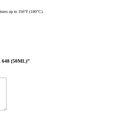
ures up to 356°F (180°C).
 648 (50ML)”