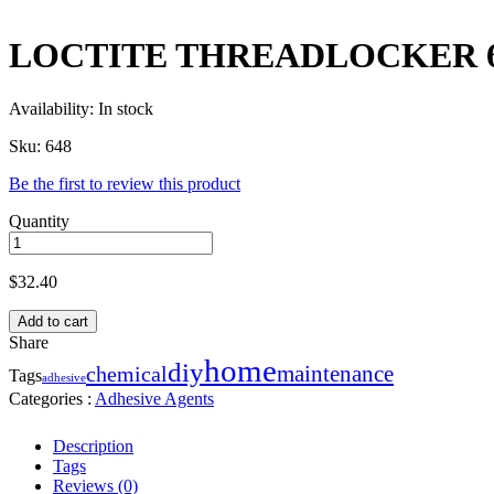
LOCTITE THREADLOCKER 6
Availability:
In stock
Sku:
648
Be the first to review this product
Quantity
$
32.40
Add to cart
Share
home
diy
maintenance
chemical
Tags
adhesive
Categories :
Adhesive Agents
Description
Tags
Reviews (0)