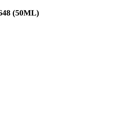
48 (50ML)