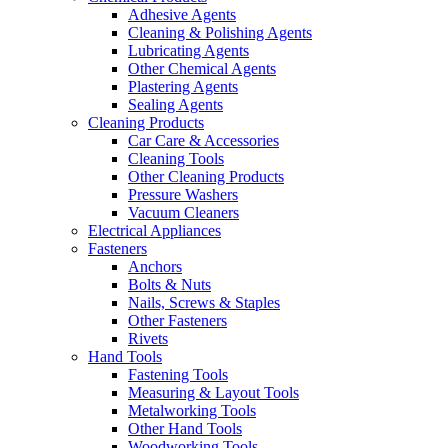
Adhesive Agents
Cleaning & Polishing Agents
Lubricating Agents
Other Chemical Agents
Plastering Agents
Sealing Agents
Cleaning Products
Car Care & Accessories
Cleaning Tools
Other Cleaning Products
Pressure Washers
Vacuum Cleaners
Electrical Appliances
Fasteners
Anchors
Bolts & Nuts
Nails, Screws & Staples
Other Fasteners
Rivets
Hand Tools
Fastening Tools
Measuring & Layout Tools
Metalworking Tools
Other Hand Tools
Woodworking Tools