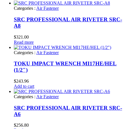
Categories :
Air Fastener
SRC PROFESSIONAL AIR RIVETER SRC-
A8
$
321.00
Read more
Categories :
Air Fastener
TOKU IMPACT WRENCH MI17HE/HEL
(1/2″)
$
243.96
Add to cart
Categories :
Air Fastener
SRC PROFESSIONAL AIR RIVETER SRC-
A6
$
256.80