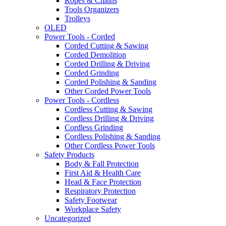
Ropes & Chains
Tools Organizers
Trolleys
OLED
Power Tools - Corded
Corded Cutting & Sawing
Corded Demolition
Corded Drilling & Driving
Corded Grinding
Corded Polishing & Sanding
Other Corded Power Tools
Power Tools - Cordless
Cordless Cutting & Sawing
Cordless Drilling & Driving
Cordless Grinding
Cordless Polishing & Sanding
Other Cordless Power Tools
Safety Products
Body & Fall Protection
First Aid & Health Care
Head & Face Protection
Respiratory Protection
Safety Footwear
Workplace Safety
Uncategorized