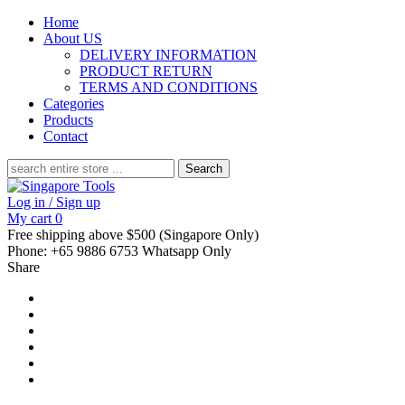
Home
About US
DELIVERY INFORMATION
PRODUCT RETURN
TERMS AND CONDITIONS
Categories
Products
Contact
Search
for:
Log in / Sign up
My cart
0
Free shipping above $500 (Singapore Only)
Phone: +65 9886 6753 Whatsapp Only
Share