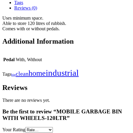
Tags
Reviews (0)
Uses minimum space.
Able to store 120 litres of rubbish.
Comes with or without pedals.
Additional Information
Pedal
With, Without
industrial
home
clean
Tags
bin
Reviews
There are no reviews yet.
Be the first to review “MOBILE GARBAGE BIN
WITH WHEELS-120LTR”
Your Rating