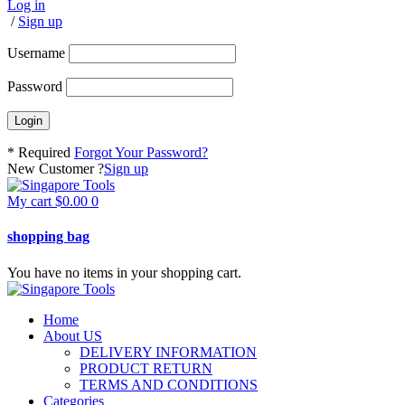
Log in
/
Sign up
Username
Password
* Required
Forgot Your Password?
New Customer ?
Sign up
My cart
$
0.00
0
shopping bag
You have no items in your shopping cart.
Home
About US
DELIVERY INFORMATION
PRODUCT RETURN
TERMS AND CONDITIONS
Categories