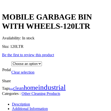
MOBILE GARBAGE BIN
WITH WHEELS-120LTR
Availability:
In stock
Sku:
120LTR
Be the first to review this product
Pedal
Clear selection
Share
industrial
home
clean
Tags
bin
Categories :
Other Cleaning Products
Description
Additional Information