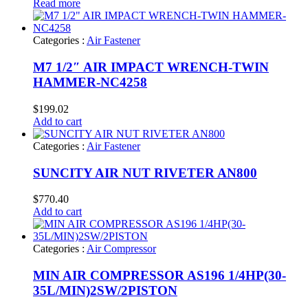
Read more
Categories :
Air Fastener
M7 1/2″ AIR IMPACT WRENCH-TWIN
HAMMER-NC4258
$
199.02
Add to cart
Categories :
Air Fastener
SUNCITY AIR NUT RIVETER AN800
$
770.40
Add to cart
Categories :
Air Compressor
MIN AIR COMPRESSOR AS196 1/4HP(30-
35L/MIN)2SW/2PISTON