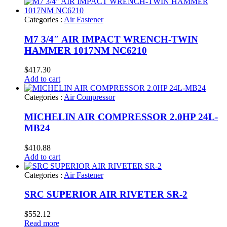
Categories :
Air Fastener
M7 3/4″ AIR IMPACT WRENCH-TWIN
HAMMER 1017NM NC6210
$
417.30
Add to cart
Categories :
Air Compressor
MICHELIN AIR COMPRESSOR 2.0HP 24L-
MB24
$
410.88
Add to cart
Categories :
Air Fastener
SRC SUPERIOR AIR RIVETER SR-2
$
552.12
Read more