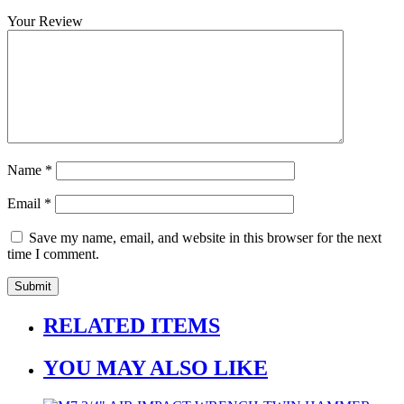
Your Review
Name
*
Email
*
Save my name, email, and website in this browser for the next
time I comment.
RELATED ITEMS
YOU MAY ALSO LIKE