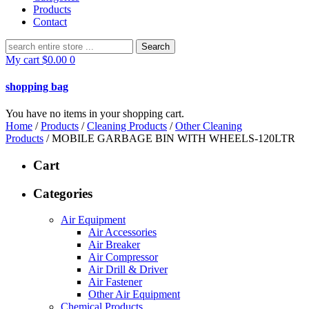
Products
Contact
Search
for:
My cart
$
0.00
0
shopping bag
You have no items in your shopping cart.
Home
/
Products
/
Cleaning Products
/
Other Cleaning
Products
/ MOBILE GARBAGE BIN WITH WHEELS-120LTR
Cart
Categories
Air Equipment
Air Accessories
Air Breaker
Air Compressor
Air Drill & Driver
Air Fastener
Other Air Equipment
Chemical Products