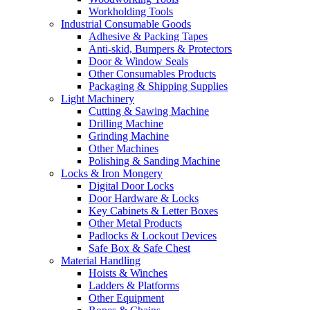
Workholding Tools
Industrial Consumable Goods
Adhesive & Packing Tapes
Anti-skid, Bumpers & Protectors
Door & Window Seals
Other Consumables Products
Packaging & Shipping Supplies
Light Machinery
Cutting & Sawing Machine
Drilling Machine
Grinding Machine
Other Machines
Polishing & Sanding Machine
Locks & Iron Mongery
Digital Door Locks
Door Hardware & Locks
Key Cabinets & Letter Boxes
Other Metal Products
Padlocks & Lockout Devices
Safe Box & Safe Chest
Material Handling
Hoists & Winches
Ladders & Platforms
Other Equipment