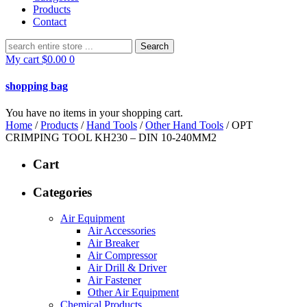
Products
Contact
Search
for:
My cart
$
0.00
0
shopping bag
You have no items in your shopping cart.
Home
/
Products
/
Hand Tools
/
Other Hand Tools
/ OPT
CRIMPING TOOL KH230 – DIN 10-240MM2
Cart
Categories
Air Equipment
Air Accessories
Air Breaker
Air Compressor
Air Drill & Driver
Air Fastener
Other Air Equipment
Chemical Products