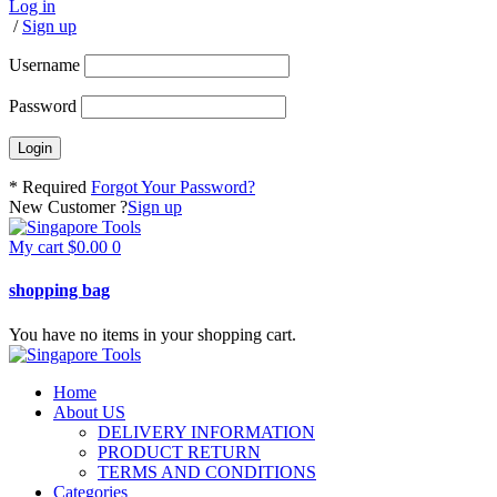
Log in
/
Sign up
Username
Password
* Required
Forgot Your Password?
New Customer ?
Sign up
My cart
$
0.00
0
shopping bag
You have no items in your shopping cart.
Home
About US
DELIVERY INFORMATION
PRODUCT RETURN
TERMS AND CONDITIONS
Categories