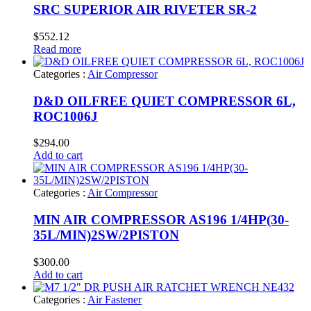
SRC SUPERIOR AIR RIVETER SR-2
$
552.12
Read more
Categories :
Air Compressor
D&D OILFREE QUIET COMPRESSOR 6L,
ROC1006J
$
294.00
Add to cart
Categories :
Air Compressor
MIN AIR COMPRESSOR AS196 1/4HP(30-
35L/MIN)2SW/2PISTON
$
300.00
Add to cart
Categories :
Air Fastener