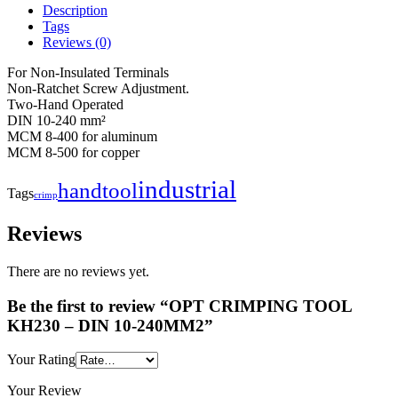
Description
Tags
Reviews (0)
For Non-Insulated Terminals
Non-Ratchet Screw Adjustment.
Two-Hand Operated
DIN 10-240 mm²
MCM 8-400 for aluminum
MCM 8-500 for copper
industrial
handtool
Tags
crimp
Reviews
There are no reviews yet.
Be the first to review “OPT CRIMPING TOOL
KH230 – DIN 10-240MM2”
Your Rating
Your Review