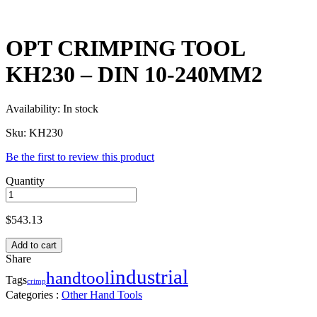
OPT CRIMPING TOOL
KH230 – DIN 10-240MM2
Availability:
In stock
Sku:
KH230
Be the first to review this product
Quantity
$
543.13
Add to cart
Share
industrial
handtool
Tags
crimp
Categories :
Other Hand Tools