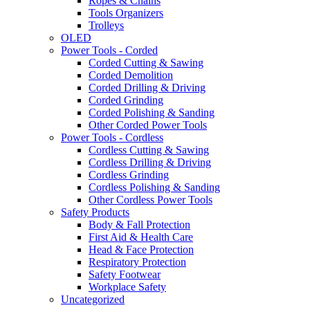
Ropes & Chains
Tools Organizers
Trolleys
OLED
Power Tools - Corded
Corded Cutting & Sawing
Corded Demolition
Corded Drilling & Driving
Corded Grinding
Corded Polishing & Sanding
Other Corded Power Tools
Power Tools - Cordless
Cordless Cutting & Sawing
Cordless Drilling & Driving
Cordless Grinding
Cordless Polishing & Sanding
Other Cordless Power Tools
Safety Products
Body & Fall Protection
First Aid & Health Care
Head & Face Protection
Respiratory Protection
Safety Footwear
Workplace Safety
Uncategorized