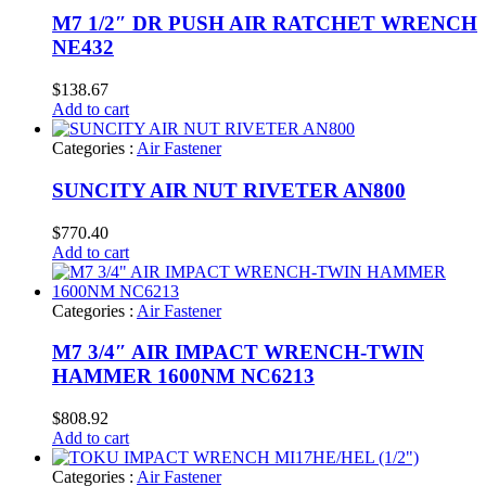
M7 1/2″ DR PUSH AIR RATCHET WRENCH
NE432
$
138.67
Add to cart
Categories :
Air Fastener
SUNCITY AIR NUT RIVETER AN800
$
770.40
Add to cart
Categories :
Air Fastener
M7 3/4″ AIR IMPACT WRENCH-TWIN
HAMMER 1600NM NC6213
$
808.92
Add to cart
Categories :
Air Fastener