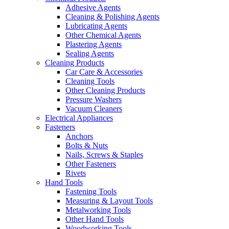
Adhesive Agents
Cleaning & Polishing Agents
Lubricating Agents
Other Chemical Agents
Plastering Agents
Sealing Agents
Cleaning Products
Car Care & Accessories
Cleaning Tools
Other Cleaning Products
Pressure Washers
Vacuum Cleaners
Electrical Appliances
Fasteners
Anchors
Bolts & Nuts
Nails, Screws & Staples
Other Fasteners
Rivets
Hand Tools
Fastening Tools
Measuring & Layout Tools
Metalworking Tools
Other Hand Tools
Woodworking Tools