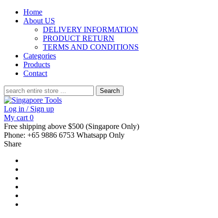
Home
About US
DELIVERY INFORMATION
PRODUCT RETURN
TERMS AND CONDITIONS
Categories
Products
Contact
Search
for:
Log in / Sign up
My cart
0
Free shipping above $500 (Singapore Only)
Phone: +65 9886 6753 Whatsapp Only
Share