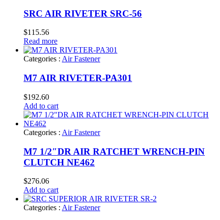
SRC AIR RIVETER SRC-56
$
115.56
Read more
Categories :
Air Fastener
M7 AIR RIVETER-PA301
$
192.60
Add to cart
Categories :
Air Fastener
M7 1/2″DR AIR RATCHET WRENCH-PIN
CLUTCH NE462
$
276.06
Add to cart
Categories :
Air Fastener