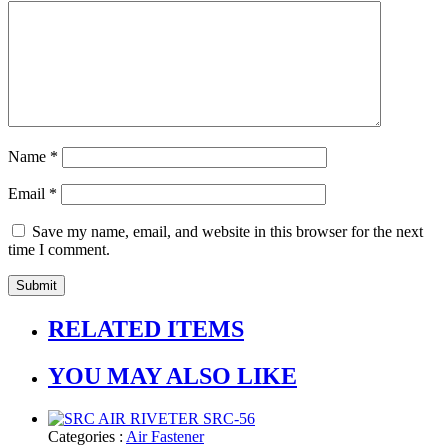
Name
*
Email
*
Save my name, email, and website in this browser for the next
time I comment.
RELATED ITEMS
YOU MAY ALSO LIKE
Categories :
Air Fastener