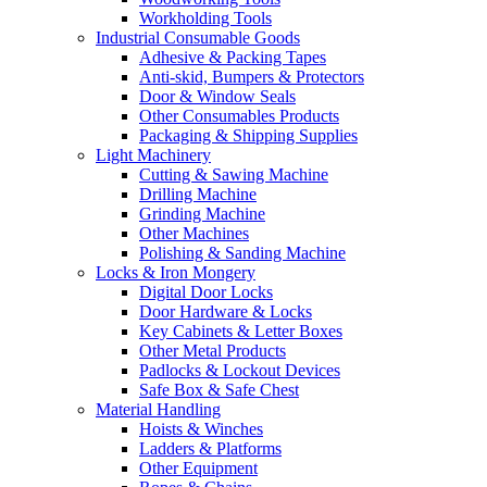
Workholding Tools
Industrial Consumable Goods
Adhesive & Packing Tapes
Anti-skid, Bumpers & Protectors
Door & Window Seals
Other Consumables Products
Packaging & Shipping Supplies
Light Machinery
Cutting & Sawing Machine
Drilling Machine
Grinding Machine
Other Machines
Polishing & Sanding Machine
Locks & Iron Mongery
Digital Door Locks
Door Hardware & Locks
Key Cabinets & Letter Boxes
Other Metal Products
Padlocks & Lockout Devices
Safe Box & Safe Chest
Material Handling
Hoists & Winches
Ladders & Platforms
Other Equipment