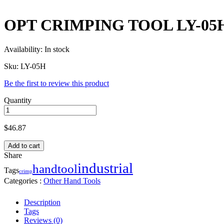
OPT CRIMPING TOOL LY-05
Availability:
In stock
Sku:
LY-05H
Be the first to review this product
Quantity
$
46.87
Add to cart
Share
industrial
handtool
Tags
crimp
Categories :
Other Hand Tools
Description
Tags
Reviews (0)