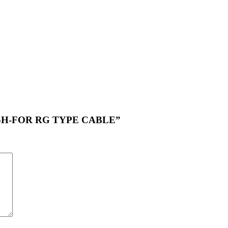
Y-05H-FOR RG TYPE CABLE”