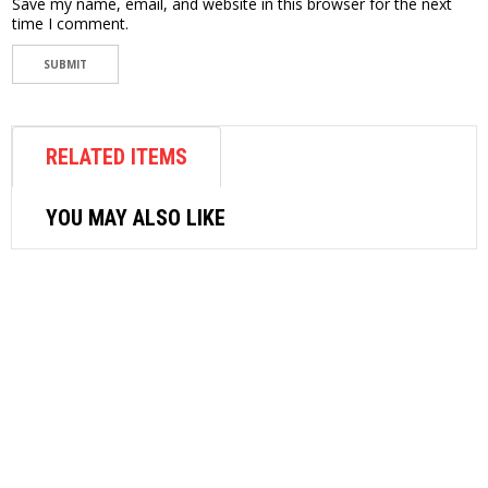
Save my name, email, and website in this browser for the next
time I comment.
RELATED ITEMS
YOU MAY ALSO LIKE
AIR FASTENER
SRC SUPERIOR AIR RIVETER SR-1
$
423.72
ADD TO CART