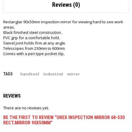
Reviews (0)
Rectanglar 90x50mm inspection mirror for viewing hard to see work
areas.
Black finished steel construction.
PVC grip for a comfortable hold.
Swivel joint holds firm at any angle.
Telescopes from 230mm to 600mm
Comes with a pen type pocket clip.
handtool
industrial
mirror
TAGS
REVIEWS
There are no reviews yet.
BE THE FIRST TO REVIEW “OREX INSPECTION MIRROR 68-530
RECT.MIRROR 90X50MM”