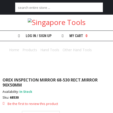
H
O
M
E
LOG IN / SIGN UP
MY CART
0
A
B
Home
/
Products
/
Hand Tools
/
Other Hand Tools
/ OREX
O
INSPECTION MIRROR 68-530 RECT.MIRROR 90X50MM
U
T
U
S
OREX INSPECTION MIRROR 68-530 RECT.MIRROR
C
90X50MM
A
Availability:
In Stock
T
Sku:
E
68530
G
Be the first to review this product
O
R