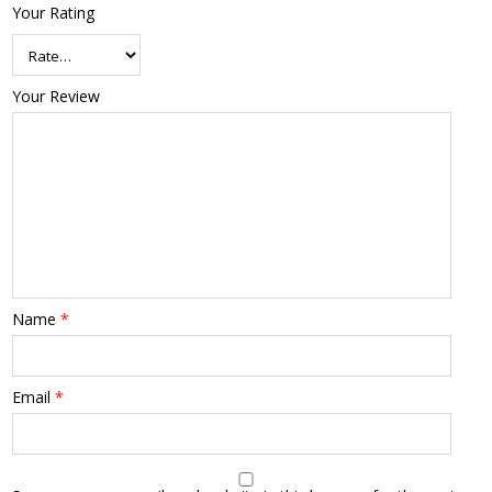
Your Rating
Your Review
Name
*
Email
*