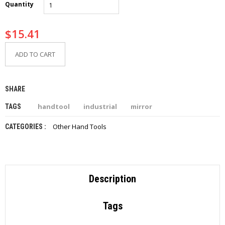
Quantity
I
E
S
$
15.41
P
ADD TO CART
R
O
D
U
SHARE
C
T
handtool
industrial
mirror
TAGS
S
Other Hand Tools
CATEGORIES :
C
O
N
T
A
C
Description
T
Tags