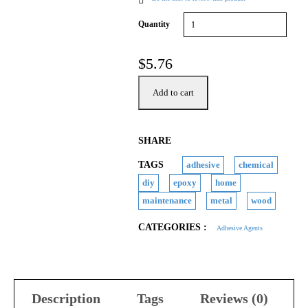
Quantity
$
5.76
Add to cart
SHARE
TAGS
adhesive
chemical
diy
epoxy
home
maintenance
metal
wood
CATEGORIES :
Adhesive Agents
Description
Tags
Reviews (0)