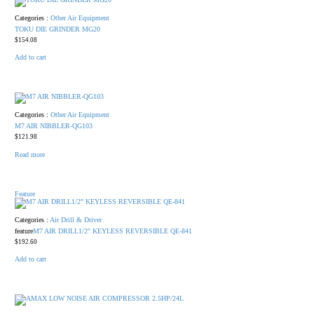
Categories :
Other Air Equipment
TOKU DIE GRINDER MG20
$
154.08
Add to cart
Categories :
Other Air Equipment
M7 AIR NIBBLER-QG103
$
121.98
Read more
Feature
Categories :
Air Drill & Driver
feature
M7 AIR DRILL1/2″ KEYLESS REVERSIBLE QE-841
$
192.60
Add to cart