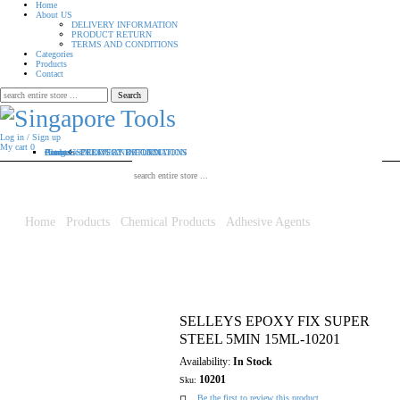
Home
About US
DELIVERY INFORMATION
PRODUCT RETURN
TERMS AND CONDITIONS
Categories
Products
Contact
Search
for:
Log in / Sign up
My cart
0
Home
About US
Categories
Products
Contact
DELIVERY INFORMATION
PRODUCT RETURN
TERMS AND CONDITIONS
Search for:
Home
/
Products
/
Chemical Products
/
Adhesive Agents
/ SELLEYS
EPOXY FIX SUPER STEEL 5MIN 15ML-10201
SELLEYS EPOXY FIX SUPER
STEEL 5MIN 15ML-10201
Availability:
In Stock
10201
Sku:
Be the first to review this product