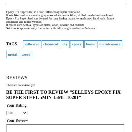
Epoxy Fix Super Steel is a steel filled epoxy repair compound.
It sets like steel to a metallic grey mass which can be filled, drilled, sanded and machined.
Epoxy Fix Super Steel can be used for long lasting repairs to machinery, hand tools, home
appliances and motor vehicles.
It can be used with all types of metal, wood, ceramic and concrete.
Set time is approximately 5 minutes with full strength reached in 24 hours.
TAGS
adhesive
chemical
diy
epoxy
home
maintenance
metal
wood
REVIEWS
There are no reviews yet.
BE THE FIRST TO REVIEW “SELLEYS EPOXY FIX
SUPER STEEL 5MIN 15ML-10201”
Your Rating
Your Review