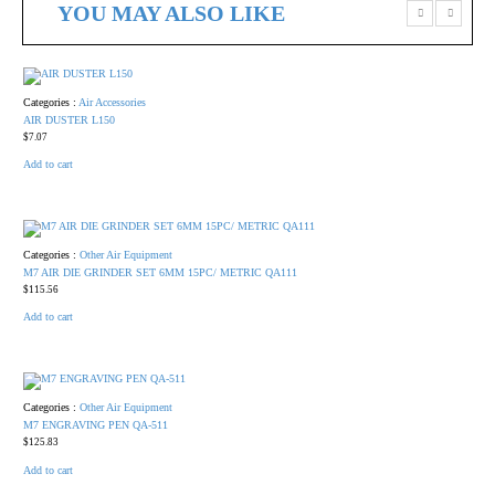
YOU MAY ALSO LIKE
Categories :
Air Accessories
AIR DUSTER L150
$
7.07
Add to cart
Categories :
Other Air Equipment
M7 AIR DIE GRINDER SET 6MM 15PC/ METRIC QA111
$
115.56
Add to cart
Categories :
Other Air Equipment
M7 ENGRAVING PEN QA-511
$
125.83
Add to cart