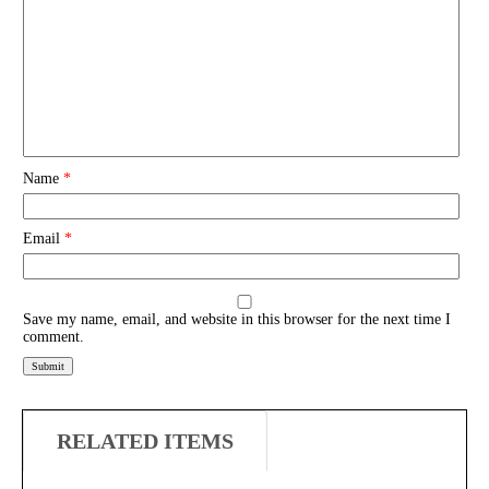
Name
*
Email
*
Save my name, email, and website in this browser for the next time I
comment.
RELATED ITEMS