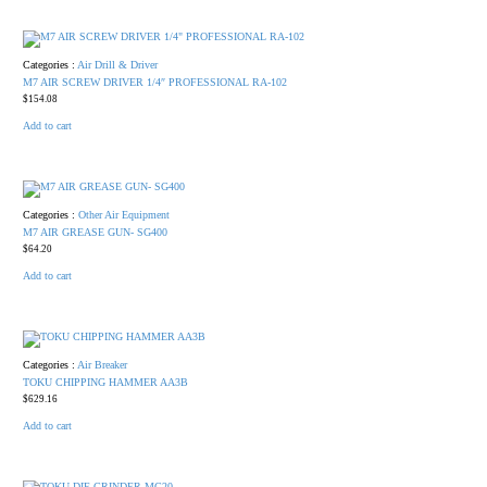
Categories :
Air Drill & Driver
M7 AIR SCREW DRIVER 1/4″ PROFESSIONAL RA-102
$
154.08
Add to cart
Categories :
Other Air Equipment
M7 AIR GREASE GUN- SG400
$
64.20
Add to cart
Categories :
Air Breaker
TOKU CHIPPING HAMMER AA3B
$
629.16
Add to cart