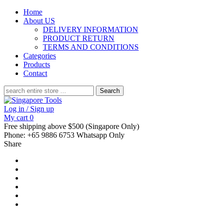
Home
About US
DELIVERY INFORMATION
PRODUCT RETURN
TERMS AND CONDITIONS
Categories
Products
Contact
Search
for:
Log in / Sign up
My cart
0
Free shipping above $500 (Singapore Only)
Phone: +65 9886 6753 Whatsapp Only
Share