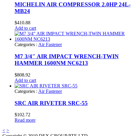
MICHELIN AIR COMPRESSOR 2.0HP 24L-
MB24
$
410.88
Add to cart
Categories :
Air Fastener
M7 3/4″ AIR IMPACT WRENCH-TWIN
HAMMER 1600NM NC6213
$
808.92
Add to cart
Categories :
Air Fastener
SRC AIR RIVETER SRC-55
$
102.72
Read more
<
>
Copyright © 2019 DEX GROUP PTE LTD.