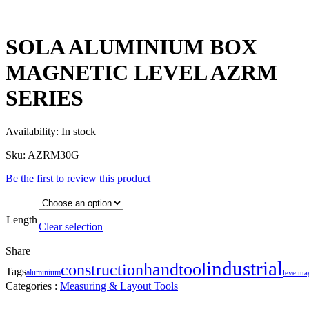
SOLA ALUMINIUM BOX
MAGNETIC LEVEL AZRM
SERIES
Availability:
In stock
Sku:
AZRM30G
Be the first to review this product
Length
Clear selection
Share
industrial
handtool
construction
Tags
aluminium
level
ma
Categories :
Measuring & Layout Tools