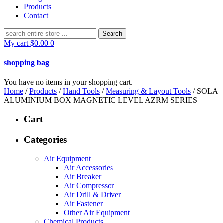
Products
Contact
Search
for:
My cart
$
0.00
0
shopping bag
You have no items in your shopping cart.
Home
/
Products
/
Hand Tools
/
Measuring & Layout Tools
/ SOLA
ALUMINIUM BOX MAGNETIC LEVEL AZRM SERIES
Cart
Categories
Air Equipment
Air Accessories
Air Breaker
Air Compressor
Air Drill & Driver
Air Fastener
Other Air Equipment
Chemical Products