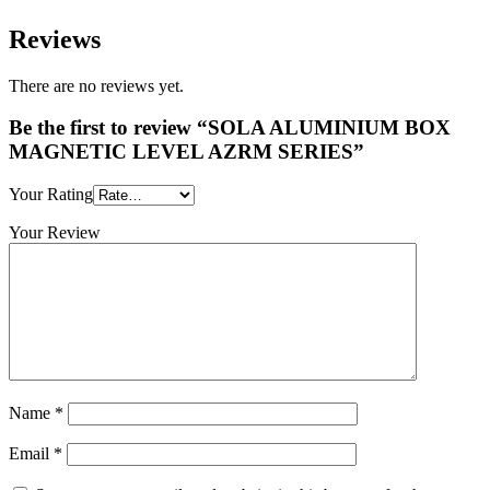
Reviews
There are no reviews yet.
Be the first to review “SOLA ALUMINIUM BOX
MAGNETIC LEVEL AZRM SERIES”
Your Rating
Your Review
Name
*
Email
*