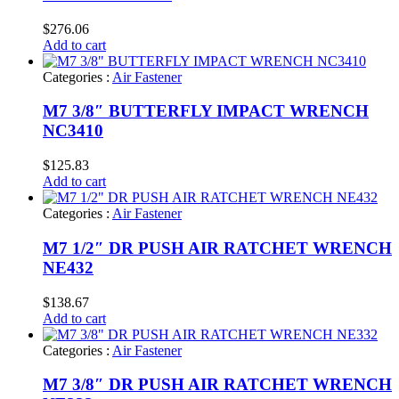
$
276.06
Add to cart
Categories :
Air Fastener
M7 3/8″ BUTTERFLY IMPACT WRENCH
NC3410
$
125.83
Add to cart
Categories :
Air Fastener
M7 1/2″ DR PUSH AIR RATCHET WRENCH
NE432
$
138.67
Add to cart
Categories :
Air Fastener
M7 3/8″ DR PUSH AIR RATCHET WRENCH