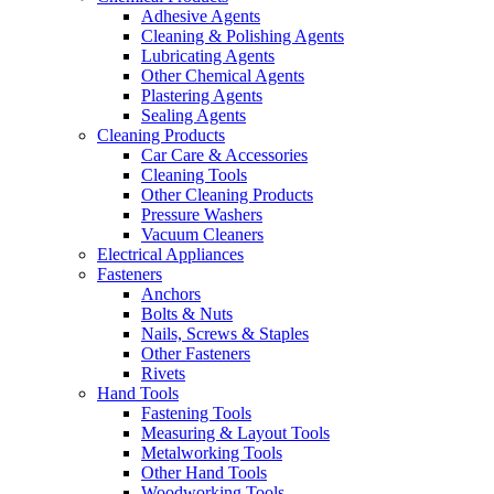
Adhesive Agents
Cleaning & Polishing Agents
Lubricating Agents
Other Chemical Agents
Plastering Agents
Sealing Agents
Cleaning Products
Car Care & Accessories
Cleaning Tools
Other Cleaning Products
Pressure Washers
Vacuum Cleaners
Electrical Appliances
Fasteners
Anchors
Bolts & Nuts
Nails, Screws & Staples
Other Fasteners
Rivets
Hand Tools
Fastening Tools
Measuring & Layout Tools
Metalworking Tools
Other Hand Tools
Woodworking Tools