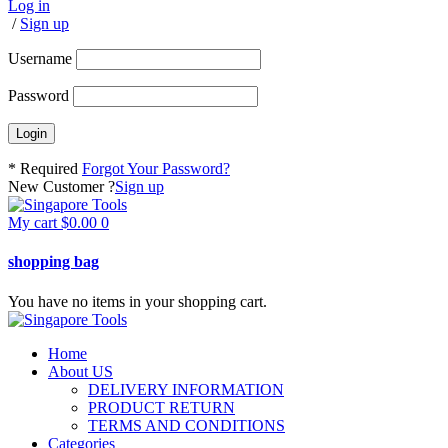
Log in
/
Sign up
Username
Password
* Required
Forgot Your Password?
New Customer ?
Sign up
My cart
$
0.00
0
shopping bag
You have no items in your shopping cart.
Home
About US
DELIVERY INFORMATION
PRODUCT RETURN
TERMS AND CONDITIONS
Categories