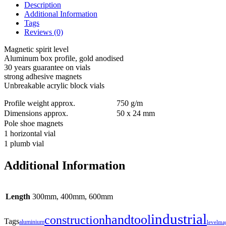
Description
Additional Information
Tags
Reviews (0)
Magnetic spirit level
Aluminum box profile, gold anodised
30 years guarantee on vials
strong adhesive magnets
Unbreakable acrylic block vials
Profile weight approx.
750 g/m
Dimensions approx.
50 x 24 mm
Pole shoe magnets
1 horizontal vial
1 plumb vial
Additional Information
Length
300mm, 400mm, 600mm
industrial
handtool
construction
Tags
aluminium
level
ma