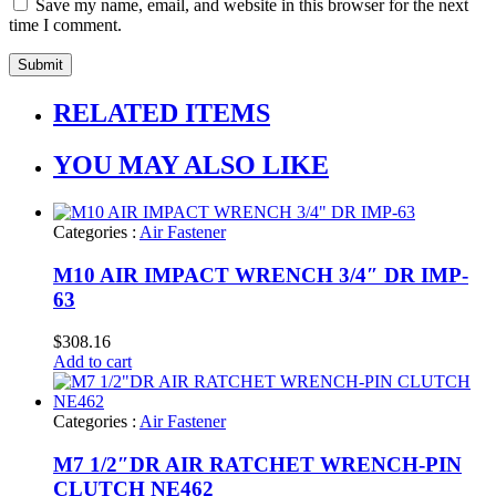
Save my name, email, and website in this browser for the next
time I comment.
RELATED ITEMS
YOU MAY ALSO LIKE
Categories :
Air Fastener
M10 AIR IMPACT WRENCH 3/4″ DR IMP-
63
$
308.16
Add to cart
Categories :
Air Fastener
M7 1/2″DR AIR RATCHET WRENCH-PIN
CLUTCH NE462