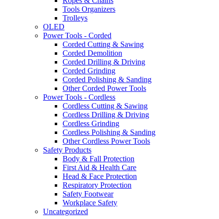
Ropes & Chains
Tools Organizers
Trolleys
OLED
Power Tools - Corded
Corded Cutting & Sawing
Corded Demolition
Corded Drilling & Driving
Corded Grinding
Corded Polishing & Sanding
Other Corded Power Tools
Power Tools - Cordless
Cordless Cutting & Sawing
Cordless Drilling & Driving
Cordless Grinding
Cordless Polishing & Sanding
Other Cordless Power Tools
Safety Products
Body & Fall Protection
First Aid & Health Care
Head & Face Protection
Respiratory Protection
Safety Footwear
Workplace Safety
Uncategorized