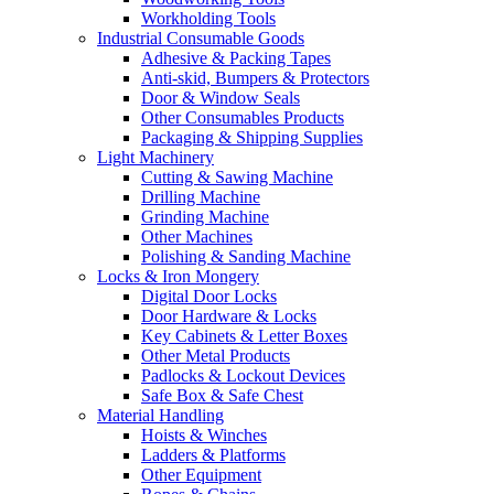
Workholding Tools
Industrial Consumable Goods
Adhesive & Packing Tapes
Anti-skid, Bumpers & Protectors
Door & Window Seals
Other Consumables Products
Packaging & Shipping Supplies
Light Machinery
Cutting & Sawing Machine
Drilling Machine
Grinding Machine
Other Machines
Polishing & Sanding Machine
Locks & Iron Mongery
Digital Door Locks
Door Hardware & Locks
Key Cabinets & Letter Boxes
Other Metal Products
Padlocks & Lockout Devices
Safe Box & Safe Chest
Material Handling
Hoists & Winches
Ladders & Platforms
Other Equipment