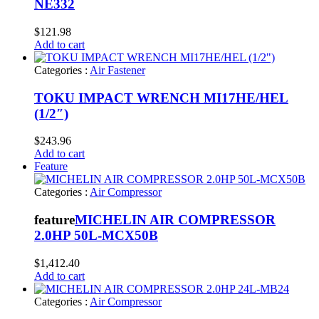
NE332
$
121.98
Add to cart
Categories :
Air Fastener
TOKU IMPACT WRENCH MI17HE/HEL
(1/2″)
$
243.96
Add to cart
Feature
Categories :
Air Compressor
feature
MICHELIN AIR COMPRESSOR
2.0HP 50L-MCX50B
$
1,412.40
Add to cart
Categories :
Air Compressor