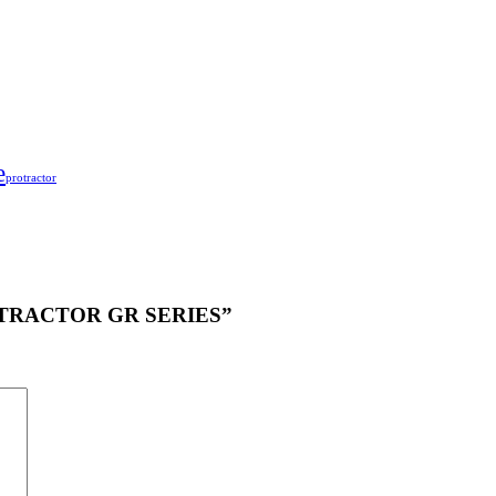
e
protractor
PROTRACTOR GR SERIES”