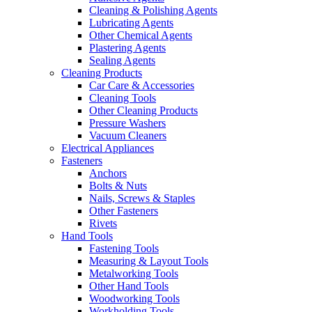
Cleaning & Polishing Agents
Lubricating Agents
Other Chemical Agents
Plastering Agents
Sealing Agents
Cleaning Products
Car Care & Accessories
Cleaning Tools
Other Cleaning Products
Pressure Washers
Vacuum Cleaners
Electrical Appliances
Fasteners
Anchors
Bolts & Nuts
Nails, Screws & Staples
Other Fasteners
Rivets
Hand Tools
Fastening Tools
Measuring & Layout Tools
Metalworking Tools
Other Hand Tools
Woodworking Tools
Workholding Tools