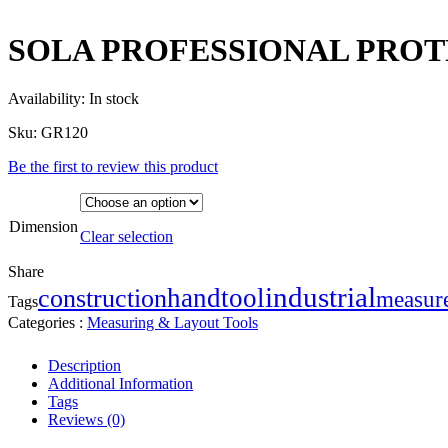
SOLA PROFESSIONAL PROT
Availability:
In stock
Sku:
GR120
Be the first to review this product
Dimension
Clear selection
Share
industrial
handtool
construction
measur
Tags
Categories :
Measuring & Layout Tools
Description
Additional Information
Tags
Reviews (0)