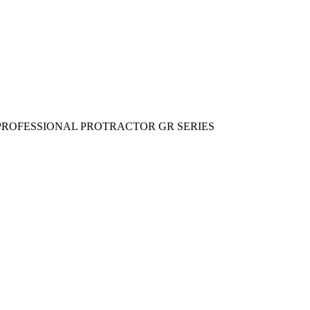
 PROFESSIONAL PROTRACTOR GR SERIES