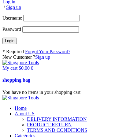
Log in
/
Sign up
Username
Password
* Required
Forgot Your Password?
New Customer ?
Sign up
My cart
$
0.00
0
shopping bag
You have no items in your shopping cart.
Home
About US
DELIVERY INFORMATION
PRODUCT RETURN
TERMS AND CONDITIONS
Categories