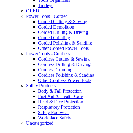
Tools Organizers
Trolleys
OLED
Power Tools - Corded
Corded Cutting & Sawing
Corded Demolition
Corded Drilling & Driving
Corded Grinding
Corded Polishing & Sanding
Other Corded Power Tools
Power Tools - Cordless
Cordless Cutting & Sawing
Cordless Drilling & Driving
Cordless Grinding
Cordless Polishing & Sanding
Other Cordless Power Tools
Safety Products
Body & Fall Protection
First Aid & Health Care
Head & Face Protection
Respiratory Protection
Safety Footwear
Workplace Safety
Uncategorized