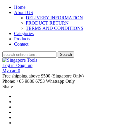
Home
About US
DELIVERY INFORMATION
PRODUCT RETURN
TERMS AND CONDITIONS
Categories
Products
Contact
Search
for:
Log in / Sign up
My cart
0
Free shipping above $500 (Singapore Only)
Phone: +65 9886 6753 Whatsapp Only
Share