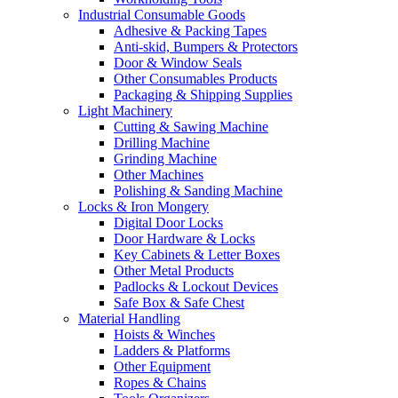
Industrial Consumable Goods
Adhesive & Packing Tapes
Anti-skid, Bumpers & Protectors
Door & Window Seals
Other Consumables Products
Packaging & Shipping Supplies
Light Machinery
Cutting & Sawing Machine
Drilling Machine
Grinding Machine
Other Machines
Polishing & Sanding Machine
Locks & Iron Mongery
Digital Door Locks
Door Hardware & Locks
Key Cabinets & Letter Boxes
Other Metal Products
Padlocks & Lockout Devices
Safe Box & Safe Chest
Material Handling
Hoists & Winches
Ladders & Platforms
Other Equipment
Ropes & Chains