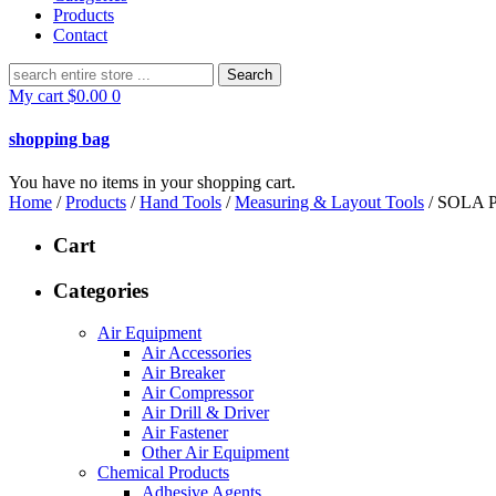
Products
Contact
Search
for:
My cart
$
0.00
0
shopping bag
You have no items in your shopping cart.
Home
/
Products
/
Hand Tools
/
Measuring & Layout Tools
/ SOLA
Cart
Categories
Air Equipment
Air Accessories
Air Breaker
Air Compressor
Air Drill & Driver
Air Fastener
Other Air Equipment
Chemical Products
Adhesive Agents