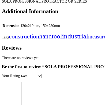
SOLA PROFESSIONAL PROTRACTOR GR SERIES
Additional Information
Dimension
120x210mm, 150x280mm
industrial
handtool
construction
measur
Tags
Reviews
There are no reviews yet.
Be the first to review “SOLA PROFESSIONAL 
Your Rating