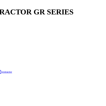
RACTOR GR SERIES
e
protractor