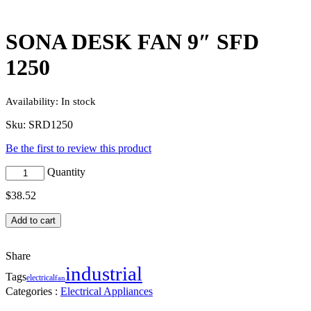
SONA DESK FAN 9″ SFD
1250
Availability:
In stock
Sku:
SRD1250
Be the first to review this product
Quantity
$
38.52
Add to cart
Share
industrial
Tags
electrical
fan
Categories :
Electrical Appliances