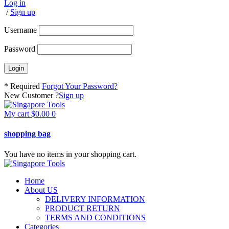
Log in
/
Sign up
Username
Password
* Required
Forgot Your Password?
New Customer ?
Sign up
My cart
$
0.00
0
shopping bag
You have no items in your shopping cart.
Home
About US
DELIVERY INFORMATION
PRODUCT RETURN
TERMS AND CONDITIONS
Categories