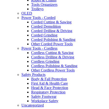
Ropes & Chains
Tools Organizers
Trolleys
OLED
Power Tools - Corded
Corded Cutting & Sawing
Corded Demolition
Corded Drilling & Driving
Corded Grinding
Corded Polishing & Sanding
Other Corded Power Tools
Power Tools - Cordless
Cordless Cutting & Sawing
Cordless Drilling & Driving
Cordless Grinding
Cordless Polishing & Sanding
Other Cordless Power Tools
Safety Products
Body & Fall Protection
First Aid & Health Care
Head & Face Protection
Respiratory Protection
Safety Footwear
Workplace Safety
Uncategorized