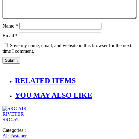
Name
*
Email
*
Save my name, email, and website in this browser for the next
time I comment.
RELATED ITEMS
YOU MAY ALSO LIKE
Categories :
Air Fastener