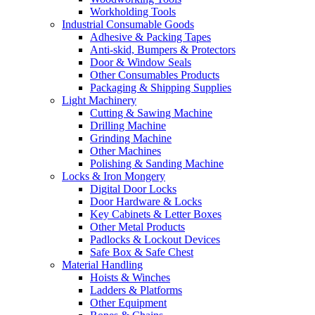
Workholding Tools
Industrial Consumable Goods
Adhesive & Packing Tapes
Anti-skid, Bumpers & Protectors
Door & Window Seals
Other Consumables Products
Packaging & Shipping Supplies
Light Machinery
Cutting & Sawing Machine
Drilling Machine
Grinding Machine
Other Machines
Polishing & Sanding Machine
Locks & Iron Mongery
Digital Door Locks
Door Hardware & Locks
Key Cabinets & Letter Boxes
Other Metal Products
Padlocks & Lockout Devices
Safe Box & Safe Chest
Material Handling
Hoists & Winches
Ladders & Platforms
Other Equipment