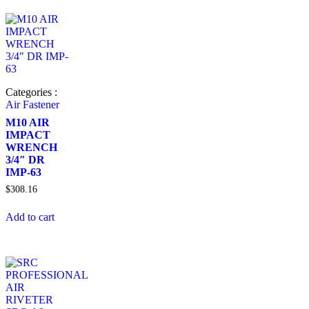
Categories :
Air Fastener
M10 AIR
IMPACT
WRENCH
3/4″ DR
IMP-63
$
308.16
Add to cart