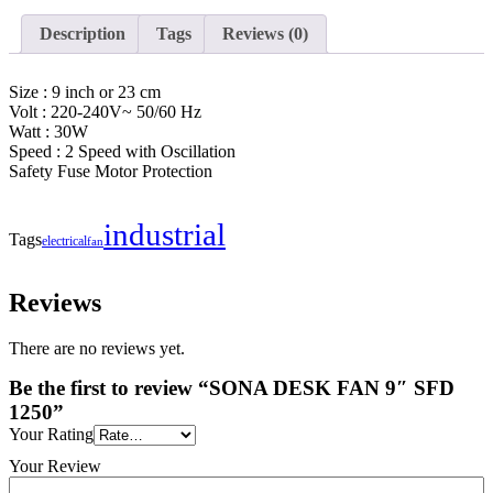
Description
Tags
Reviews (0)
Size : 9 inch or 23 cm
Volt : 220-240V~ 50/60 Hz
Watt : 30W
Speed : 2 Speed with Oscillation
Safety Fuse Motor Protection
industrial
Tags
electrical
fan
Reviews
There are no reviews yet.
Be the first to review “SONA DESK FAN 9″ SFD
1250”
Your Rating
Your Review