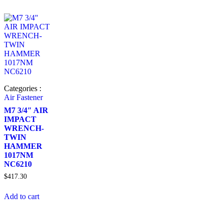
Categories :
Air Fastener
M7 3/4″ AIR
IMPACT
WRENCH-
TWIN
HAMMER
1017NM
NC6210
$
417.30
Add to cart