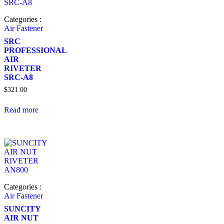
Categories :
Air Fastener
SRC
PROFESSIONAL
AIR
RIVETER
SRC-A8
$
321.00
Read more
Categories :
Air Fastener
SUNCITY
AIR NUT