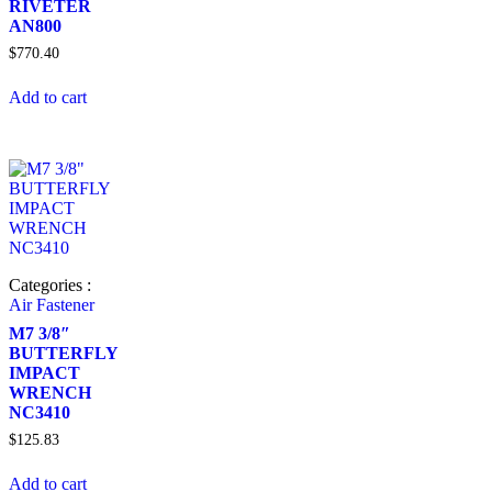
RIVETER
AN800
$
770.40
Add to cart
Categories :
Air Fastener
M7 3/8″
BUTTERFLY
IMPACT
WRENCH
NC3410
$
125.83
Add to cart