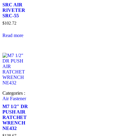
SRC AIR
RIVETER
SRC-55
$
102.72
Read more
Categories :
Air Fastener
M7 1/2″ DR
PUSH AIR
RATCHET
WRENCH
NE432
$
138.67