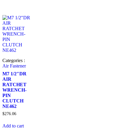
Categories :
Air Fastener
M7 1/2″DR
AIR
RATCHET
WRENCH-
PIN
CLUTCH
NE462
$
276.06
Add to cart