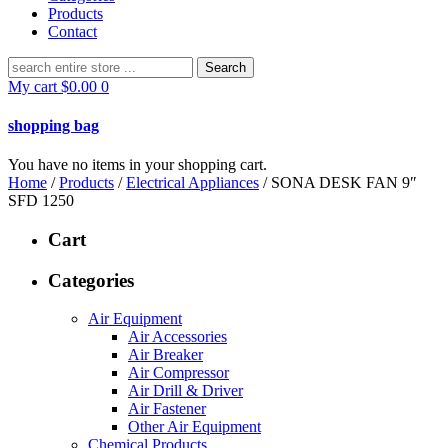
Products
Contact
Search
for:
My cart
$
0.00
0
shopping bag
You have no items in your shopping cart.
Home
/
Products
/
Electrical Appliances
/ SONA DESK FAN 9″
SFD 1250
Cart
Categories
Air Equipment
Air Accessories
Air Breaker
Air Compressor
Air Drill & Driver
Air Fastener
Other Air Equipment
Chemical Products