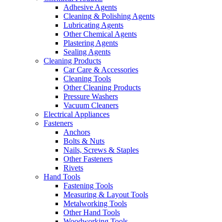
Adhesive Agents
Cleaning & Polishing Agents
Lubricating Agents
Other Chemical Agents
Plastering Agents
Sealing Agents
Cleaning Products
Car Care & Accessories
Cleaning Tools
Other Cleaning Products
Pressure Washers
Vacuum Cleaners
Electrical Appliances
Fasteners
Anchors
Bolts & Nuts
Nails, Screws & Staples
Other Fasteners
Rivets
Hand Tools
Fastening Tools
Measuring & Layout Tools
Metalworking Tools
Other Hand Tools
Woodworking Tools