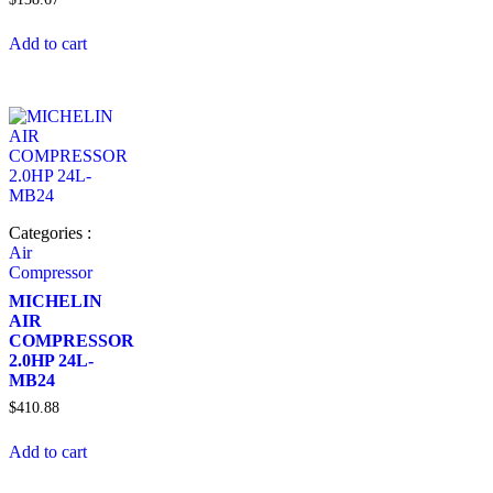
Add to cart
Categories :
Air
Compressor
MICHELIN
AIR
COMPRESSOR
2.0HP 24L-
MB24
$
410.88
Add to cart