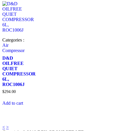
Categories :
Air
Compressor
D&D
OILFREE
QUIET
COMPRESSOR
6L,
ROC1006J
$
294.00
Add to cart
<
>