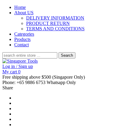
Home
About US
DELIVERY INFORMATION
PRODUCT RETURN
TERMS AND CONDITIONS
Categories
Products
Contact
Search
for:
Log in / Sign up
My cart
0
Free shipping above $500 (Singapore Only)
Phone: +65 9886 6753 Whatsapp Only
Share