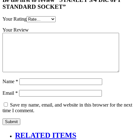
STANDARD SOCKET”
Your Rating
Your Review
Name
*
Email
*
Save my name, email, and website in this browser for the next
time I comment.
RELATED ITEMS