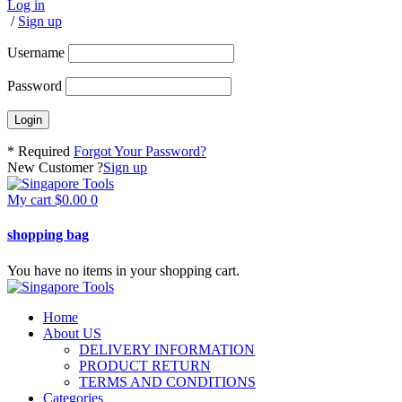
Log in
/
Sign up
Username
Password
* Required
Forgot Your Password?
New Customer ?
Sign up
My cart
$
0.00
0
shopping bag
You have no items in your shopping cart.
Home
About US
DELIVERY INFORMATION
PRODUCT RETURN
TERMS AND CONDITIONS
Categories