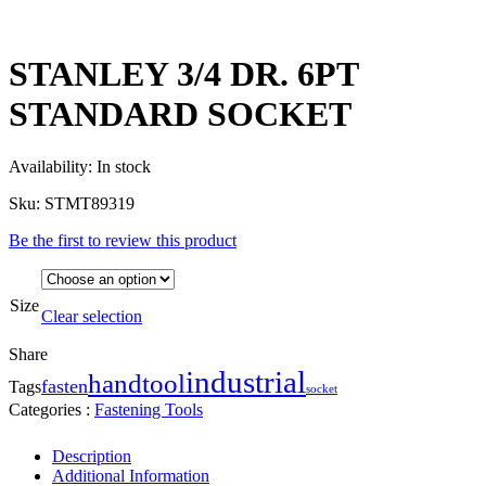
STANLEY 3/4 DR. 6PT
STANDARD SOCKET
Availability:
In stock
Sku:
STMT89319
Be the first to review this product
Size
Clear selection
Share
industrial
handtool
fasten
Tags
socket
Categories :
Fastening Tools
Description
Additional Information