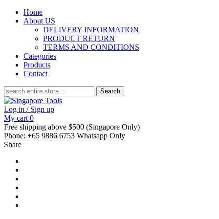
Home
About US
DELIVERY INFORMATION
PRODUCT RETURN
TERMS AND CONDITIONS
Categories
Products
Contact
Search
for:
Log in / Sign up
My cart
0
Free shipping above $500 (Singapore Only)
Phone: +65 9886 6753 Whatsapp Only
Share