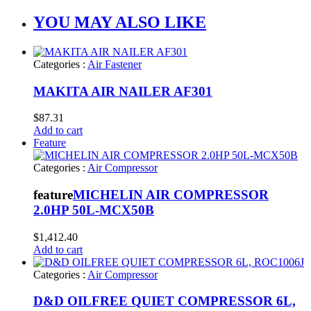
YOU MAY ALSO LIKE
Categories :
Air Fastener
MAKITA AIR NAILER AF301
$
87.31
Add to cart
Feature
Categories :
Air Compressor
feature
MICHELIN AIR COMPRESSOR
2.0HP 50L-MCX50B
$
1,412.40
Add to cart
Categories :
Air Compressor
D&D OILFREE QUIET COMPRESSOR 6L,