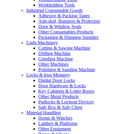
Workholding Tools
Industrial Consumable Goods
Adhesive & Packing Tapes
Anti-skid, Bumpers & Protectors
Door & Window Seals
Other Consumables Products
Packaging & Shipping Supplies
Light Machinery
Cutting & Sawing Machine
Drilling Machine
Grinding Machine
Other Machines
Polishing & Sanding Machine
Locks & Iron Mongery
Digital Door Locks
Door Hardware & Locks
Key Cabinets & Letter Boxes
Other Metal Products
Padlocks & Lockout Devices
Safe Box & Safe Chest
Material Handling
Hoists & Winches
Ladders & Platforms
Other Equipment