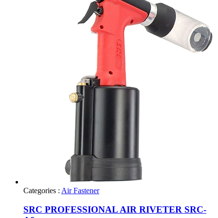
Categories :
Air Fastener
SRC PROFESSIONAL AIR RIVETER SRC-