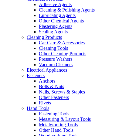
Adhesive Agents
Cleaning & Polishing Agents
Lubricating Agents
Other Chemical Agents
Plastering Agents
Sealing Agents
Cleaning Products
Car Care & Accessories
Cleaning Tools
Other Cleaning Products
Pressure Washers
Vacuum Cleaners
Electrical Appliances
Fasteners
Anchors
Bolts & Nuts
Nails, Screws & Staples
Other Fasteners
Rivets
Hand Tools
Fastening Tools
Measuring & Layout Tools
Metalworking Tools
Other Hand Tools
Woodworking Tools