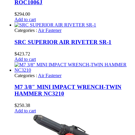
ROC1006J
$
294.00
Add to cart
Categories :
Air Fastener
SRC SUPERIOR AIR RIVETER SR-1
$
423.72
Add to cart
Categories :
Air Fastener
M7 3/8″ MINI IMPACT WRENCH-TWIN
HAMMER NC3210
$
250.38
Add to cart