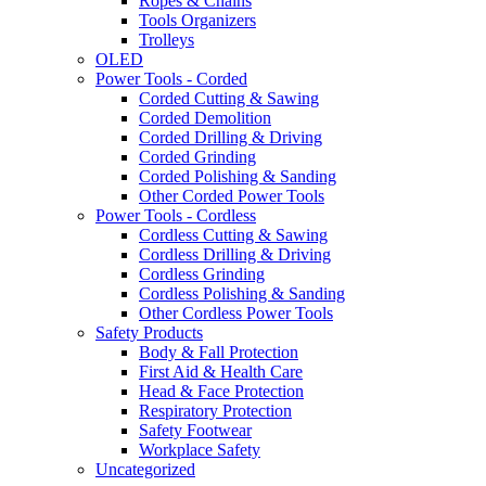
Ropes & Chains
Tools Organizers
Trolleys
OLED
Power Tools - Corded
Corded Cutting & Sawing
Corded Demolition
Corded Drilling & Driving
Corded Grinding
Corded Polishing & Sanding
Other Corded Power Tools
Power Tools - Cordless
Cordless Cutting & Sawing
Cordless Drilling & Driving
Cordless Grinding
Cordless Polishing & Sanding
Other Cordless Power Tools
Safety Products
Body & Fall Protection
First Aid & Health Care
Head & Face Protection
Respiratory Protection
Safety Footwear
Workplace Safety
Uncategorized