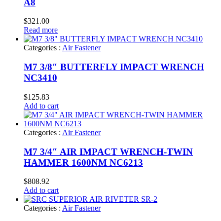
A8
$
321.00
Read more
Categories :
Air Fastener
M7 3/8″ BUTTERFLY IMPACT WRENCH
NC3410
$
125.83
Add to cart
Categories :
Air Fastener
M7 3/4″ AIR IMPACT WRENCH-TWIN
HAMMER 1600NM NC6213
$
808.92
Add to cart
Categories :
Air Fastener