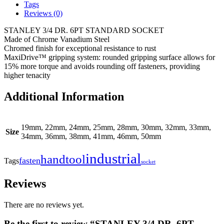
Tags
Reviews (0)
STANLEY 3/4 DR. 6PT STANDARD SOCKET
Made of Chrome Vanadium Steel
Chromed finish for exceptional resistance to rust
MaxiDrive™ gripping system: rounded gripping surface allows for
15% more torque and avoids rounding off fasteners, providing
higher tenacity
Additional Information
19mm, 22mm, 24mm, 25mm, 28mm, 30mm, 32mm, 33mm,
Size
34mm, 36mm, 38mm, 41mm, 46mm, 50mm
industrial
handtool
fasten
Tags
socket
Reviews
There are no reviews yet.
Be the first to review “STANLEY 3/4 DR. 6PT