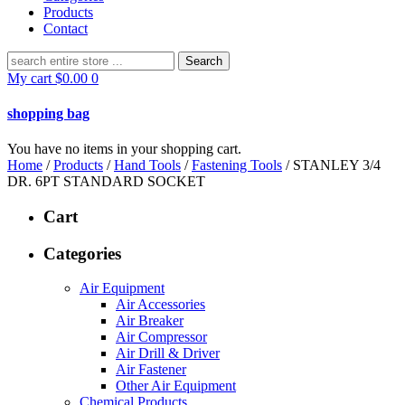
Products
Contact
Search
for:
My cart
$
0.00
0
shopping bag
You have no items in your shopping cart.
Home
/
Products
/
Hand Tools
/
Fastening Tools
/ STANLEY 3/4
DR. 6PT STANDARD SOCKET
Cart
Categories
Air Equipment
Air Accessories
Air Breaker
Air Compressor
Air Drill & Driver
Air Fastener
Other Air Equipment
Chemical Products