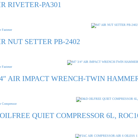
IR RIVETER-PA301
r Fastener
IR NUT SETTER PB-2402
r Fastener
/4″ AIR IMPACT WRENCH-TWIN HAMMER
r Compressor
OILFREE QUIET COMPRESSOR 6L, ROC1