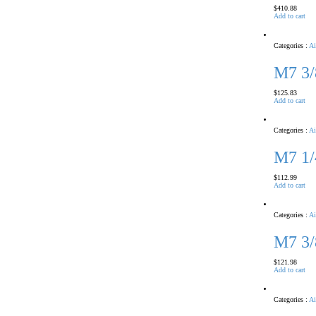
$
410.88
Add to cart
Categories :
Ai
M7 3
$
125.83
Add to cart
Categories :
Ai
M7 1
$
112.99
Add to cart
Categories :
Ai
M7 3
$
121.98
Add to cart
Categories :
Ai