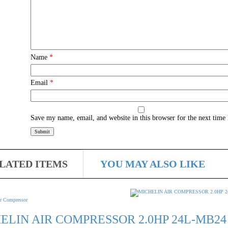
Name
*
Email
*
Save my name, email, and website in this browser for the next time
LATED ITEMS
YOU MAY ALSO LIKE
r Compressor
ELIN AIR COMPRESSOR 2.0HP 24L-MB24