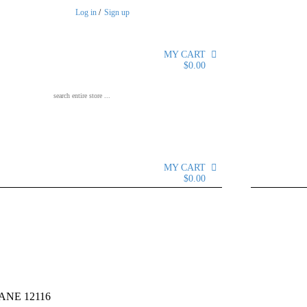
Log in
/
Sign up
MY CART
0
$
0.00
Search for:
MY CART
0
$
0.00
12116
NE 12116