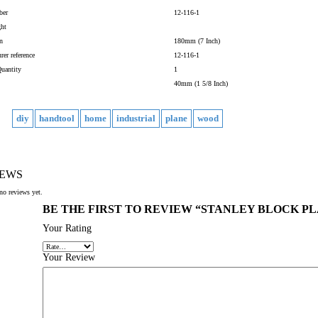
ber
12-116-1
ght
n
180mm (7 Inch)
rer reference
12-116-1
uantity
1
40mm (1 5/8 Inch)
diy
handtool
home
industrial
plane
wood
IEWS
no reviews yet.
BE THE FIRST TO REVIEW “STANLEY BLOCK PLA
Your Rating
Your Review