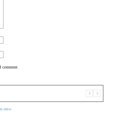
 I comment.