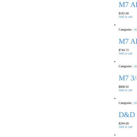
M7 A
$
192.60
Add to cart
Categories :
Ai
M7 A
$
744.72
Add to cart
Categories :
Ai
M7 3
$
808.92
Add to cart
Categories :
Ai
D&D 
$
294.00
Add to cart