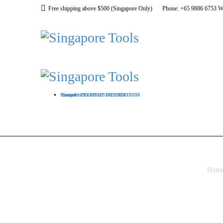
Free shipping above $500 (Singapore Only)
Phone: +65 9886 6753 W
Home
About US
Categories
Products
Contact
DELIVERY INFORMATION
PRODUCT RETURN
TERMS AND CONDITIONS
Hom