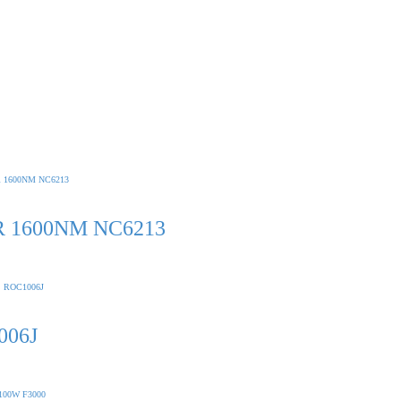
 1600NM NC6213
006J