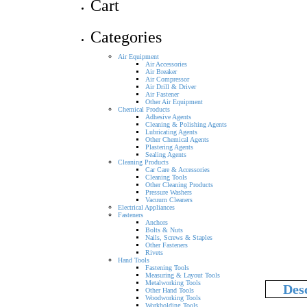
Cart
Categories
Air Equipment
Air Accessories
Air Breaker
Air Compressor
Air Drill & Driver
Air Fastener
Other Air Equipment
Chemical Products
Adhesive Agents
Cleaning & Polishing Agents
Lubricating Agents
Other Chemical Agents
Plastering Agents
Sealing Agents
Cleaning Products
Car Care & Accessories
Cleaning Tools
Other Cleaning Products
Pressure Washers
Vacuum Cleaners
Electrical Appliances
Fasteners
Anchors
Bolts & Nuts
Nails, Screws & Staples
Other Fasteners
Rivets
Hand Tools
Fastening Tools
Measuring & Layout Tools
Metalworking Tools
Des
Other Hand Tools
Woodworking Tools
Workholding Tools