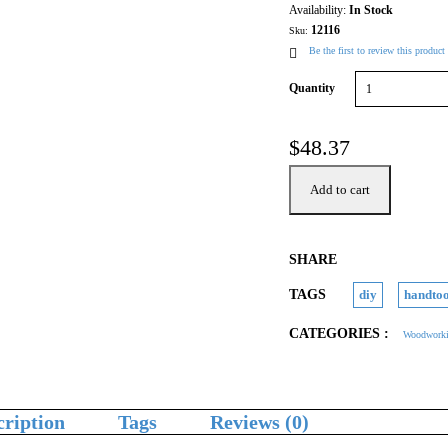
Availability:
In Stock
12116
Sku:
Be the first to review this product
Quantity
$
48.37
Add to cart
SHARE
TAGS
diy
handtoo
CATEGORIES :
Woodworki
cription
Tags
Reviews (0)