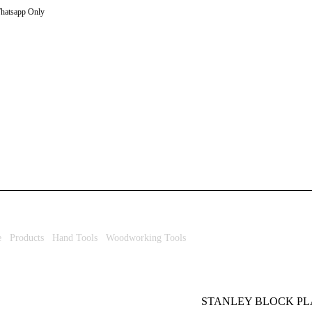
hatsapp Only
e
/
Products
/
Hand Tools
/
Woodworking Tools
/ STANLEY BLOCK PLANE 
STANLEY BLOCK PLA