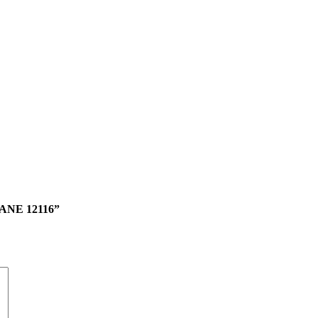
NE 12116”