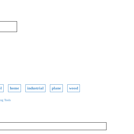
l
home
industrial
plane
wood
ng Tools