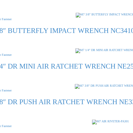
r Fastener
/8″ BUTTERFLY IMPACT WRENCH NC341
r Fastener
/4″ DR MINI AIR RATCHET WRENCH NE2
r Fastener
/8″ DR PUSH AIR RATCHET WRENCH NE3
r Fastener