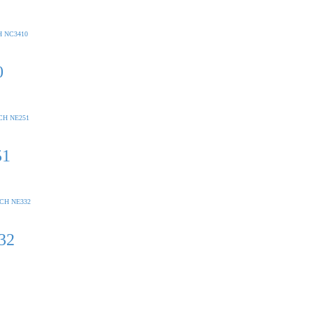
0
51
32