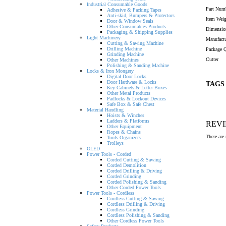
Industrial Consumable Goods
Part Num
Adhesive & Packing Tapes
Anti-skid, Bumpers & Protectors
Item Wei
Door & Window Seals
Other Consumables Products
Dimensio
Packaging & Shipping Supplies
Light Machinery
Manufactu
Cutting & Sawing Machine
Drilling Machine
Package Q
Grinding Machine
Cutter
Other Machines
Polishing & Sanding Machine
Locks & Iron Mongery
Digital Door Locks
Door Hardware & Locks
TAGS
Key Cabinets & Letter Boxes
Other Metal Products
Padlocks & Lockout Devices
Safe Box & Safe Chest
Material Handling
Hoists & Winches
Ladders & Platforms
REV
Other Equipment
Ropes & Chains
There are 
Tools Organizers
Trolleys
OLED
Power Tools - Corded
Corded Cutting & Sawing
Corded Demolition
Corded Drilling & Driving
Corded Grinding
Corded Polishing & Sanding
Other Corded Power Tools
Power Tools - Cordless
Cordless Cutting & Sawing
Cordless Drilling & Driving
Cordless Grinding
Cordless Polishing & Sanding
Other Cordless Power Tools