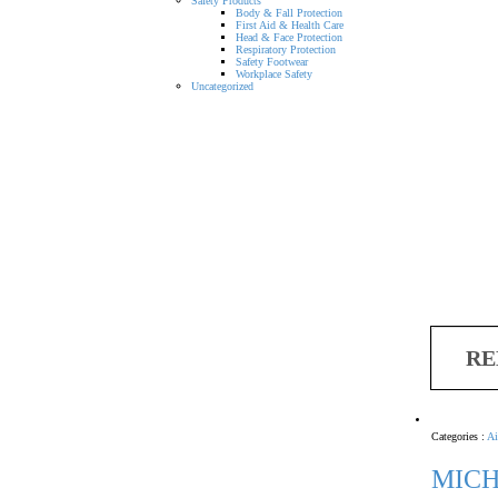
Safety Products
Body & Fall Protection
First Aid & Health Care
Head & Face Protection
Respiratory Protection
Safety Footwear
Workplace Safety
Uncategorized
RE
Categories :
Ai
MICH