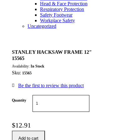
Head & Face Protection
Respiratory Protection
Safety Footwear
Workplace Safety
Uncategorized
STANLEY HACKSAW FRAME 12″
15565
Availability:
In Stock
Sku:
15565
Be the first to review this product
Quantity
$
12.91
Add to cart