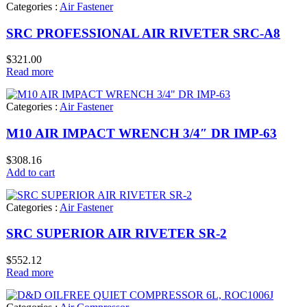
Categories :
Air Fastener
SRC PROFESSIONAL AIR RIVETER SRC-A8
$
321.00
Read more
Categories :
Air Fastener
M10 AIR IMPACT WRENCH 3/4″ DR IMP-63
$
308.16
Add to cart
Categories :
Air Fastener
SRC SUPERIOR AIR RIVETER SR-2
$
552.12
Read more