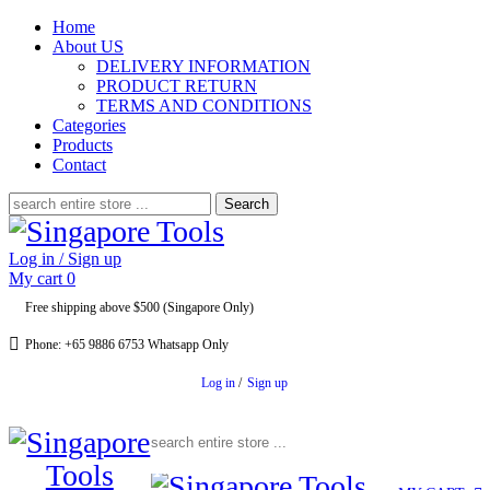
Home
About US
DELIVERY INFORMATION
PRODUCT RETURN
TERMS AND CONDITIONS
Categories
Products
Contact
Search
for:
Log in / Sign up
My cart
0
Free shipping above $500 (Singapore Only)
Phone: +65 9886 6753 Whatsapp Only
Log in
/
Sign up
Search for: