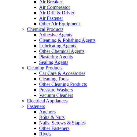
Air Breaker
Air Compressor
Air Drill & Driver
Air Fastener
Other Air Equipment
Chemical Products
Adhesive Agents
Cleaning & Polishing Agents
Lubricating Agents
Other Chemical Agents
Plastering Agents
Sealing Agents
Cleaning Products
Car Care & Accessories
Cleaning Tools
Other Cleaning Products
Pressure Washers
Vacuum Cleaners
Electrical Appliances
Fasteners
Anchors
Bolts & Nuts
Nails, Screws & Staples
Other Fasteners
Rivets