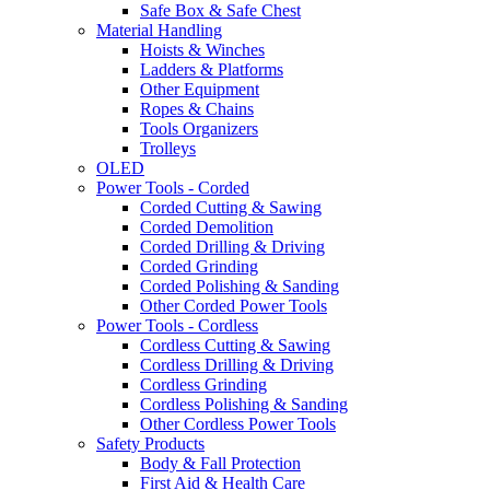
Safe Box & Safe Chest
Material Handling
Hoists & Winches
Ladders & Platforms
Other Equipment
Ropes & Chains
Tools Organizers
Trolleys
OLED
Power Tools - Corded
Corded Cutting & Sawing
Corded Demolition
Corded Drilling & Driving
Corded Grinding
Corded Polishing & Sanding
Other Corded Power Tools
Power Tools - Cordless
Cordless Cutting & Sawing
Cordless Drilling & Driving
Cordless Grinding
Cordless Polishing & Sanding
Other Cordless Power Tools
Safety Products
Body & Fall Protection
First Aid & Health Care