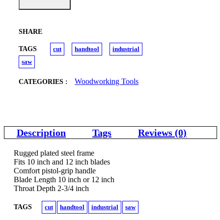
SHARE
TAGS
cut
handtool
industrial
saw
Woodworking Tools
CATEGORIES :
Description
Tags
Reviews (0)
Rugged plated steel frame
Fits 10 inch and 12 inch blades
Comfort pistol-grip handle
Blade Length 10 inch or 12 inch
Throat Depth 2-3/4 inch
TAGS
cut
handtool
industrial
saw