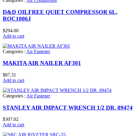
Categories :
Air Compressor
D&D OILFREE QUIET COMPRESSOR 6L,
ROC1006J
$
294.00
Add to cart
Categories :
Air Fastener
MAKITA AIR NAILER AF301
$
87.31
Add to cart
Categories :
Air Fastener
STANLEY AIR IMPACT WRENCH 1/2 DR. 89474
$
307.02
Add to cart