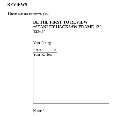
REVIEWS
There are no reviews yet.
BE THE FIRST TO REVIEW
“STANLEY HACKSAW FRAME 12″
15565”
Your Rating
Your Review
Name
*