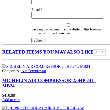
Email
*
Save my name, email, and website in this browser
for the next time I comment.
RELATED ITEMS
YOU MAY ALSO LIKE
Categories :
Air Compressor
MICHELIN AIR COMPRESSOR 2.0HP 24L-
MB24
$
410.88
Add to cart