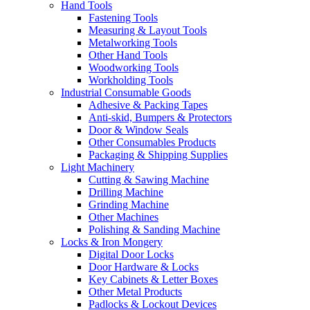
Hand Tools
Fastening Tools
Measuring & Layout Tools
Metalworking Tools
Other Hand Tools
Woodworking Tools
Workholding Tools
Industrial Consumable Goods
Adhesive & Packing Tapes
Anti-skid, Bumpers & Protectors
Door & Window Seals
Other Consumables Products
Packaging & Shipping Supplies
Light Machinery
Cutting & Sawing Machine
Drilling Machine
Grinding Machine
Other Machines
Polishing & Sanding Machine
Locks & Iron Mongery
Digital Door Locks
Door Hardware & Locks
Key Cabinets & Letter Boxes
Other Metal Products
Padlocks & Lockout Devices