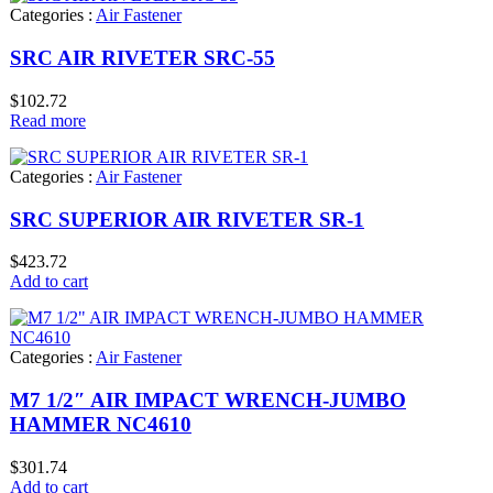
Categories :
Air Fastener
SRC AIR RIVETER SRC-55
$
102.72
Read more
Categories :
Air Fastener
SRC SUPERIOR AIR RIVETER SR-1
$
423.72
Add to cart
Categories :
Air Fastener
M7 1/2″ AIR IMPACT WRENCH-JUMBO
HAMMER NC4610
$
301.74
Add to cart