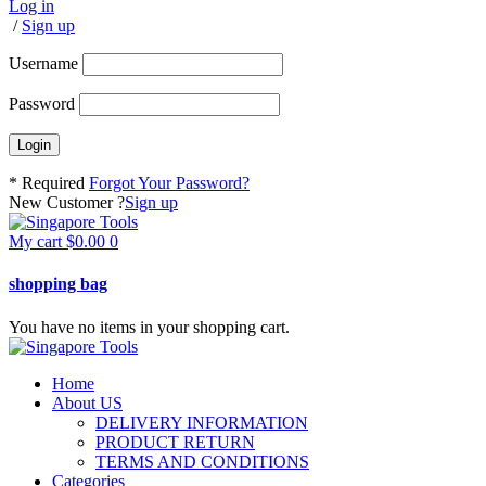
Log in
/
Sign up
Username
Password
* Required
Forgot Your Password?
New Customer ?
Sign up
My cart
$
0.00
0
shopping bag
You have no items in your shopping cart.
Home
About US
DELIVERY INFORMATION
PRODUCT RETURN
TERMS AND CONDITIONS
Categories