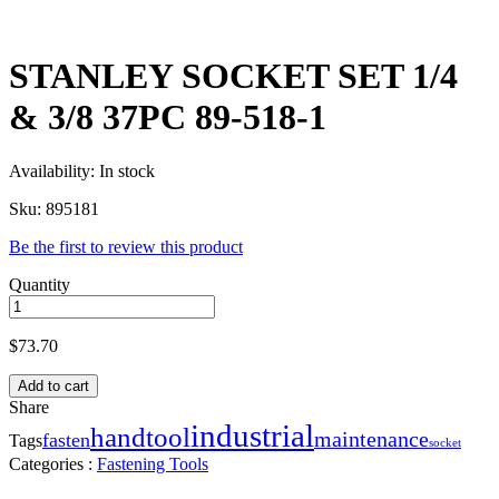
STANLEY SOCKET SET 1/4
& 3/8 37PC 89-518-1
Availability:
In stock
Sku:
895181
Be the first to review this product
Quantity
$
73.70
Add to cart
Share
industrial
handtool
maintenance
fasten
Tags
socket
Categories :
Fastening Tools