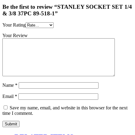
Be the first to review “STANLEY SOCKET SET 1/4
& 3/8 37PC 89-518-1”
Your Rating
Your Review
Name
*
Email
*
Save my name, email, and website in this browser for the next
time I comment.