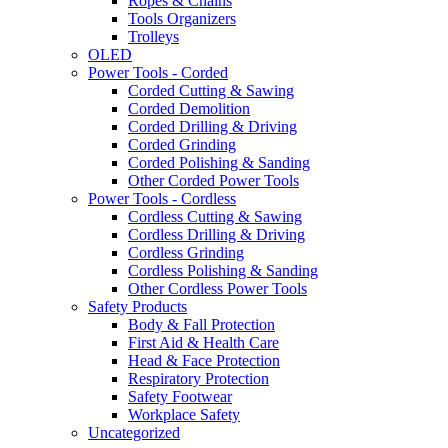
Ropes & Chains
Tools Organizers
Trolleys
OLED
Power Tools - Corded
Corded Cutting & Sawing
Corded Demolition
Corded Drilling & Driving
Corded Grinding
Corded Polishing & Sanding
Other Corded Power Tools
Power Tools - Cordless
Cordless Cutting & Sawing
Cordless Drilling & Driving
Cordless Grinding
Cordless Polishing & Sanding
Other Cordless Power Tools
Safety Products
Body & Fall Protection
First Aid & Health Care
Head & Face Protection
Respiratory Protection
Safety Footwear
Workplace Safety
Uncategorized