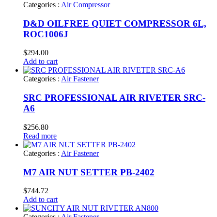
Categories :
Air Compressor
D&D OILFREE QUIET COMPRESSOR 6L,
ROC1006J
$
294.00
Add to cart
Categories :
Air Fastener
SRC PROFESSIONAL AIR RIVETER SRC-
A6
$
256.80
Read more
Categories :
Air Fastener
M7 AIR NUT SETTER PB-2402
$
744.72
Add to cart
Categories :
Air Fastener