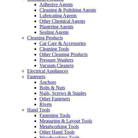
Adhesive Agents
Cleaning & Polishing Agents
Lubricating Agents
Other Chemical Agents
Plastering Agents
Sealing Agents
Cleaning Products
Car Care & Accessories
Cleaning Tools
Other Cleaning Products
Pressure Washers
Vacuum Cleaners
Electrical Appliances
Fasteners
Anchors
Bolts & Nuts
Nails, Screws & Staples
Other Fasteners
Rivets
Hand Tools
Fastening Tools
Measuring & Layout Tools
Metalworking Tools
Other Hand Tools
Woodworking Tools