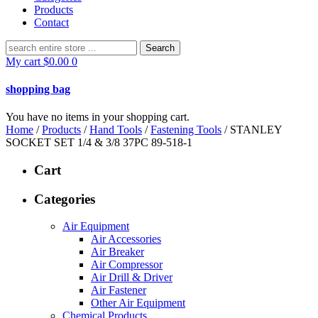
Products
Contact
Search
for:
My cart
$
0.00
0
shopping bag
You have no items in your shopping cart.
Home
/
Products
/
Hand Tools
/
Fastening Tools
/ STANLEY
SOCKET SET 1/4 & 3/8 37PC 89-518-1
Cart
Categories
Air Equipment
Air Accessories
Air Breaker
Air Compressor
Air Drill & Driver
Air Fastener
Other Air Equipment
Chemical Products