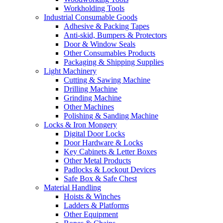
Workholding Tools
Industrial Consumable Goods
Adhesive & Packing Tapes
Anti-skid, Bumpers & Protectors
Door & Window Seals
Other Consumables Products
Packaging & Shipping Supplies
Light Machinery
Cutting & Sawing Machine
Drilling Machine
Grinding Machine
Other Machines
Polishing & Sanding Machine
Locks & Iron Mongery
Digital Door Locks
Door Hardware & Locks
Key Cabinets & Letter Boxes
Other Metal Products
Padlocks & Lockout Devices
Safe Box & Safe Chest
Material Handling
Hoists & Winches
Ladders & Platforms
Other Equipment