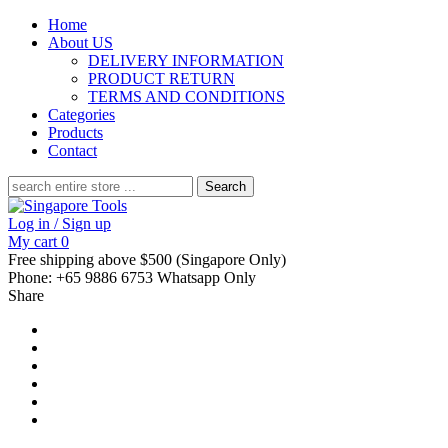
Home
About US
DELIVERY INFORMATION
PRODUCT RETURN
TERMS AND CONDITIONS
Categories
Products
Contact
Search
for:
Log in / Sign up
My cart
0
Free shipping above $500 (Singapore Only)
Phone: +65 9886 6753 Whatsapp Only
Share