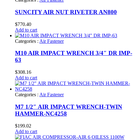
SUNCITY AIR NUT RIVETER AN800
$
770.40
Add to cart
Categories :
Air Fastener
M10 AIR IMPACT WRENCH 3/4″ DR IMP-
63
$
308.16
Add to cart
Categories :
Air Fastener
M7 1/2″ AIR IMPACT WRENCH-TWIN
HAMMER-NC4258
$
199.02
Add to cart