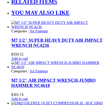
RELATED ITEMS
YOU MAY ALSO LIKE
Categories :
Air Fastener
M7 1/2″ SUPER HEAVY DUTY AIR IMPACT
WRENCH NC4236
$
359.52
Add to cart
Categories :
Air Fastener
M7 1/2″ AIR IMPACT WRENCH-JUMBO
HAMMER NC4610
$
301.74
Add to cart