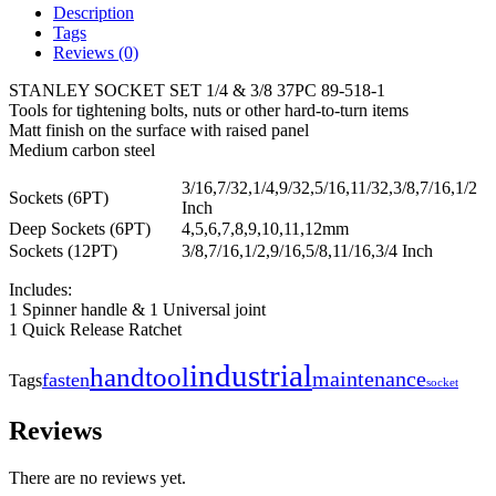
Description
Tags
Reviews (0)
STANLEY SOCKET SET 1/4 & 3/8 37PC 89-518-1
Tools for tightening bolts, nuts or other hard-to-turn items
Matt finish on the surface with raised panel
Medium carbon steel
3/16,7/32,1/4,9/32,5/16,11/32,3/8,7/16,1/2
Sockets (6PT)
Inch
Deep Sockets (6PT)
4,5,6,7,8,9,10,11,12mm
Sockets (12PT)
3/8,7/16,1/2,9/16,5/8,11/16,3/4 Inch
Includes:
1 Spinner handle & 1 Universal joint
1 Quick Release Ratchet
industrial
handtool
maintenance
fasten
Tags
socket
Reviews
There are no reviews yet.