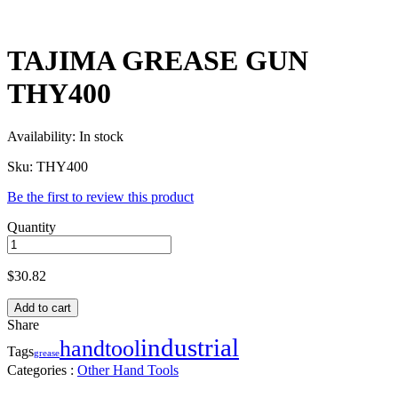
TAJIMA GREASE GUN
THY400
Availability:
In stock
Sku:
THY400
Be the first to review this product
Quantity
$
30.82
Add to cart
Share
industrial
handtool
Tags
grease
Categories :
Other Hand Tools