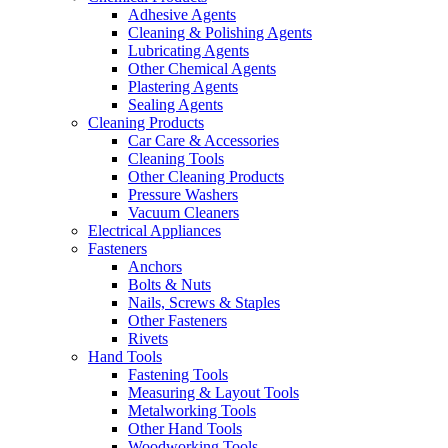
Adhesive Agents
Cleaning & Polishing Agents
Lubricating Agents
Other Chemical Agents
Plastering Agents
Sealing Agents
Cleaning Products
Car Care & Accessories
Cleaning Tools
Other Cleaning Products
Pressure Washers
Vacuum Cleaners
Electrical Appliances
Fasteners
Anchors
Bolts & Nuts
Nails, Screws & Staples
Other Fasteners
Rivets
Hand Tools
Fastening Tools
Measuring & Layout Tools
Metalworking Tools
Other Hand Tools
Woodworking Tools