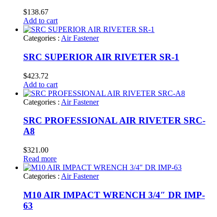
$
138.67
Add to cart
Categories :
Air Fastener
SRC SUPERIOR AIR RIVETER SR-1
$
423.72
Add to cart
Categories :
Air Fastener
SRC PROFESSIONAL AIR RIVETER SRC-
A8
$
321.00
Read more
Categories :
Air Fastener
M10 AIR IMPACT WRENCH 3/4″ DR IMP-
63