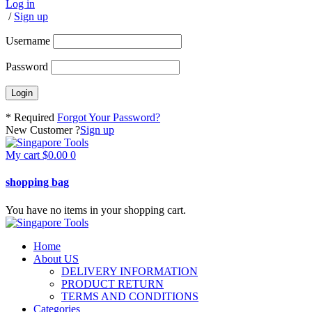
Log in
/
Sign up
Username
Password
* Required
Forgot Your Password?
New Customer ?
Sign up
My cart
$
0.00
0
shopping bag
You have no items in your shopping cart.
Home
About US
DELIVERY INFORMATION
PRODUCT RETURN
TERMS AND CONDITIONS
Categories