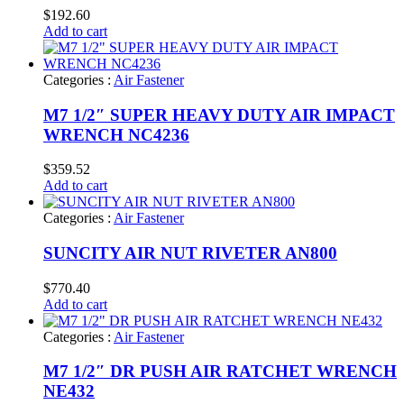
$
192.60
Add to cart
Categories :
Air Fastener
M7 1/2″ SUPER HEAVY DUTY AIR IMPACT
WRENCH NC4236
$
359.52
Add to cart
Categories :
Air Fastener
SUNCITY AIR NUT RIVETER AN800
$
770.40
Add to cart
Categories :
Air Fastener
M7 1/2″ DR PUSH AIR RATCHET WRENCH
NE432