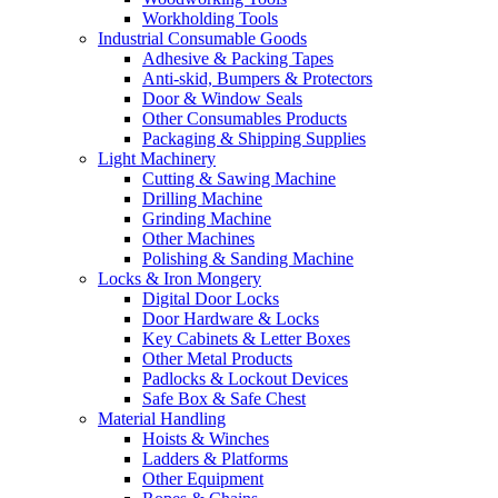
Workholding Tools
Industrial Consumable Goods
Adhesive & Packing Tapes
Anti-skid, Bumpers & Protectors
Door & Window Seals
Other Consumables Products
Packaging & Shipping Supplies
Light Machinery
Cutting & Sawing Machine
Drilling Machine
Grinding Machine
Other Machines
Polishing & Sanding Machine
Locks & Iron Mongery
Digital Door Locks
Door Hardware & Locks
Key Cabinets & Letter Boxes
Other Metal Products
Padlocks & Lockout Devices
Safe Box & Safe Chest
Material Handling
Hoists & Winches
Ladders & Platforms
Other Equipment