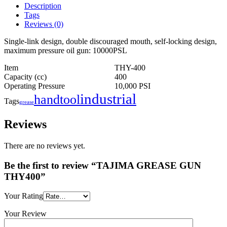
Description
Tags
Reviews (0)
Single-link design, double discouraged mouth, self-locking design,
maximum pressure oil gun: 10000PSL
Item
THY-400
Capacity (cc)
400
Operating Pressure
10,000 PSI
industrial
handtool
Tags
grease
Reviews
There are no reviews yet.
Be the first to review “TAJIMA GREASE GUN
THY400”
Your Rating
Your Review