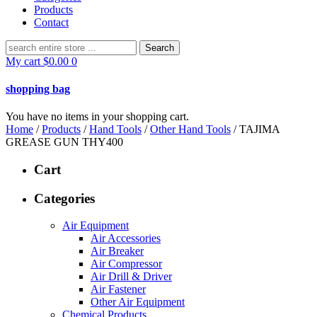
Products
Contact
Search
for:
My cart
$
0.00
0
shopping bag
You have no items in your shopping cart.
Home
/
Products
/
Hand Tools
/
Other Hand Tools
/ TAJIMA
GREASE GUN THY400
Cart
Categories
Air Equipment
Air Accessories
Air Breaker
Air Compressor
Air Drill & Driver
Air Fastener
Other Air Equipment
Chemical Products