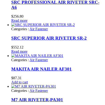
SRC PROFESSIONAL AIR RIVETER SRC-
A6
$
256.80
Read more
Categories :
Air Fastener
SRC SUPERIOR AIR RIVETER SR-2
$
552.12
Read more
Categories :
Air Fastener
MAKITA AIR NAILER AF301
$
87.31
Add to cart
Categories :
Air Fastener
M7 AIR RIVETER-PA301