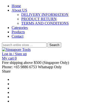
Home
About US
DELIVERY INFORMATION
PRODUCT RETURN
TERMS AND CONDITIONS
Categories
Products
Contact
Search
for:
Log in / Sign up
My cart
0
Free shipping above $500 (Singapore Only)
Phone: +65 9886 6753 Whatsapp Only
Share