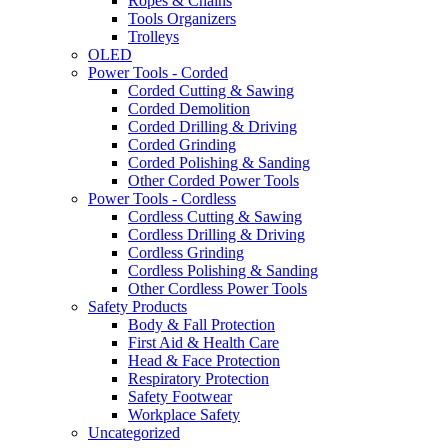
Ropes & Chains
Tools Organizers
Trolleys
OLED
Power Tools - Corded
Corded Cutting & Sawing
Corded Demolition
Corded Drilling & Driving
Corded Grinding
Corded Polishing & Sanding
Other Corded Power Tools
Power Tools - Cordless
Cordless Cutting & Sawing
Cordless Drilling & Driving
Cordless Grinding
Cordless Polishing & Sanding
Other Cordless Power Tools
Safety Products
Body & Fall Protection
First Aid & Health Care
Head & Face Protection
Respiratory Protection
Safety Footwear
Workplace Safety
Uncategorized