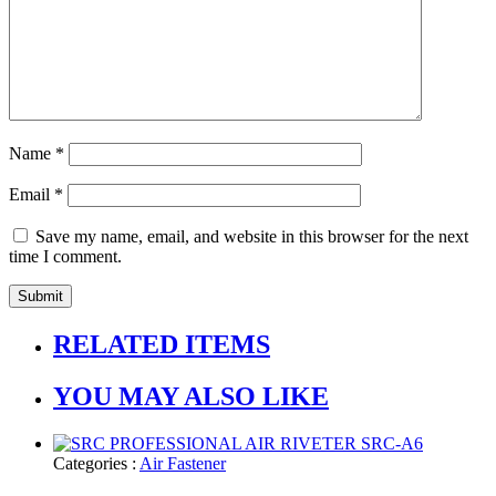
Name
*
Email
*
Save my name, email, and website in this browser for the next
time I comment.
RELATED ITEMS
YOU MAY ALSO LIKE
Categories :
Air Fastener