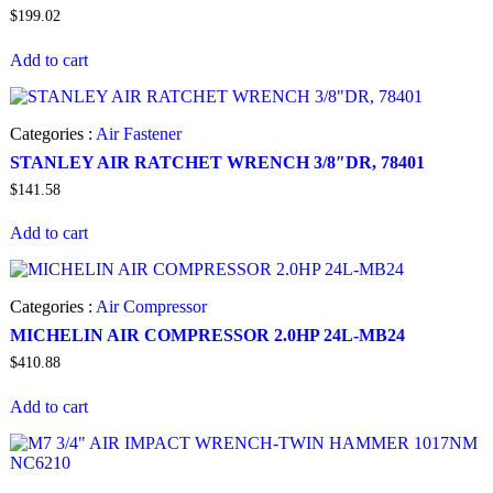
$
199.02
Add to cart
Categories :
Air Fastener
STANLEY AIR RATCHET WRENCH 3/8″DR, 78401
$
141.58
Add to cart
Categories :
Air Compressor
MICHELIN AIR COMPRESSOR 2.0HP 24L-MB24
$
410.88
Add to cart