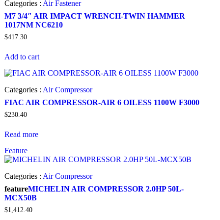
Categories :
Air Fastener
M7 3/4″ AIR IMPACT WRENCH-TWIN HAMMER
1017NM NC6210
$
417.30
Add to cart
Categories :
Air Compressor
FIAC AIR COMPRESSOR-AIR 6 OILESS 1100W F3000
$
230.40
Read more
Feature
Categories :
Air Compressor
feature
MICHELIN AIR COMPRESSOR 2.0HP 50L-
MCX50B
$
1,412.40