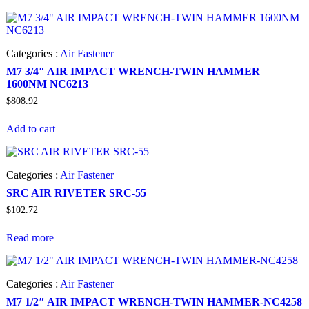
Categories :
Air Fastener
M7 3/4″ AIR IMPACT WRENCH-TWIN HAMMER
1600NM NC6213
$
808.92
Add to cart
Categories :
Air Fastener
SRC AIR RIVETER SRC-55
$
102.72
Read more
Categories :
Air Fastener
M7 1/2″ AIR IMPACT WRENCH-TWIN HAMMER-NC4258