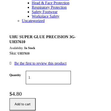
Head & Face Protection
Respiratory Protection
Safety Footwear
Workplace Safety
Uncategorized
UHU SUPER GLUE PRECISION 3G-
UH37610
Availability:
In Stock
Sku:
UH37610
Be the first to review this product
Quantity
$
4.80
Add to cart