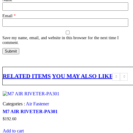
Email
*
Save my name, email, and website in this browser for the next time I
comment.
RELATED ITEMS
YOU MAY ALSO LIKE
Categories :
Air Fastener
M7 AIR RIVETER-PA301
$
192.60
Add to cart