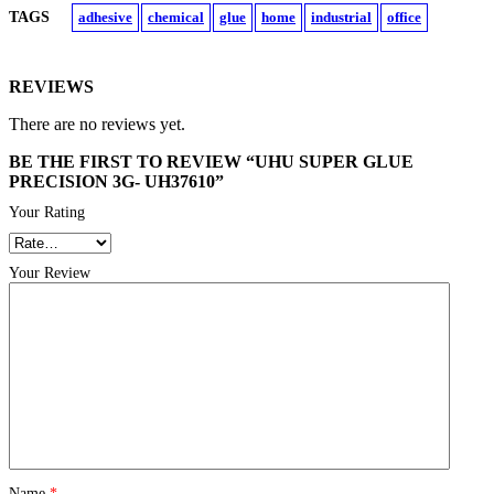
TAGS
adhesive
chemical
glue
home
industrial
office
REVIEWS
There are no reviews yet.
BE THE FIRST TO REVIEW “UHU SUPER GLUE
PRECISION 3G- UH37610”
Your Rating
Your Review
Name
*