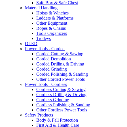
Safe Box & Safe Chest
Material Handling
Hoists & Winches
Ladders & Platforms
Other Equipment
Ropes & Chains
Tools Organizers
Trolleys
OLED
Power Tools - Corded
Corded Cutting & Sawing
Corded Demolition
Corded Drilling & Driving
Corded Grinding
Corded Polishing & Sanding
Other Corded Power Tools
Power Tools - Cordless
Cordless Cutting & Sawing
Cordless Drilling & Driving
Cordless Grinding
Cordless Polishing & Sanding
Other Cordless Power Tools
Safety Products
Body & Fall Protection
First Aid & Health Care