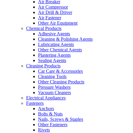
Air Breaker
Air Compressor
Air Drill & Driver
Air Fastener
Other Air Equipment
Chemical Products
Adhesive Agents
Cleaning & Polishing Agents
Lubricating Agents
Other Chemical Agents
Plastering Agents
Sealing Agents
Cleaning Products
Car Care & Accessories
Cleaning Tools
Other Cleaning Products
Pressure Washers
Vacuum Cleaners
Electrical Appliances
Fasteners
Anchors
Bolts & Nuts
Nails, Screws & Staples
Other Fasteners
Rivets