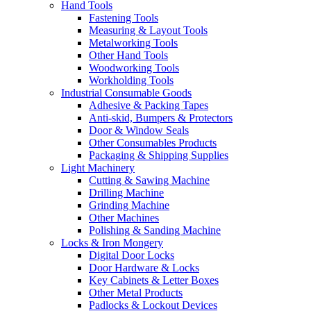
Hand Tools
Fastening Tools
Measuring & Layout Tools
Metalworking Tools
Other Hand Tools
Woodworking Tools
Workholding Tools
Industrial Consumable Goods
Adhesive & Packing Tapes
Anti-skid, Bumpers & Protectors
Door & Window Seals
Other Consumables Products
Packaging & Shipping Supplies
Light Machinery
Cutting & Sawing Machine
Drilling Machine
Grinding Machine
Other Machines
Polishing & Sanding Machine
Locks & Iron Mongery
Digital Door Locks
Door Hardware & Locks
Key Cabinets & Letter Boxes
Other Metal Products
Padlocks & Lockout Devices