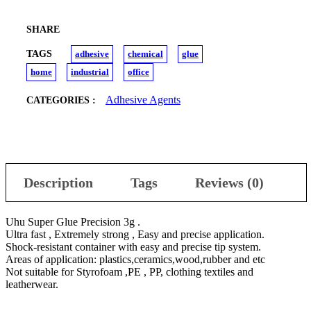
SHARE
TAGS
adhesive
chemical
glue
home
industrial
office
Adhesive Agents
CATEGORIES :
Description
Tags
Reviews (0)
Uhu Super Glue Precision 3g .
Ultra fast , Extremely strong , Easy and precise application.
Shock-resistant container with easy and precise tip system.
Areas of application: plastics,ceramics,wood,rubber and etc
Not suitable for Styrofoam ,PE , PP, clothing textiles and
leatherwear.