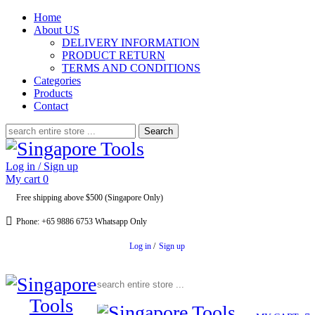
Home
About US
DELIVERY INFORMATION
PRODUCT RETURN
TERMS AND CONDITIONS
Categories
Products
Contact
Search
for:
Log in / Sign up
My cart
0
Free shipping above $500 (Singapore Only)
Phone: +65 9886 6753 Whatsapp Only
Log in
/
Sign up
Search for: