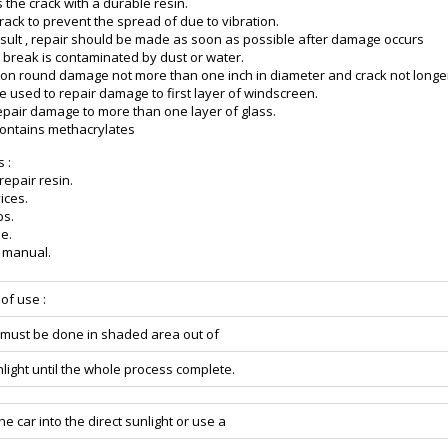
 the crack with a durable resin.
rack to prevent the spread of due to vibration.
esult , repair should be made as soon as possible after damage occurs
 break is contaminated by dust or water.
on round damage not more than one inch in diameter and crack not longe
e used to repair damage to first layer of windscreen.
 repair damage to more than one layer of glass.
Contains methacrylates
s :
 repair resin.
ices.
ps.
e.
n manual.
 of use :
r must be done in shaded area out of
nlight until the whole process complete.
he car into the direct sunlight or use a