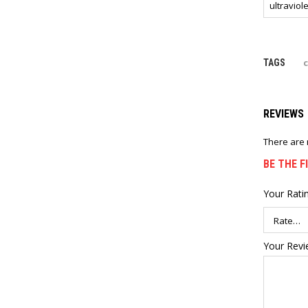
ultraviole
c
TAGS
REVIEWS
There are 
BE THE F
Your Rati
Your Rev