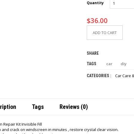
Quantity
$
36.00
ADD TO CART
SHARE
car
diy
TAGS
Car Care 
CATEGORIES :
ription
Tags
Reviews (0)
Repair Kit Invisible Fill
p and crack on windscreen in minutes , restore crystal clear vision.