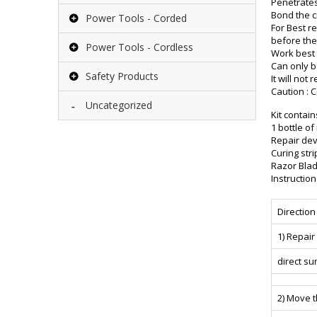
Penetrates
Bond the c
Power Tools - Corded
For Best r
before the
Power Tools - Cordless
Work best 
Can only b
Safety Products
It will not
Caution : 
Uncategorized
Kit contain
1 bottle of
Repair dev
Curing stri
Razor Blad
Instructio
Direction
1) Repai
direct su
2) Move t