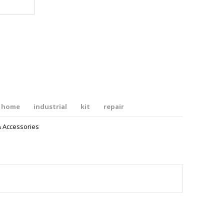
home
industrial
kit
repair
& Accessories