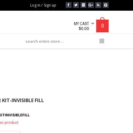
Log in
/
Sign up
MY CART
0
$
0.00
IT-INVISIBLE FILL
KIT-INVISIBLE FILL
TINVISIBLEFILL
his product