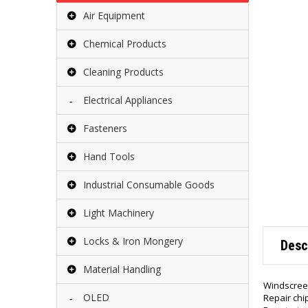
Air Equipment
Chemical Products
Cleaning Products
Electrical Appliances
Fasteners
Hand Tools
Industrial Consumable Goods
Light Machinery
Locks & Iron Mongery
Desc
Material Handling
Windscreen 
OLED
Repair chi