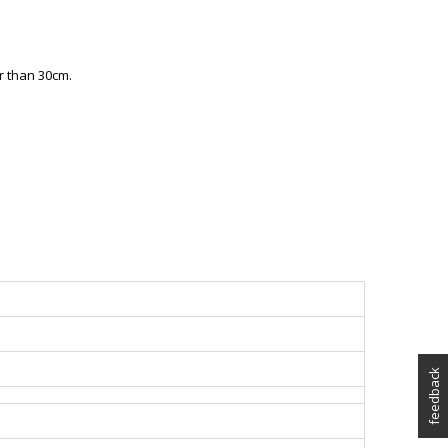
r than 30cm.
feedback