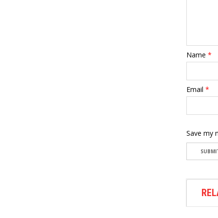
Name
*
Email
*
Save my n
REL