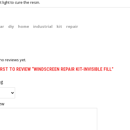
t light to cure the resin.
ar
diy
home
industrial
kit
repair
no reviews yet.
IRST TO REVIEW “WINDSCREEN REPAIR KIT-INVISIBLE FILL”
ng
iew