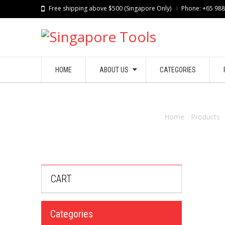
Free shipping above $500 (Singapore Only)
Phone: +65 98
HOME
ABOUT US
CATEGORIES
Home
/
Products
CART
Categories