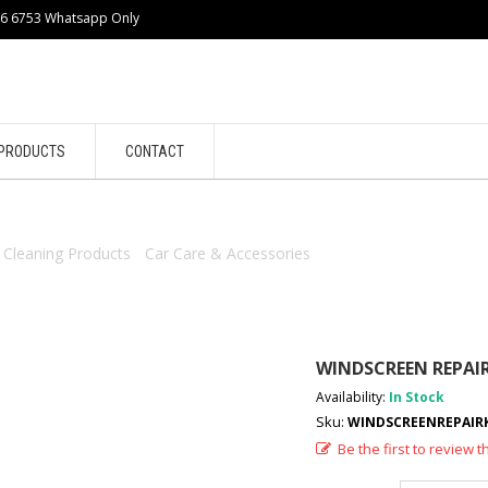
86 6753 Whatsapp Only
PRODUCTS
CONTACT
/
Cleaning Products
/
Car Care & Accessories
/ WINDSCREEN REPAIR K
WINDSCREEN REPAIR 
Availability:
In Stock
Sku:
WINDSCREENREPAIRKI
Be the first to review t