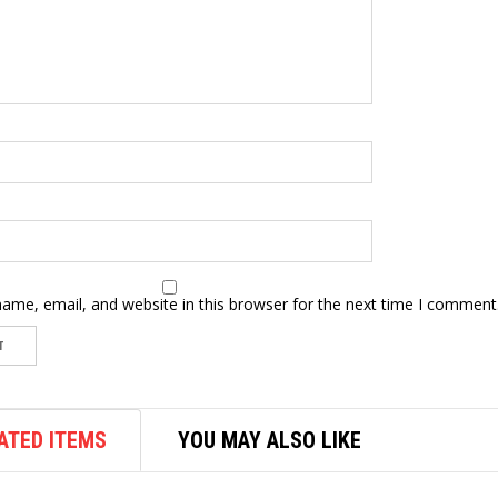
ame, email, and website in this browser for the next time I comment
ATED ITEMS
YOU MAY ALSO LIKE