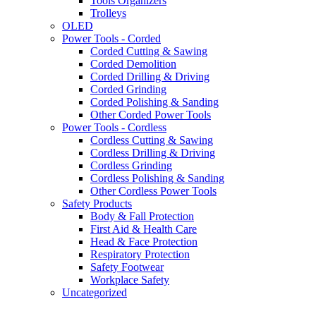
Tools Organizers
Trolleys
OLED
Power Tools - Corded
Corded Cutting & Sawing
Corded Demolition
Corded Drilling & Driving
Corded Grinding
Corded Polishing & Sanding
Other Corded Power Tools
Power Tools - Cordless
Cordless Cutting & Sawing
Cordless Drilling & Driving
Cordless Grinding
Cordless Polishing & Sanding
Other Cordless Power Tools
Safety Products
Body & Fall Protection
First Aid & Health Care
Head & Face Protection
Respiratory Protection
Safety Footwear
Workplace Safety
Uncategorized