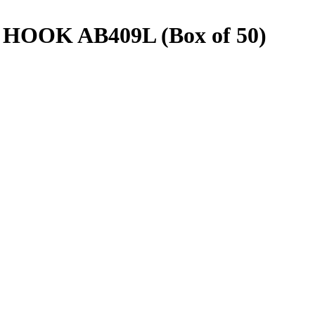
OOK AB409L (Box of 50)