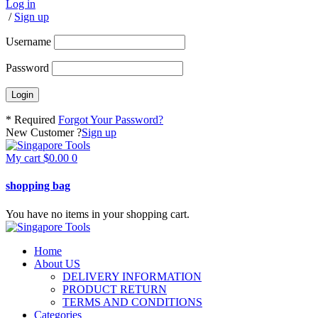
Log in
/
Sign up
Username
Password
* Required
Forgot Your Password?
New Customer ?
Sign up
My cart
$
0.00
0
shopping bag
You have no items in your shopping cart.
Home
About US
DELIVERY INFORMATION
PRODUCT RETURN
TERMS AND CONDITIONS
Categories