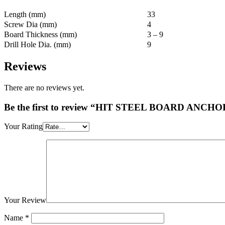
Length (mm)
33
Screw Dia (mm)
4
Board Thickness (mm)
3 – 9
Drill Hole Dia. (mm)
9
Reviews
There are no reviews yet.
Be the first to review “HIT STEEL BOARD ANCHO
Your Rating
Your Review
Name
*