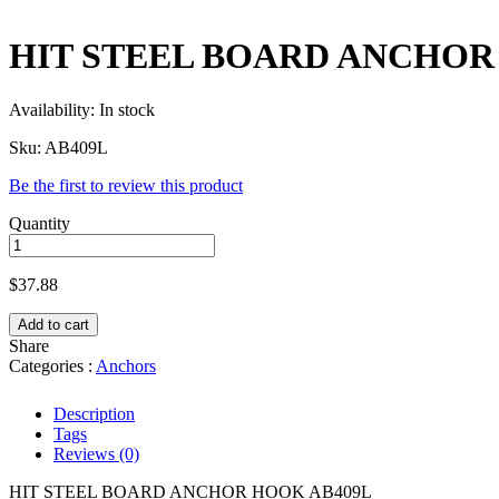
HIT STEEL BOARD ANCHOR H
Availability:
In stock
Sku:
AB409L
Be the first to review this product
Quantity
$
37.88
Add to cart
Share
Categories :
Anchors
Description
Tags
Reviews (0)
HIT STEEL BOARD ANCHOR HOOK AB409L