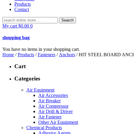
Products
Contact
Search
for:
My cart
$
0.00
0
shopping bag
You have no items in your shopping cart.
Home
/
Products
/
Fasteners
/
Anchors
/ HIT STEEL BOARD ANCH
Cart
Categories
Air Equipment
Air Accessories
Air Breaker
Air Compressor
Air Drill & Driver
Air Fastener
Other Air Equipment
Chemical Products
Adhesive Agents