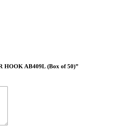
R HOOK AB409L (Box of 50)”