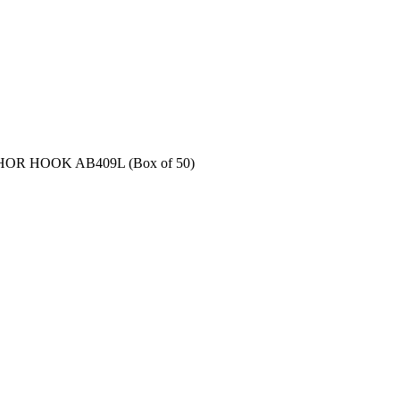
OR HOOK AB409L (Box of 50)