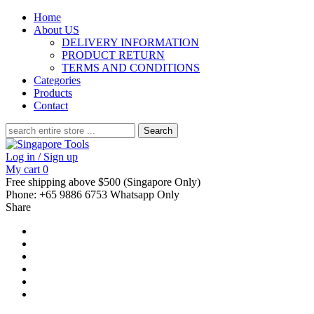
Home
About US
DELIVERY INFORMATION
PRODUCT RETURN
TERMS AND CONDITIONS
Categories
Products
Contact
Search
for:
Log in / Sign up
My cart
0
Free shipping above $500 (Singapore Only)
Phone: +65 9886 6753 Whatsapp Only
Share