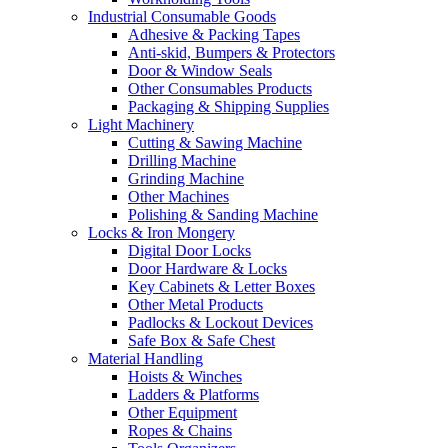
Industrial Consumable Goods
Adhesive & Packing Tapes
Anti-skid, Bumpers & Protectors
Door & Window Seals
Other Consumables Products
Packaging & Shipping Supplies
Light Machinery
Cutting & Sawing Machine
Drilling Machine
Grinding Machine
Other Machines
Polishing & Sanding Machine
Locks & Iron Mongery
Digital Door Locks
Door Hardware & Locks
Key Cabinets & Letter Boxes
Other Metal Products
Padlocks & Lockout Devices
Safe Box & Safe Chest
Material Handling
Hoists & Winches
Ladders & Platforms
Other Equipment
Ropes & Chains