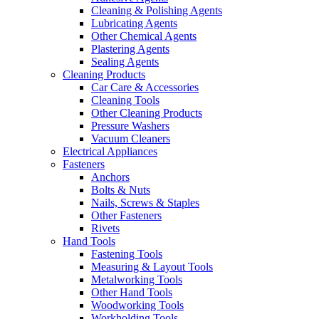
Cleaning & Polishing Agents
Lubricating Agents
Other Chemical Agents
Plastering Agents
Sealing Agents
Cleaning Products
Car Care & Accessories
Cleaning Tools
Other Cleaning Products
Pressure Washers
Vacuum Cleaners
Electrical Appliances
Fasteners
Anchors
Bolts & Nuts
Nails, Screws & Staples
Other Fasteners
Rivets
Hand Tools
Fastening Tools
Measuring & Layout Tools
Metalworking Tools
Other Hand Tools
Woodworking Tools
Workholding Tools