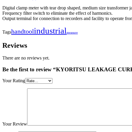
Digital clamp meter with tear drop shaped, medium size transformer j
Frequency filter switch to eliminate the effect of harmonics.
Output terminal for connection to recorders and facility to operate f
industrial
handtool
Tags
measure
Reviews
There are no reviews yet.
Be the first to review “KYORITSU LEAKAGE C
Your Rating
Your Review