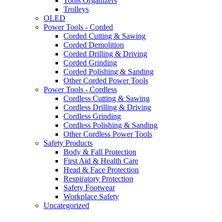
Tools Organizers
Trolleys
OLED
Power Tools - Corded
Corded Cutting & Sawing
Corded Demolition
Corded Drilling & Driving
Corded Grinding
Corded Polishing & Sanding
Other Corded Power Tools
Power Tools - Cordless
Cordless Cutting & Sawing
Cordless Drilling & Driving
Cordless Grinding
Cordless Polishing & Sanding
Other Cordless Power Tools
Safety Products
Body & Fall Protection
First Aid & Health Care
Head & Face Protection
Respiratory Protection
Safety Footwear
Workplace Safety
Uncategorized