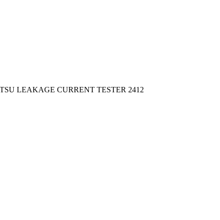
ITSU LEAKAGE CURRENT TESTER 2412