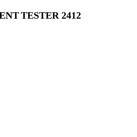
NT TESTER 2412