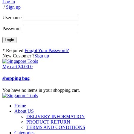
Log in
/
Sign up
Username
Password
* Required
Forgot Your Password?
New Customer ?
Sign up
My cart
$
0.00
0
shopping bag
You have no items in your shopping cart.
Home
About US
DELIVERY INFORMATION
PRODUCT RETURN
TERMS AND CONDITIONS
Categories