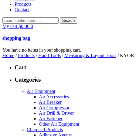
Products
Contact
Search
for:
My cart
$
0.00
0
shopping bag
You have no items in your shopping cart.
Home
/
Products
/
Hand Tools
/
Measuring & Layout Tools
/ KYOR
Cart
Categories
Air Equipment
Air Accessories
Air Breaker
Air Compressor
Air Drill & Driver
Air Fastener
Other Air Equipment
Chemical Products
Adhesive Agents