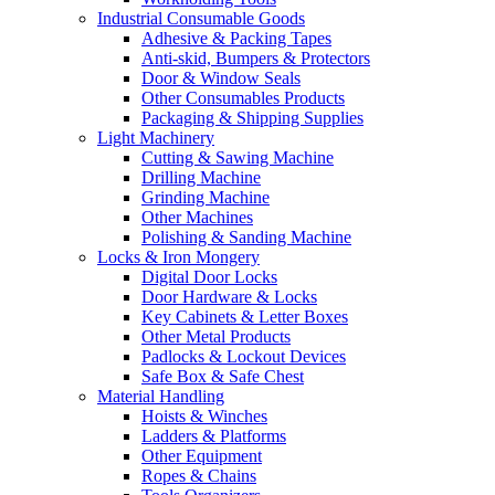
Industrial Consumable Goods
Adhesive & Packing Tapes
Anti-skid, Bumpers & Protectors
Door & Window Seals
Other Consumables Products
Packaging & Shipping Supplies
Light Machinery
Cutting & Sawing Machine
Drilling Machine
Grinding Machine
Other Machines
Polishing & Sanding Machine
Locks & Iron Mongery
Digital Door Locks
Door Hardware & Locks
Key Cabinets & Letter Boxes
Other Metal Products
Padlocks & Lockout Devices
Safe Box & Safe Chest
Material Handling
Hoists & Winches
Ladders & Platforms
Other Equipment
Ropes & Chains