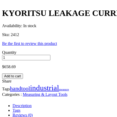
KYORITSU LEAKAGE CURRE
Availability:
In stock
Sku:
2412
Be the first to review this product
Quantity
$
658.69
Add to cart
Share
industrial
handtool
Tags
measure
Categories :
Measuring & Layout Tools
Description
Tags
Reviews (0)