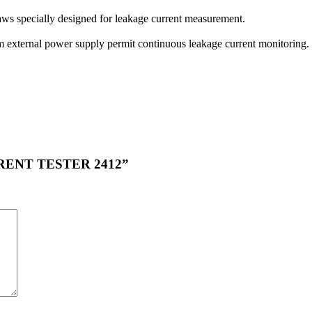
aws specially designed for leakage current measurement.
rom external power supply permit continuous leakage current monitoring.
URRENT TESTER 2412”