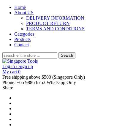
Home
About US
DELIVERY INFORMATION
PRODUCT RETURN
TERMS AND CONDITIONS
Categories
Products
Contact
Search
for:
Log in / Sign up
My cart
0
Free shipping above $500 (Singapore Only)
Phone: +65 9886 6753 Whatsapp Only
Share