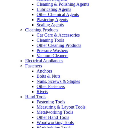
Cleaning & Polishing Agents
Lubricating Agents
Other Chemical Agents
Plastering Agents
Sealing Agents
Cleaning Products
Car Care & Accessories
Cleaning Tools
Other Cleaning Products
Pressure Washers
Vacuum Cleaners
Electrical Appliances
Fasteners
Anchors
Bolts & Nuts
Nails, Screws & Staples
Other Fasteners
Rivets
Hand Tools
Fastening Tools
Measuring & Layout Tools
Metalworking Tools
Other Hand Tools
Woodworking Tools
Workholding Tools