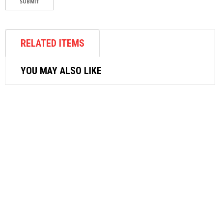
RELATED ITEMS
YOU MAY ALSO LIKE
AIR FASTENER
SRC PROFESSIONAL AIR RIVETER SRC-
A6
$
256.80
READ MORE
feature