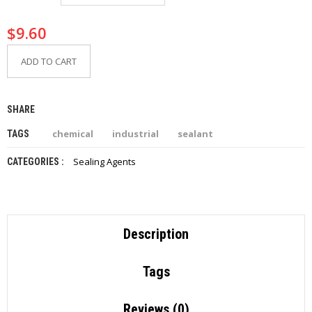
I
E
$
9.60
S
ADD TO CART
P
R
O
D
SHARE
U
C
chemical
industrial
sealant
TAGS
T
S
Sealing Agents
CATEGORIES :
C
O
N
T
Description
A
C
T
Tags
Reviews (0)