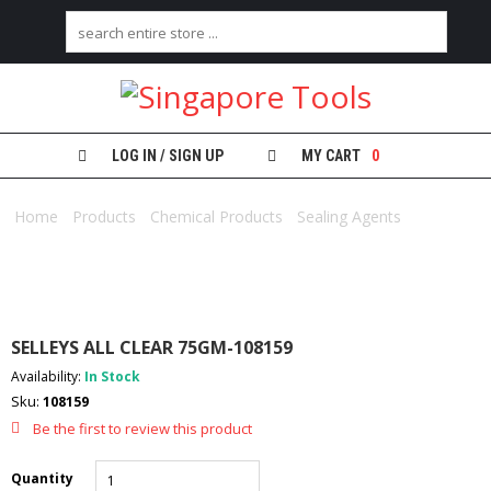
H
O
M
E
LOG IN / SIGN UP
MY CART
0
A
Home
B
/
Products
/
Chemical Products
/
Sealing Agents
/ SELLEYS
O
ALL CLEAR 75GM-108159
U
T
U
S
SELLEYS ALL CLEAR 75GM-108159
C
Availability:
In Stock
A
Sku:
108159
T
E
Be the first to review this product
G
O
Quantity
R