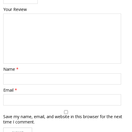
Your Review
Name
*
Email
*
Save my name, email, and website in this browser for the next
time I comment.