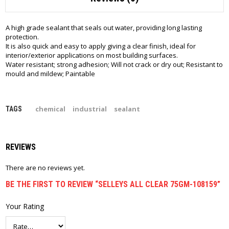
A high grade sealant that seals out water, providing long lasting
protection.
It is also quick and easy to apply giving a clear finish, ideal for
interior/exterior applications on most building surfaces.
Water resistant; strong adhesion; Will not crack or dry out; Resistant to
mould and mildew; Paintable
chemical
industrial
sealant
TAGS
REVIEWS
There are no reviews yet.
BE THE FIRST TO REVIEW “SELLEYS ALL CLEAR 75GM-108159”
Your Rating