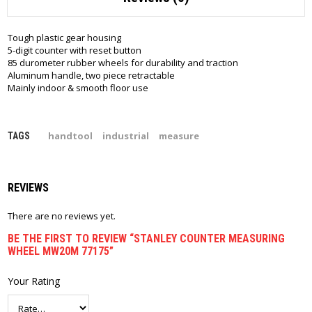
Tough plastic gear housing
5-digit counter with reset button
85 durometer rubber wheels for durability and traction
Aluminum handle, two piece retractable
Mainly indoor & smooth floor use
handtool
industrial
measure
TAGS
REVIEWS
There are no reviews yet.
BE THE FIRST TO REVIEW “STANLEY COUNTER MEASURING
WHEEL MW20M 77175”
Your Rating