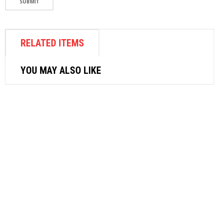
RELATED ITEMS
YOU MAY ALSO LIKE
AIR FASTENER
STANLEY AIR RATCHET WRENCH
3/8″DR, 78401
$
141.58
ADD TO CART