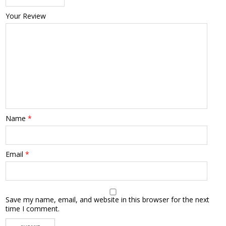
Your Review
Name
*
Email
*
Save my name, email, and website in this browser for the next
time I comment.