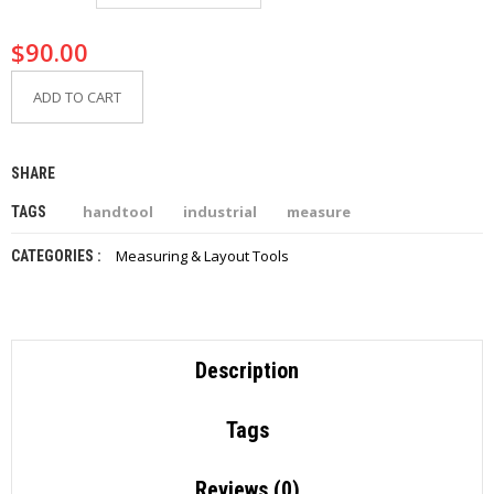
I
E
$
90.00
S
ADD TO CART
P
R
O
D
SHARE
U
C
handtool
industrial
measure
TAGS
T
S
Measuring & Layout Tools
CATEGORIES :
C
O
N
T
Description
A
C
T
Tags
Reviews (0)