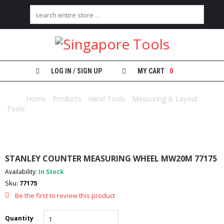
H
O
M
E
LOG IN / SIGN UP
MY CART
0
A
B
Home
/
Products
/
Hand Tools
/
Measuring & Layout
O
Tools
/ STANLEY COUNTER MEASURING WHEEL MW20M 77175
U
T
U
S
STANLEY COUNTER MEASURING WHEEL MW20M 77175
C
Availability:
In Stock
A
Sku:
77175
T
E
Be the first to review this product
G
O
Quantity
R